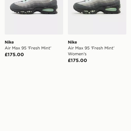
Nike
Nike
Air Max 95 'Fresh Mint'
Air Max 95 'Fresh Mint'
Women's
£175.00
£175.00