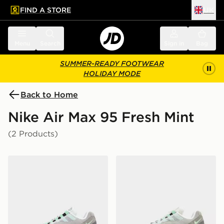
FIND A STORE
UK
 to main content
Skip footer
Menu
Search
Sign in
Bag
SUMMER-READY FOOTWEAR
HOLIDAY MODE
Back to Home
Nike Air Max 95 Fresh Mint
(2 Products)
Nike Air Max 95 'Fresh Mint'
Nike Air Max 95 'Fresh Min