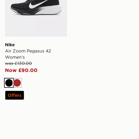
Nike
Air Zoom Pegasus 42
Women's
was £130.00
Now £90.00
Black
Brown
Offers