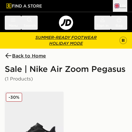
FIND A STORE
UK
 to main content
Skip footer
Menu
Search
Sign in
Bag
SUMMER-READY FOOTWEAR
HOLIDAY MODE
Back to Home
Sale | Nike Air Zoom Pegasus
(1 Products)
Nike Air Zoom Pegasus 42 Women's
-30%