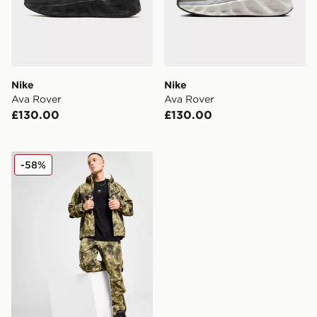
Nike
Nike
Ava Rover
Ava Rover
£130.00
£130.00
Nike Tech Woven Jacket
-58%