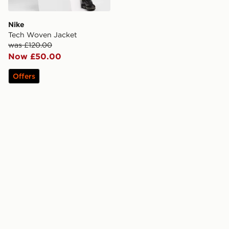
Nike
Tech Woven Jacket
was £120.00
Now £50.00
Offers