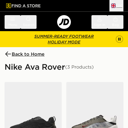
FIND A STORE
UK
 to main content
Skip footer
Menu
Search
Sign in
Bag
SUMMER-READY FOOTWEAR
HOLIDAY MODE
Back to Home
Nike Ava Rover
(3 Products)
Nike Ava Rover
Nike Ava Rover