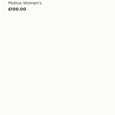
Motiva Women's
£100.00