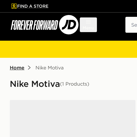
FIND A STORE
p to main content
Skip footer
Sear
Menu
Home
Nike Motiva
Nike Motiva
(1 Products)
Nike Motiva Women's