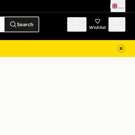
UK
Search
Sign in
Wishlist
Bag