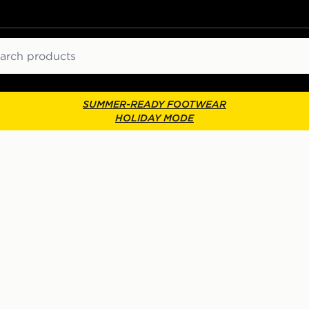
ch
SUMMER-READY FOOTWEAR
HOLIDAY MODE