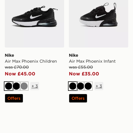
Nike
Nike
Air Max Phoenix Children
Air Max Phoenix Infant
was £70.00
was £55.00
Now £45.00
Now £35.00
+
3
+
3
Black
Black
Grey
Black
Black
Black
Offers
Offers