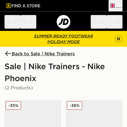
FIND A STORE
UK
 to main content
Skip footer
Menu
Search
Sign in
Bag
SUMMER-READY FOOTWEAR
HOLIDAY MODE
Back to Sale | Nike Trainers
Sale | Nike Trainers - Nike
Phoenix
(2 Products)
Nike Air Max Phoenix Children
Nike Air Max Phoenix Infan
-35%
-36%