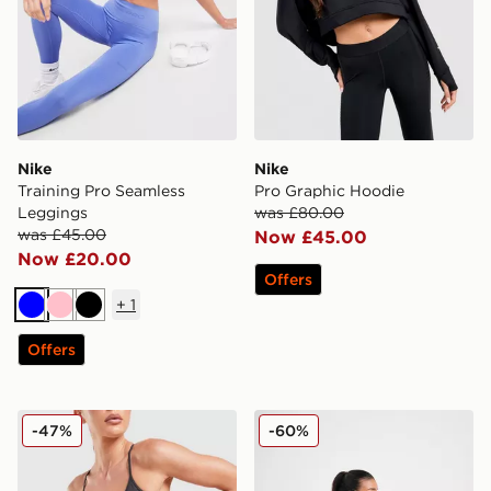
Nike
Nike
Training Pro Seamless
Pro Graphic Hoodie
Leggings
was £80.00
was £45.00
Now £45.00
Now £20.00
Offers
+
1
Blue
Pink
Black
Offers
Nike Training Pro Seamless 5" Shorts
Nike Training Prima Crew S
-47%
-60%