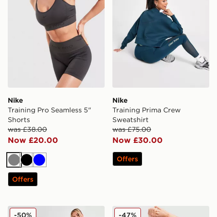
Nike
Nike
Training Pro Seamless 5"
Training Prima Crew
Shorts
Sweatshirt
was £38.00
was £75.00
Now £20.00
Now £30.00
Offers
Grey
Black
Blue
Offers
Nike Pro Training Dri-FIT Leggings
Nike Training Pro Seamless
-50%
-47%