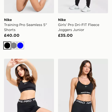
Nike
Nike
Training Pro Seamless 5"
Girls' Pro Dri-FIT Fleece
Shorts
Joggers Junior
£40.00
£35.00
Black
Grey
Blue
Nike Training Pro U-Seam 3" Shorts
Nike Training Pro Seamless