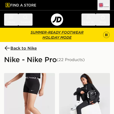
FIND A STORE
UK
 to main content
Skip footer
Menu
Search
Sign in
Bag
SUMMER-READY FOOTWEAR
HOLIDAY MODE
Back to Nike
Nike - Nike Pro
(22 Products)
Nike Girls' Pro 3" Shorts Junior
Nike Girls' Pro Leggings Ju