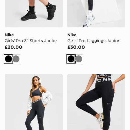
Nike
Nike
Girls' Pro 3" Shorts Junior
Girls' Pro Leggings Junior
£20.00
£30.00
Black
Grey
Black
Grey
Nike Training Pro U-Seam Leggings
Nike Training Pro Sculpt L