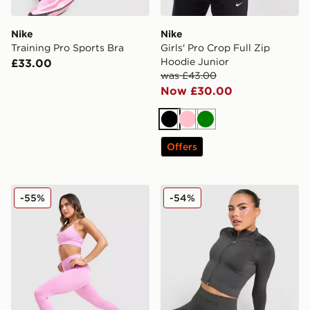
Nike
Nike
Training Pro Sports Bra
Girls' Pro Crop Full Zip
Hoodie Junior
£33.00
was £43.00
Now £30.00
Black
Pink
Green
Offers
Nike Training Pro Seamless Leggings
Nike Training Pro Seamless 
-55%
-54%