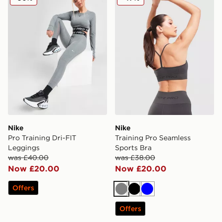
Nike
Nike
Pro Training Dri-FIT
Training Pro Seamless
Leggings
Sports Bra
was £40.00
was £38.00
Now £20.00
Now £20.00
Offers
Grey
Black
Blue
Offers