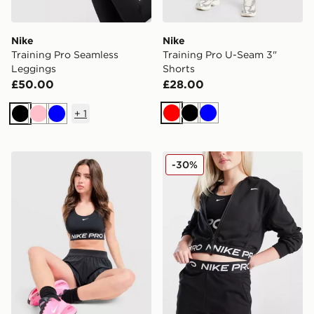
Nike
Nike
Training Pro Seamless
Training Pro U-Seam 3"
Leggings
Shorts
£50.00
£28.00
+
1
Red
Black
Blue
Black
Pink
Blue
Nike Training Pro Sports Bra
Nike Girls' Pro Crop Full Z
-30%