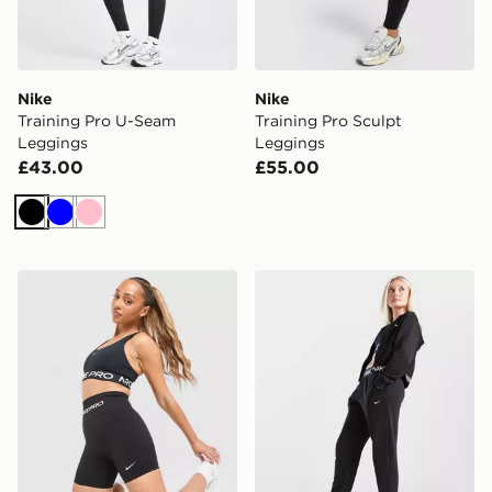
Nike
Nike
Training Pro U-Seam
Training Pro Sculpt
Leggings
Leggings
£43.00
£55.00
Black
Blue
Pink
Nike Training Pro Seamless 5" Shorts
Nike Girls' Pro Dri-FIT Fle