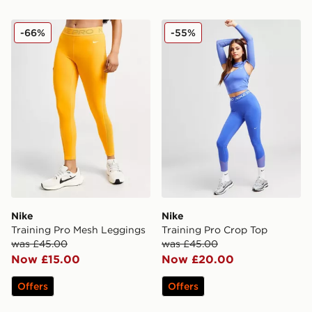
Nike Training Pro Mesh Leggings
Nike Training Pro Crop Top
-66%
-55%
Nike
Nike
Training Pro Mesh Leggings
Training Pro Crop Top
was £45.00
was £45.00
Now £15.00
Now £20.00
Offers
Offers