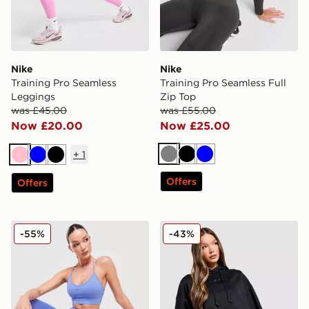
Nike
Nike
Training Pro Seamless
Training Pro Seamless Full
Leggings
Zip Top
was £45.00
was £55.00
Now £20.00
Now £25.00
+
1
Grey
Black
Blue
Pink
Blue
Black
Offers
Offers
Nike Training Pro Seamless Leggings
Nike Pro Graphic Hoodie
-55%
-43%