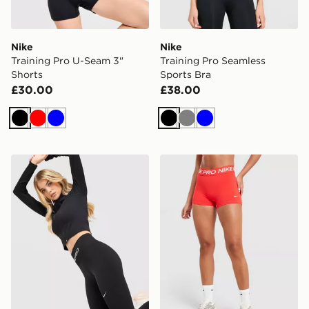
Nike
Nike
Training Pro U-Seam 3"
Training Pro Seamless
Shorts
Sports Bra
£30.00
£38.00
Black
Red
Blue
Black
Grey
Blue
Nike Training Pro Seamless Leggings
Nike Training Pro U-Seam 3