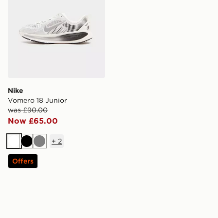
Nike
Vomero 18 Junior
was £90.00
Now £65.00
+
2
White
Black
Grey
Offers