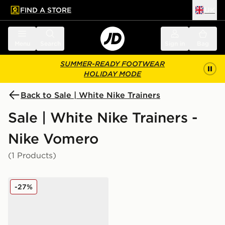
FIND A STORE
UK
 to main content
Skip footer
Menu
Search
Sign in
Bag
SUMMER-READY FOOTWEAR
HOLIDAY MODE
Back to Sale | White Nike Trainers
Sale | White Nike Trainers -
Nike Vomero
(1 Products)
Nike Vomero 18 Junior
-27%