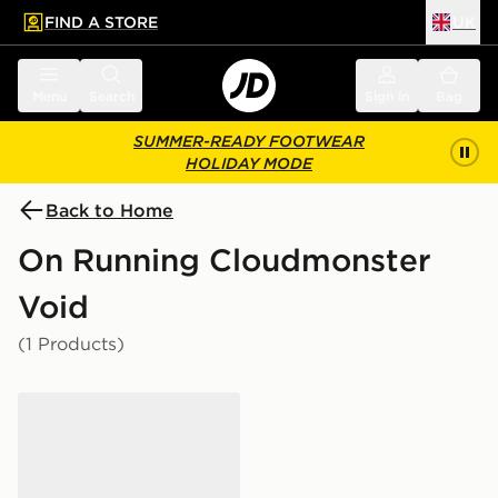
FIND A STORE
UK
 to main content
Skip footer
Menu
Search
Sign in
Bag
SUMMER-READY FOOTWEAR
HOLIDAY MODE
Back to Home
On Running Cloudmonster
Void
(1 Products)
On Running Cloudmonster Void