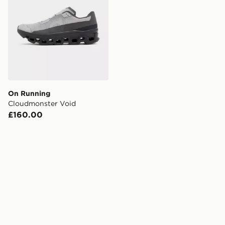
On Running
Cloudmonster Void
£160.00