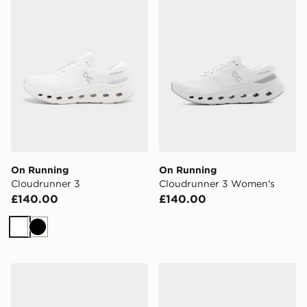
On Running
On Running
Cloudrunner 3
Cloudrunner 3 Women's
£140.00
£140.00
White
Black
On Running Cloudrunner 3
On Running Cloudrunner 