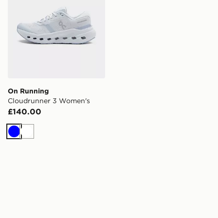
On Running
Cloudrunner 3 Women's
£140.00
Blue
White