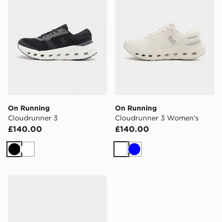
On Running
On Running
Cloudrunner 3
Cloudrunner 3 Women's
£140.00
£140.00
Black
White
White
Blue
On Running Cloudrunner 3 Women's