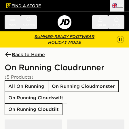
FIND A STORE
UK
 to main content
Skip footer
Menu
Search
Sign in
Bag
SUMMER-READY FOOTWEAR
HOLIDAY MODE
Back to Home
On Running Cloudrunner
(5 Products)
All On Running
On Running Cloudmonster
On Running Cloudswift
On Running Cloudtilt
On Running Cloudrunner 3
On Running Cloudrunner 