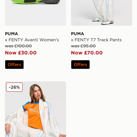
PUMA
PUMA
x FENTY Avanti Women's
x FENTY T7 Track Pants
was £100.00
was £95.00
Now £30.00
Now £70.00
Offers
Offers
PUMA x FENTY T7 Track Top
-26%