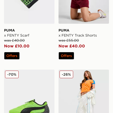
PUMA
PUMA
x FENTY Scarf
x FENTY Track Shorts
was £40.00
was £55.00
Now £10.00
Now £40.00
Offers
Offers
PUMA x FENTY Avanti Women's
PUMA x FENTY T7 Track P
-70%
-26%