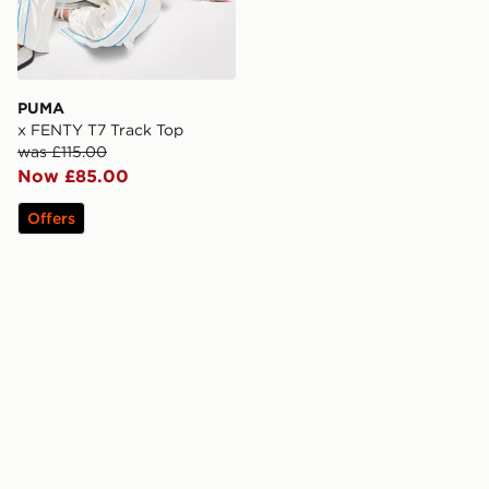
PUMA
x FENTY T7 Track Top
was £115.00
Now £85.00
Offers