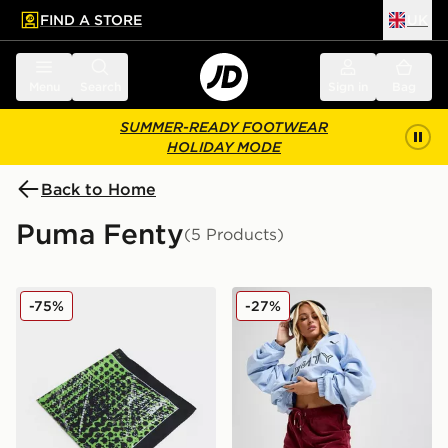
FIND A STORE
UK
 to main content
Skip footer
Menu
Search
Sign in
Bag
SUMMER-READY FOOTWEAR
HOLIDAY MODE
Back to Home
Puma Fenty
(5 Products)
PUMA x FENTY Scarf
PUMA x FENTY Track Shor
-75%
-27%