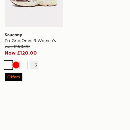
Saucony
ProGrid Omni 9 Women's
was £150.00
Now £120.00
+
3
White
Red
White
Offers