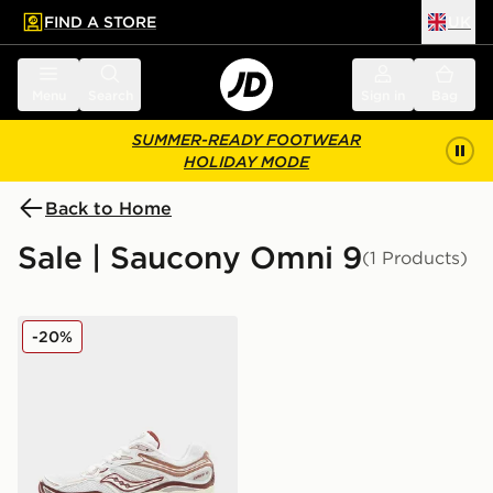
FIND A STORE
UK
 to main content
Skip footer
Menu
Search
Sign in
Bag
SUMMER-READY FOOTWEAR
HOLIDAY MODE
Back to Home
Sale | Saucony Omni 9
(1 Products)
Saucony ProGrid Omni 9 Women's
-20%