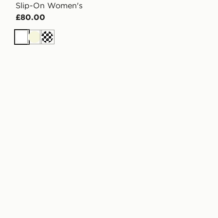
Slip-On Women's
£80.00
White
Beige
Off white