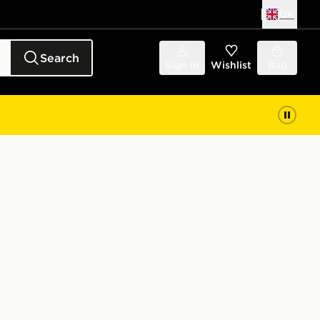
UK
Search
Sign in
Wishlist
Bag