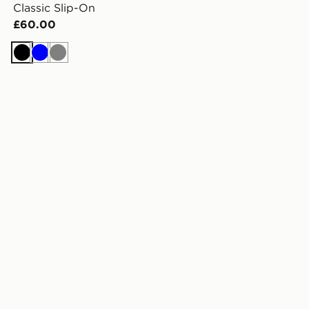
Classic Slip-On
£60.00
Black
Blue
Grey