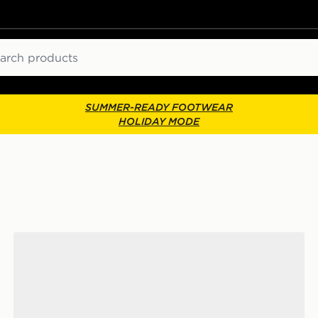
ch
SUMMER-READY FOOTWEAR
HOLIDAY MODE
Vans Classic Slip-On