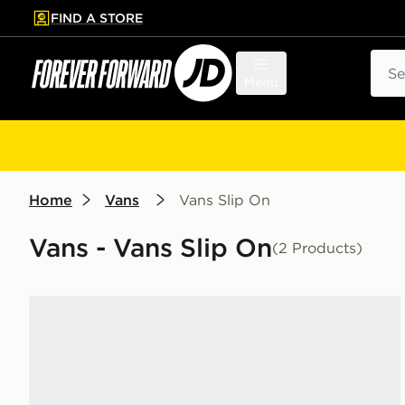
FIND A STORE
p to main content
Skip footer
Sear
Menu
Home
Vans
Vans Slip On
Vans - Vans Slip On
(2 Products)
Vans Slip-On Women's