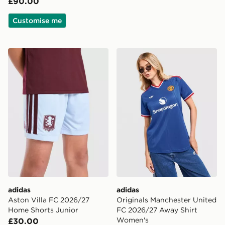
£90.00
Customise me
adidas Aston Villa FC 2026/27 Home Shorts Junior
adidas Originals Manchest
adidas
adidas
Aston Villa FC 2026/27
Originals Manchester United
Home Shorts Junior
FC 2026/27 Away Shirt
Women's
£30.00