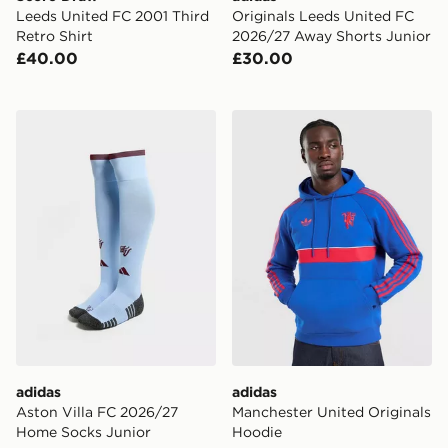
Leeds United FC 2001 Third
Originals Leeds United FC
Retro Shirt
2026/27 Away Shorts Junior
£40.00
£30.00
adidas Aston Villa FC 2026/27 Home Socks Junior
adidas Manchester United O
adidas
adidas
Aston Villa FC 2026/27
Manchester United Originals
Home Socks Junior
Hoodie