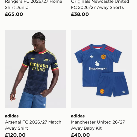
Rangers FC 2026/27 Home
Originals Newcastle United
Shirt Junior
FC 2026/27 Away Shorts
£65.00
£38.00
adidas Arsenal FC 2026/27 Match Away Shirt
adidas Manchester United 
adidas
adidas
Arsenal FC 2026/27 Match
Manchester United 26/27
Away Shirt
Away Baby Kit
£120.00
£40.00