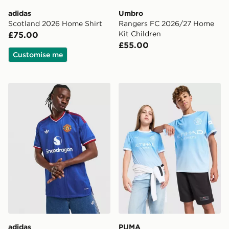
adidas
Umbro
Scotland 2026 Home Shirt
Rangers FC 2026/27 Home
Kit Children
£75.00
£55.00
Customise me
adidas Manchester United 26/27 Away Jersey Authent
PUMA Manchester City FC 
adidas
PUMA