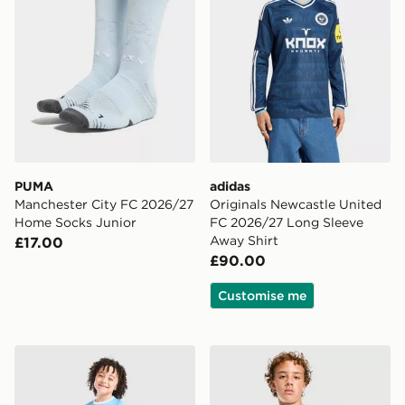
PUMA
adidas
Manchester City FC 2026/27
Originals Newcastle United
Home Socks Junior
FC 2026/27 Long Sleeve
Away Shirt
£17.00
£90.00
Customise me
PUMA Manchester City FC 2026/27 Home Kit Children
PUMA Manchester City FC Tr