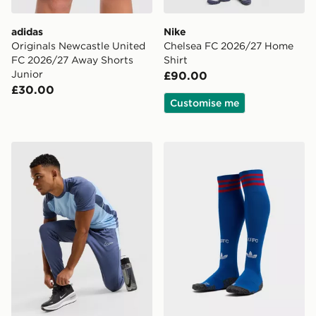
adidas
Nike
Originals Newcastle United
Chelsea FC 2026/27 Home
FC 2026/27 Away Shorts
Shirt
Junior
£90.00
£30.00
Customise me
Nike Academy Track Pants
adidas Originals Manchest