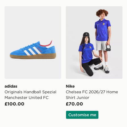
adidas Originals Handball Spezial Manchester United 
Nike Chelsea FC 2026/27 H
adidas
Nike
Originals Handball Spezial
Chelsea FC 2026/27 Home
Manchester United FC
Shirt Junior
£100.00
£70.00
Customise me