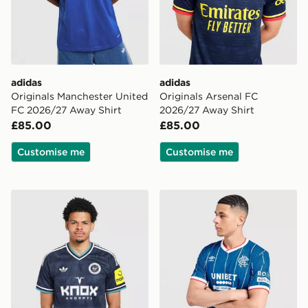
adidas
adidas
Originals Manchester United
Originals Arsenal FC
FC 2026/27 Away Shirt
2026/27 Away Shirt
£85.00
£85.00
Customise me
Customise me
adidas Originals Newcastle United FC 2026/27 Away S
Umbro Rangers FC 2026/2