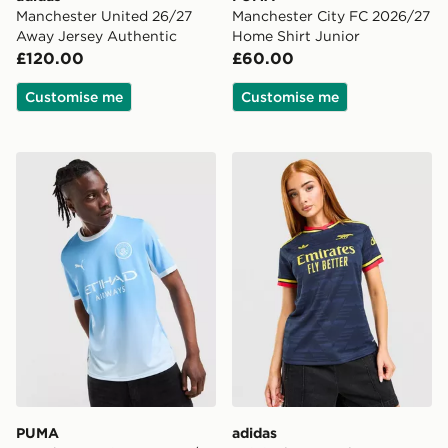
Manchester United 26/27
Manchester City FC 2026/27
Away Jersey Authentic
Home Shirt Junior
£120.00
£60.00
Customise me
Customise me
PUMA Manchester City FC 2026/27 Home Shirt
adidas Originals Arsenal 
PUMA
adidas