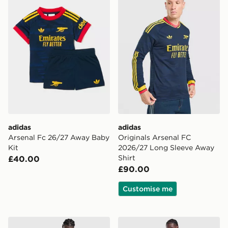
adidas
adidas
Arsenal Fc 26/27 Away Baby
Originals Arsenal FC
Kit
2026/27 Long Sleeve Away
Shirt
£40.00
£90.00
Customise me
adidas Originals Arsenal FC 2026/27 Away Shorts
adidas Originals Manchest