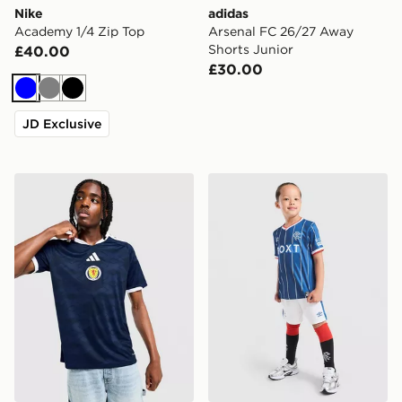
Nike
adidas
Academy 1/4 Zip Top
Arsenal FC 26/27 Away
Shorts Junior
£40.00
£30.00
Blue
Grey
Black
JD Exclusive
adidas Scotland 2026 Home Shirt
Umbro Rangers FC 2026/27