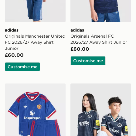
adidas
adidas
Originals Manchester United
Originals Arsenal FC
FC 2026/27 Away Shirt
2026/27 Away Shirt Junior
Junior
£60.00
£60.00
Customise me
Customise me
adidas Manchester United FC 2026/27 Away Kit Child
adidas Newcastle United F