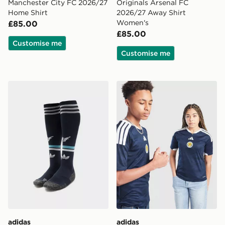
Manchester City FC 2026/27
Originals Arsenal FC
Home Shirt
2026/27 Away Shirt
Women's
£85.00
£85.00
Customise me
Customise me
adidas Originals Newcastle United FC 2026/27 Away S
adidas Scotland 2026 Home
adidas
adidas