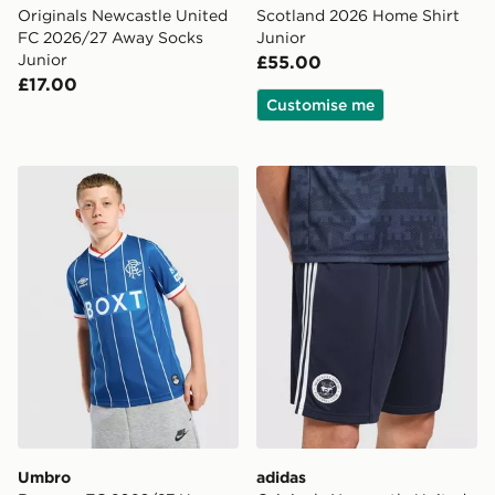
Originals Newcastle United
Scotland 2026 Home Shirt
FC 2026/27 Away Socks
Junior
Junior
£55.00
£17.00
Customise me
Umbro Rangers FC 2026/27 Home Shirt Junior
adidas Originals Newcastl
Umbro
adidas