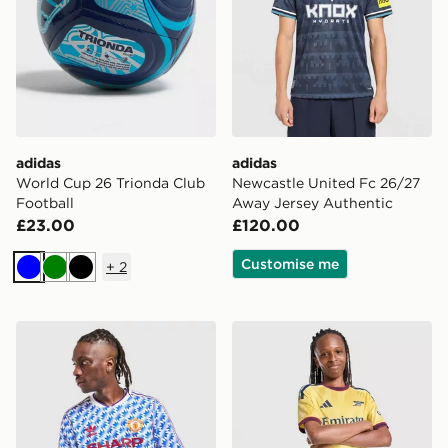
adidas
adidas
World Cup 26 Trionda Club
Newcastle United Fc 26/27
Football
Away Jersey Authentic
£23.00
£120.00
Customise me
+
2
Blue
Green
Black
adidas Originals Manchester United FC 1990-92 Away S
adidas Arsenal FC 2026/27 