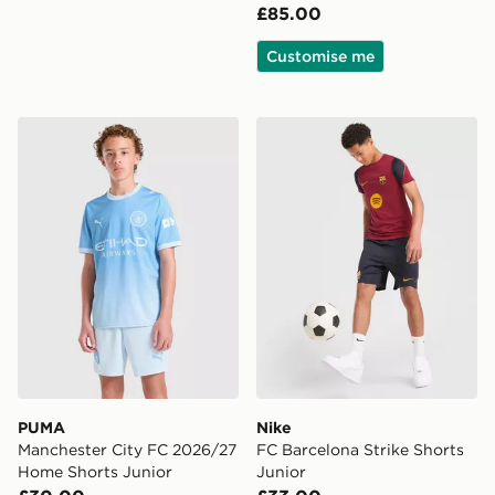
£85.00
Customise me
PUMA Manchester City FC 2026/27 Home Shorts Juni
Nike FC Barcelona Strike Sh
PUMA
Nike
Manchester City FC 2026/27
FC Barcelona Strike Shorts
Home Shorts Junior
Junior