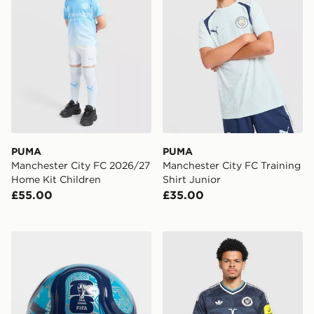
PUMA
PUMA
Manchester City FC 2026/27
Manchester City FC Training
Home Kit Children
Shirt Junior
£55.00
£35.00
adidas World Cup 26 Trionda Club Football
adidas Newcastle United F