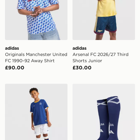
adidas
adidas
Originals Manchester United
Arsenal FC 2026/27 Third
FC 1990-92 Away Shirt
Shorts Junior
£90.00
£30.00
Castore Everton FC 2026/27 Home Kit Children
adidas Scotland 2026 Home