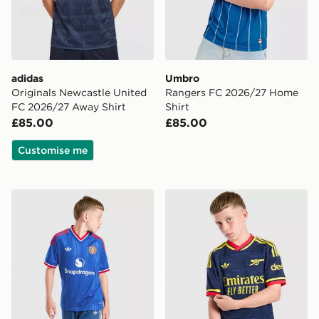
adidas
Umbro
Originals Newcastle United
Rangers FC 2026/27 Home
FC 2026/27 Away Shirt
Shirt
£85.00
£85.00
Customise me
adidas Originals Manchester United FC 2026/27 Away 
adidas Originals Arsenal F