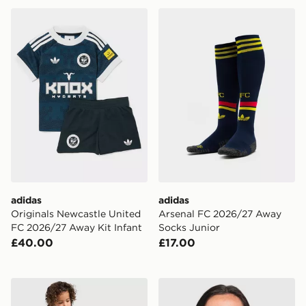
adidas Originals Newcastle United FC 2026/27 Away Ki
adidas Arsenal FC 2026/27
adidas
adidas
Originals Newcastle United
Arsenal FC 2026/27 Away
FC 2026/27 Away Kit Infant
Socks Junior
£40.00
£17.00
Nike Chelsea FC 2026/27 Home Kit Children
adidas Originals Newcastl