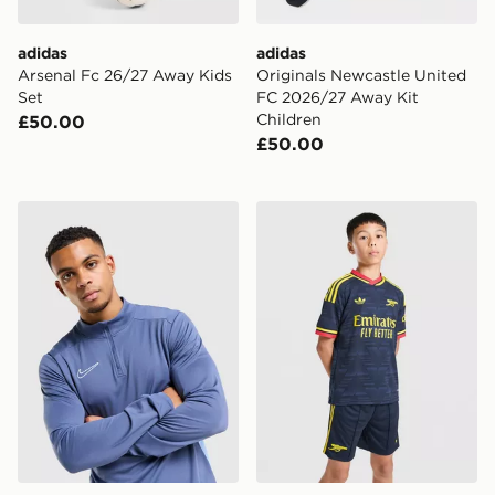
adidas
adidas
Arsenal Fc 26/27 Away Kids
Originals Newcastle United
Set
FC 2026/27 Away Kit
Children
£50.00
£50.00
Nike Academy 1/4 Zip Top
adidas Arsenal FC 26/27 A