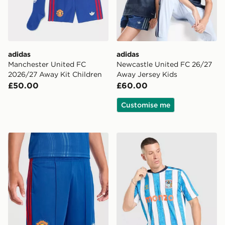
adidas
adidas
Manchester United FC
Newcastle United FC 26/27
2026/27 Away Kit Children
Away Jersey Kids
£50.00
£60.00
Customise me
adidas Manchester United 26/27 Away Shorts Junior
Hummel Coventry City FC 