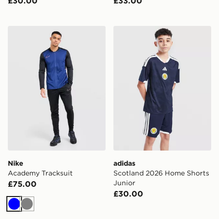
£30.00
£33.00
Nike Academy Tracksuit
adidas Scotland 2026 Home
Nike
adidas
Academy Tracksuit
Scotland 2026 Home Shorts
Junior
£75.00
£30.00
Blue
Grey