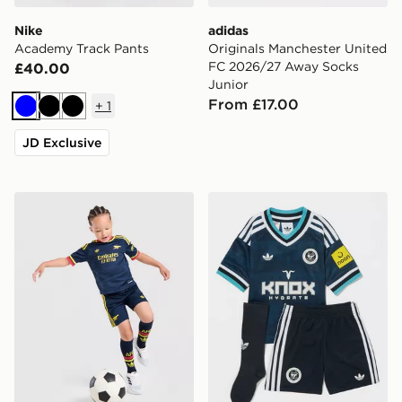
Nike
adidas
Academy Track Pants
Originals Manchester United
FC 2026/27 Away Socks
£40.00
Junior
From £17.00
+
1
Blue
Black
Black
JD Exclusive
adidas Arsenal Fc 26/27 Away Kids Set
adidas Originals Newcastl