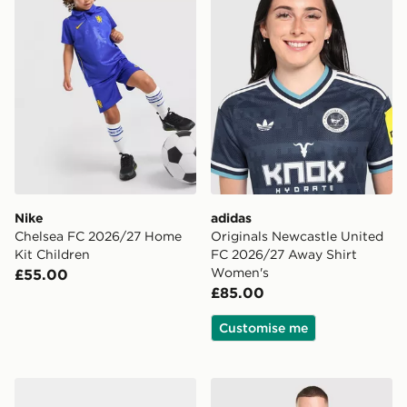
Nike
adidas
Chelsea FC 2026/27 Home
Originals Newcastle United
Kit Children
FC 2026/27 Away Shirt
Women's
£55.00
£85.00
Customise me
adidas Arsenal Fc 26/27 Away Baby Kit
adidas Originals Arsenal F