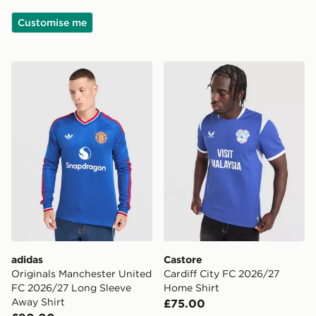
Customise me
adidas Originals Manchester United FC 2026/27 Long 
Castore Cardiff City FC 20
adidas
Castore
Originals Manchester United
Cardiff City FC 2026/27
FC 2026/27 Long Sleeve
Home Shirt
Away Shirt
£75.00