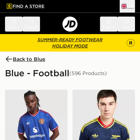
FIND A STORE
UK
 to main content
Skip footer
Menu
Search
Sign in
Bag
SUMMER-READY FOOTWEAR
HOLIDAY MODE
Back to Blue
Blue - Football
(596 Products)
adidas Originals Manchester United FC 2026/27 Away 
adidas Originals Arsenal F