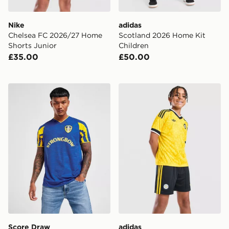
Nike
adidas
Chelsea FC 2026/27 Home
Scotland 2026 Home Kit
Shorts Junior
Children
£35.00
£50.00
Score Draw Leeds United FC 2001 Third Retro Shirt
adidas Originals Leeds Un
Score Draw
adidas