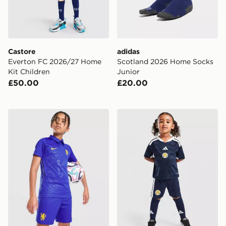
Castore
adidas
Everton FC 2026/27 Home
Scotland 2026 Home Socks
Kit Children
Junior
£50.00
£20.00
Nike Chelsea FC 2026/27 Home Shorts Junior
adidas Scotland 2026 Home