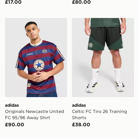
£17.00
£80.00
adidas Originals Newcastle United FC 95/96 Away Shir
adidas Celtic FC Tiro 26 Tr
adidas
adidas
Originals Newcastle United
Celtic FC Tiro 26 Training
FC 95/96 Away Shirt
Shorts
£90.00
£38.00