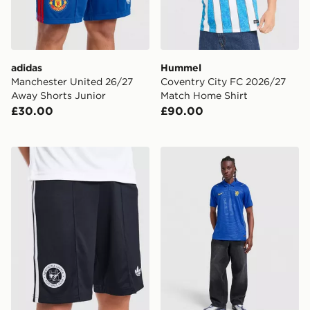
adidas
Hummel
Manchester United 26/27
Coventry City FC 2026/27
Away Shorts Junior
Match Home Shirt
£30.00
£90.00
adidas Originals Newcastle United FC 2026/27 Away S
Nike Chelsea FC 2026/27 H