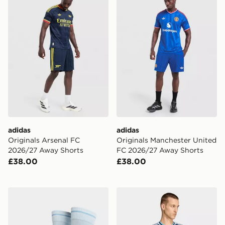
adidas
adidas
Originals Arsenal FC
Originals Manchester United
2026/27 Away Shorts
FC 2026/27 Away Shorts
£38.00
£38.00
PUMA Manchester City FC 2026/27 Home Socks Junio
adidas Originals Newcastl