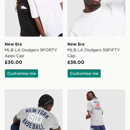
New Era
New Era
MLB LA Dodgers 9FORTY
MLB LA Dodgers 59FIFTY
Apex Cap
Cap
£30.00
£38.00
Customise me
Customise me
Nike MLB New York Yankees Club T-Shirt
Nike MLB Boston Red Sox C