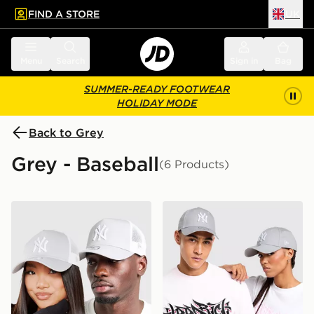
FIND A STORE
UK
 to main content
Skip footer
Menu
Search
Sign in
Bag
SUMMER-READY FOOTWEAR
HOLIDAY MODE
Back to Grey
Grey - Baseball
(6 Products)
New Era MLB New York Yankees Snapback Trucker Ca
New Era MLB New York Ya