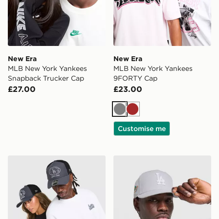
New Era
New Era
MLB New York Yankees
MLB New York Yankees
Snapback Trucker Cap
9FORTY Cap
£27.00
£23.00
Grey
Brown
Customise me
New Era MLB LA Dodgers 9FORTY Apex Cap
New Era MLB LA Dodgers 