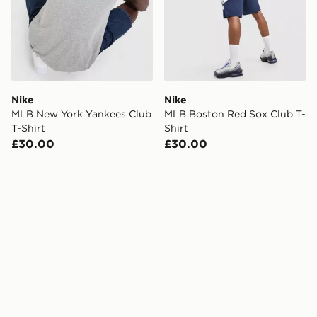
Nike
Nike
MLB New York Yankees Club
MLB Boston Red Sox Club T-
T-Shirt
Shirt
£30.00
£30.00