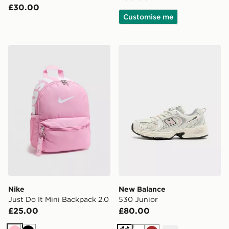
£30.00
Customise me
Nike Just Do It Mini Backpack 2.0
New Balance 530 Junior
Nike
New Balance
Just Do It Mini Backpack 2.0
530 Junior
£25.00
£80.00