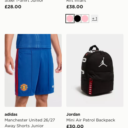
Steel T-Shirt Junior
Rift Infant
£28.00
£38.00
+
1
Pink
Black
Pink
adidas Manchester United 26/27 Away Shorts Junior
Jordan Mini Air Patrol Bac
adidas
Jordan
Manchester United 26/27
Mini Air Patrol Backpack
Away Shorts Junior
£30.00