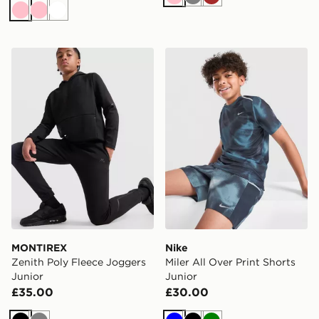
Pink
Grey
Brown
Pink
Pink
White
MONTIREX Zenith Poly Fleece Joggers Junior
Nike Miler All Over Print Sh
MONTIREX
Nike
Zenith Poly Fleece Joggers
Miler All Over Print Shorts
Junior
Junior
£35.00
£30.00