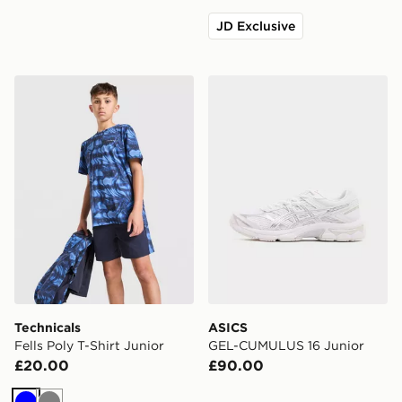
JD Exclusive
Technicals Fells Poly T-Shirt Junior
ASICS GEL-CUMULUS 16 Ju
Technicals
ASICS
Fells Poly T-Shirt Junior
GEL-CUMULUS 16 Junior
£20.00
£90.00