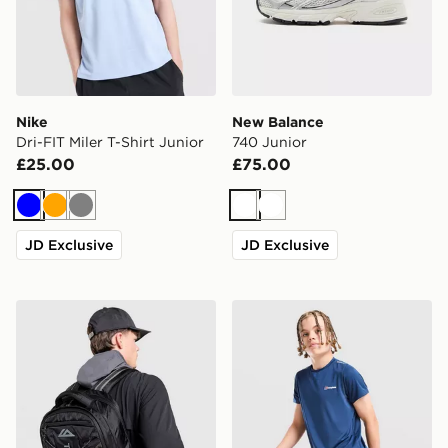
Nike
New Balance
Dri-FIT Miler T-Shirt Junior
740 Junior
£25.00
£75.00
Blue
Orange
Grey
White
White
JD Exclusive
JD Exclusive
Trailberg Mavot Backpack
Berghaus Woven T-Shirt/Sh