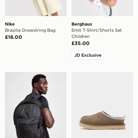
Nike
Berghaus
Brasilia Drawstring Bag
Emit T-Shirt/Shorts Set
Children
£18.00
£35.00
JD Exclusive
adidas Badge of Sport Backpack
UGG Tazz Junior