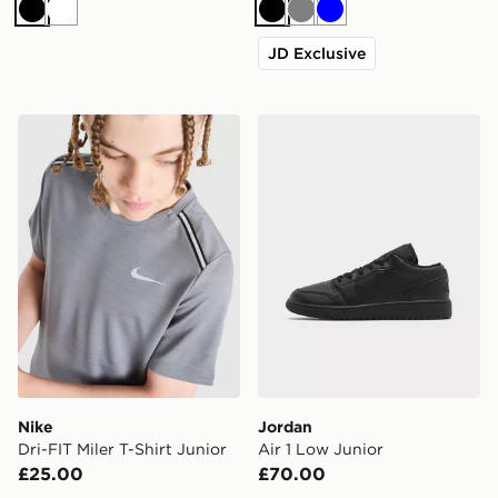
Black
White
Black
Grey
Blue
JD Exclusive
Nike Dri-FIT Miler T-Shirt Junior
Jordan Air 1 Low Junior
Nike
Jordan
Dri-FIT Miler T-Shirt Junior
Air 1 Low Junior
£25.00
£70.00