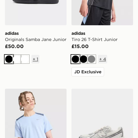
adidas
adidas
Originals Samba Jane Junior
Tiro 26 T-Shirt Junior
£50.00
£15.00
+
1
+
4
Black
White
White
Black
Black
Grey
JD Exclusive
Nike Dri-FIT Miler T-Shirt Junior
New Balance 740 Junior