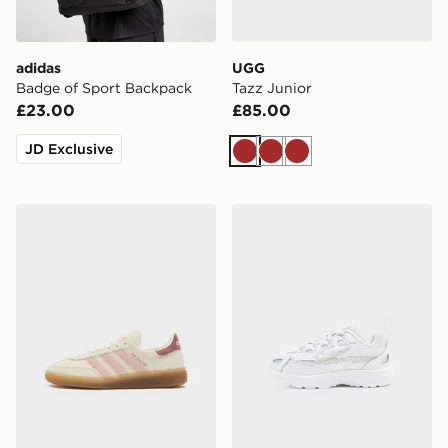
adidas
UGG
Badge of Sport Backpack
Tazz Junior
£23.00
£85.00
JD Exclusive
Brown
Brown
Brown
adidas Originals Handball Spezial Junior
Nike P-6000 Infant