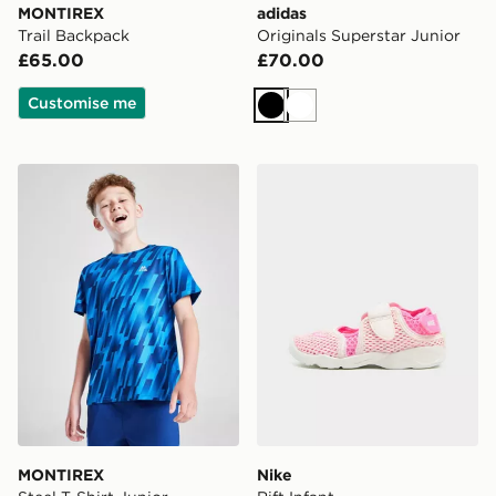
MONTIREX
adidas
Trail Backpack
Originals Superstar Junior
£65.00
£70.00
Customise me
Black
White
MONTIREX Steel T-Shirt Junior
Nike Rift Infant
MONTIREX
Nike