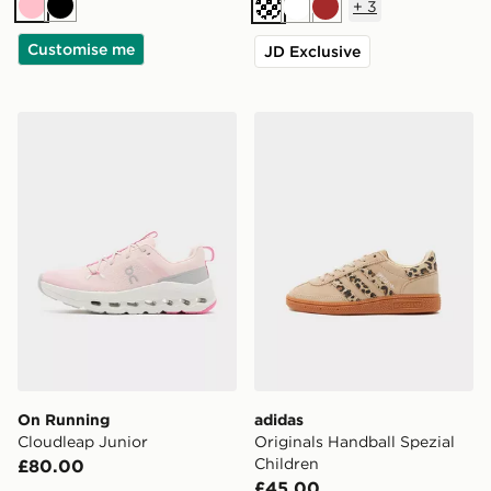
+
3
Pink
Black
Cream
White
Brown
Customise me
JD Exclusive
On Running Cloudleap Junior
adidas Originals Handball S
On Running
adidas
Cloudleap Junior
Originals Handball Spezial
Children
£80.00
£45.00