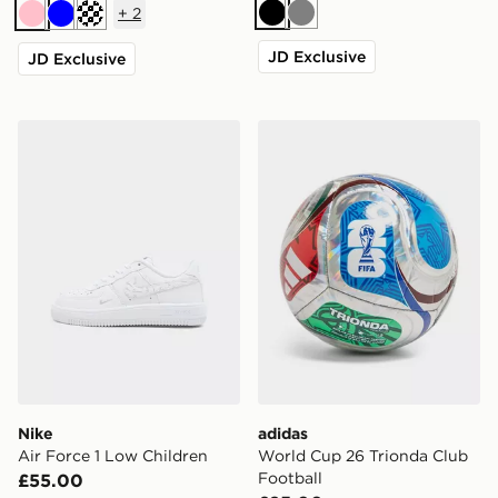
+
2
Black
Grey
Pink
Blue
Turquoise
JD Exclusive
JD Exclusive
Nike Air Force 1 Low Children
adidas World Cup 26 Trion
Nike
adidas
Air Force 1 Low Children
World Cup 26 Trionda Club
Football
£55.00