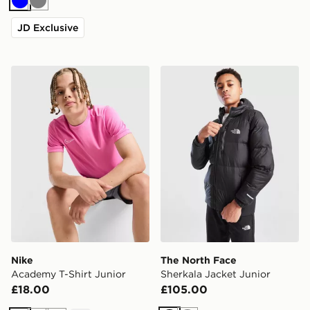
Blue
Grey
JD Exclusive
Nike Academy T-Shirt Junior
The North Face Sherkala Ja
Nike
The North Face
Academy T-Shirt Junior
Sherkala Jacket Junior
£18.00
£105.00