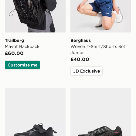
Trailberg
Berghaus
Mavot Backpack
Woven T-Shirt/Shorts Set
Junior
£60.00
£40.00
Customise me
JD Exclusive
Nike Cosmic Runner 4 Children
Nike P-6000 Utility Junior