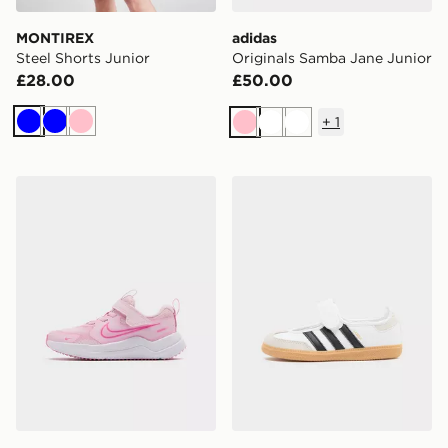
MONTIREX
adidas
Steel Shorts Junior
Originals Samba Jane Junior
£28.00
£50.00
+
1
Blue
Blue
Pink
Pink
White
White
Nike Cosmic Runner 4 Children
adidas Originals Samba Jan