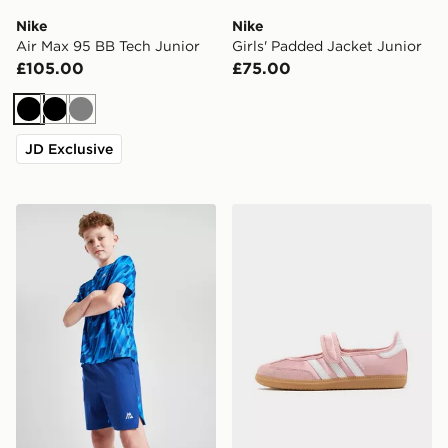
Nike
Nike
Air Max 95 BB Tech Junior
Girls' Padded Jacket Junior
£105.00
£75.00
Black
Black
Grey
JD Exclusive
MONTIREX Steel Shorts Junior
adidas Originals Samba Jan