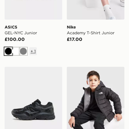
ASICS
Nike
GEL-NYC Junior
Academy T-Shirt Junior
£100.00
£17.00
+
1
Black
White
Grey
Saucony ProGrid Omni 9 Junior
The North Face Reversible 