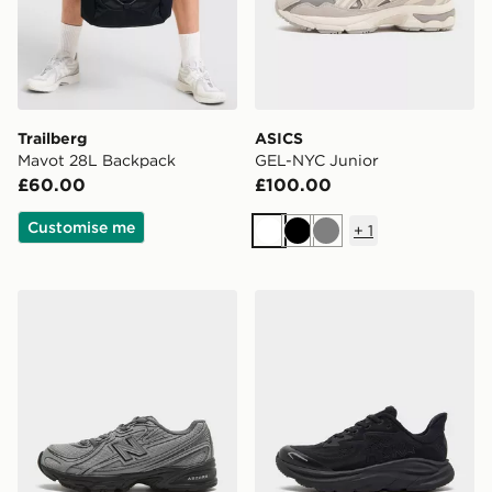
Trailberg
ASICS
Mavot 28L Backpack
GEL-NYC Junior
£60.00
£100.00
Customise me
+
1
White
Black
Grey
New Balance 740 Children
HOKA Clifton 10 Junior