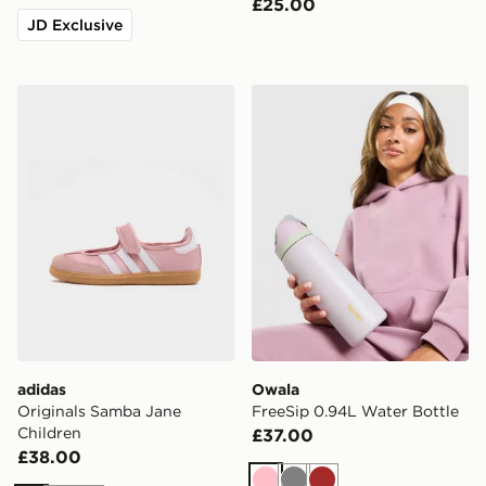
£25.00
JD Exclusive
adidas Originals Samba Jane Children
Owala FreeSip 0.94L Water
adidas
Owala
Originals Samba Jane
FreeSip 0.94L Water Bottle
Children
£37.00
£38.00