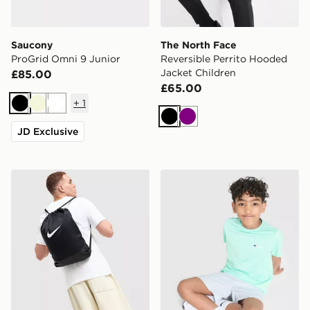
Saucony
The North Face
ProGrid Omni 9 Junior
Reversible Perrito Hooded
Jacket Children
£85.00
£65.00
+
1
Black
Beige
White
Black
Purple
JD Exclusive
Nike Brasilia Drawstring Bag
Berghaus Emit T-Shirt/Shor