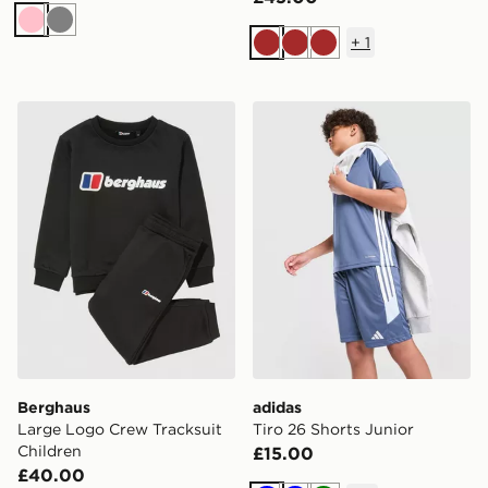
Pink
Grey
+
1
Brown
Brown
Brown
Berghaus Large Logo Crew Tracksuit Children
adidas Tiro 26 Shorts Junio
Berghaus
adidas
Large Logo Crew Tracksuit
Tiro 26 Shorts Junior
Children
£15.00
£40.00