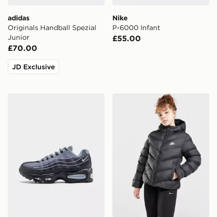
adidas
Nike
Originals Handball Spezial
P-6000 Infant
Junior
£55.00
£70.00
JD Exclusive
Nike Air Max 95 BB Tech Junior
Nike Girls' Padded Jacket J