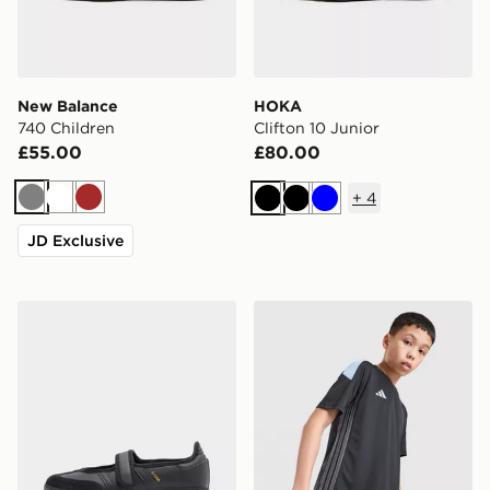
New Balance
HOKA
740 Children
Clifton 10 Junior
£55.00
£80.00
+
4
Grey
White
Brown
Black
Black
Blue
JD Exclusive
adidas Originals Samba Jane Junior
adidas Tiro 26 T-Shirt Junio