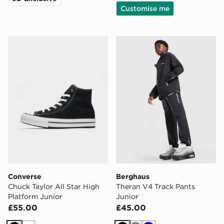
Customise me
Converse Chuck Taylor All Star High Platform Junior
Berghaus Theran V4 Track 
Converse
Berghaus
Chuck Taylor All Star High
Theran V4 Track Pants
Platform Junior
Junior
£55.00
£45.00