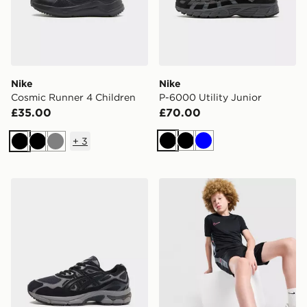
Nike
Nike
Cosmic Runner 4 Children
P-6000 Utility Junior
£35.00
£70.00
+
3
Black
Black
Blue
Black
Black
Grey
ASICS GEL-NYC Junior
Nike Academy T-Shirt Juni