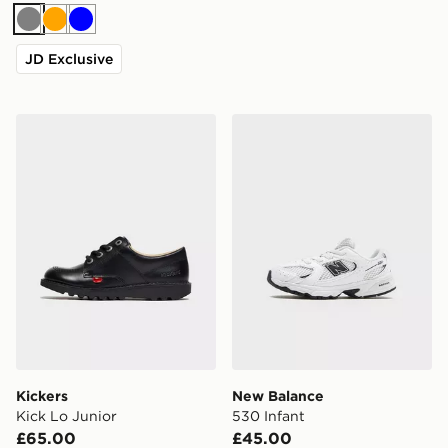
Grey
Orange
Blue
JD Exclusive
Kickers Kick Lo Junior
New Balance 530 Infant
Kickers
New Balance
Kick Lo Junior
530 Infant
£65.00
£45.00