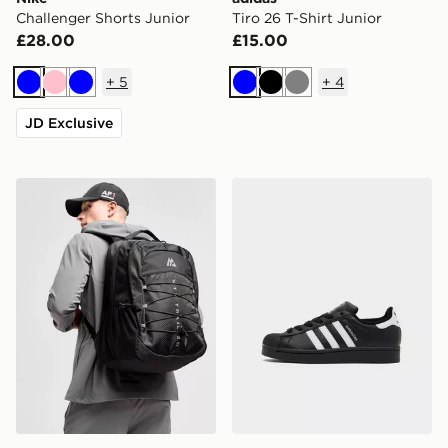
Challenger Shorts Junior
Tiro 26 T-Shirt Junior
£28.00
£15.00
+
5
+
4
Blue
Pink
Blue
Blue
Black
Grey
JD Exclusive
MONTIREX Trail Backpack
adidas Originals Superstar 