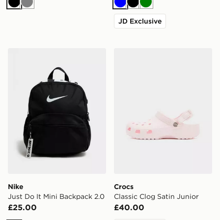
Black
Grey
Blue
Black
Green
JD Exclusive
Nike Just Do It Mini Backpack 2.0
Crocs Classic Clog Satin Ju
Nike
Crocs
Just Do It Mini Backpack 2.0
Classic Clog Satin Junior
£25.00
£40.00