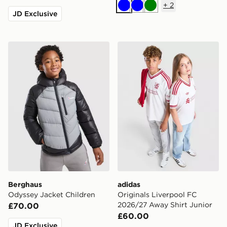
+
2
Blue
Blue
Green
JD Exclusive
Berghaus Odyssey Jacket Children
adidas Originals Liverpool
Berghaus
adidas
Odyssey Jacket Children
Originals Liverpool FC
2026/27 Away Shirt Junior
£70.00
£60.00
JD Exclusive