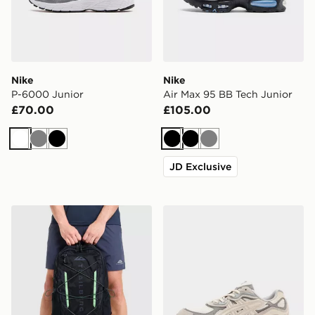
Nike
Nike
P-6000 Junior
Air Max 95 BB Tech Junior
£70.00
£105.00
White
Grey
Black
Black
Black
Grey
JD Exclusive
Trailberg Mavot 28L Backpack
ASICS GEL-NYC Junior