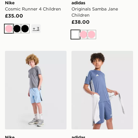
Nike
adidas
Cosmic Runner 4 Children
Originals Samba Jane
Children
£35.00
£38.00
+
3
Pink
Black
Black
White
Pink
Pink
Nike Challenger Shorts Junior
adidas Tiro 26 T-Shirt Junio
Nike
adidas