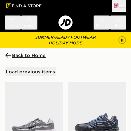
FIND A STORE
UK
 to main content
Skip footer
Menu
Search
Sign in
Bag
SUMMER-READY FOOTWEAR
HOLIDAY MODE
Back to Home
Load previous items
Nike P-6000 Junior
Nike Air Max 95 BB Tech Ju