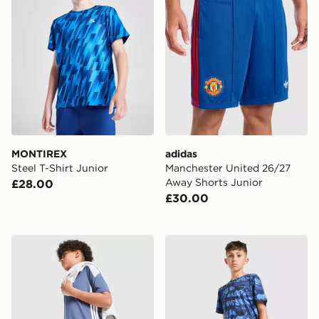
MONTIREX
adidas
Steel T-Shirt Junior
Manchester United 26/27
Away Shorts Junior
£28.00
£30.00
adidas Tiro 26 Shorts Junior
Technicals Fells Poly T-Shir