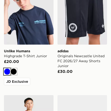
Unlike Humans
adidas
Highgrade T-Shirt Junior
Originals Newcastle United
FC 2026/27 Away Shorts
£20.00
Junior
£30.00
Blue
Black
JD Exclusive
adidas Arsenal FC 26/27 Away Shorts Junior
Nike Air Force 1 Junior