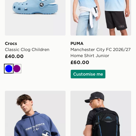
Crocs
PUMA
Classic Clog Children
Manchester City FC 2026/27
Home Shirt Junior
£40.00
£60.00
Blue
Purple
Customise me
Stanley IceFlow Flip Straw 2.0 0.89L Tumbler
Trailberg Stratos 25L Back