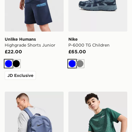
Unlike Humans
Nike
Highgrade Shorts Junior
P-6000 TG Children
£22.00
£65.00
Blue
Black
Blue
Grey
JD Exclusive
Nike Brasilia Backpack
Berghaus All Over Print Gri