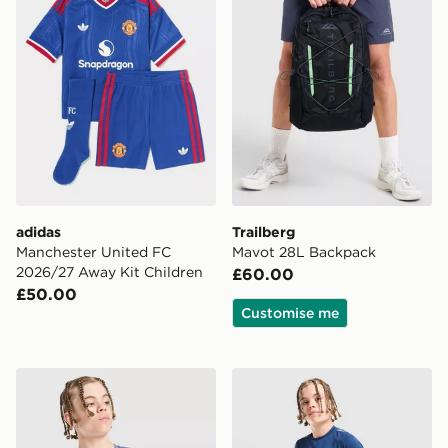
adidas
Trailberg
Manchester United FC
Mavot 28L Backpack
2026/27 Away Kit Children
£60.00
£50.00
Customise me
Nike Dri-FIT Miler T-Shirt Junior
Berghaus Woven T-Shirt/Sh