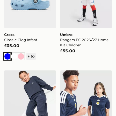
Crocs
Umbro
Classic Clog Infant
Rangers FC 2026/27 Home
Kit Children
£35.00
£55.00
+
10
Blue
White
Pink
adidas Originals Trefoil Essential Crew Tracksuit Childr
adidas Scotland 2026 Home