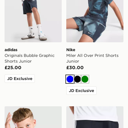
adidas
Nike
Originals Bubble Graphic
Miler All Over Print Shorts
Shorts Junior
Junior
£25.00
£30.00
JD Exclusive
Blue
Black
Green
JD Exclusive
Unlike Humans Highgrade T-Shirt Junior
adidas Originals Newcastl