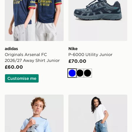
adidas
Nike
Originals Arsenal FC
P-6000 Utility Junior
2026/27 Away Shirt Junior
£70.00
£60.00
Blue
Black
Black
Customise me
Nike Miler T-Shirt Junior
adidas Originals Girls' Den