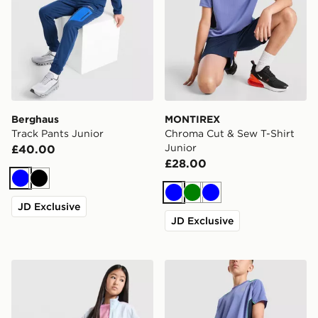
Berghaus
MONTIREX
Track Pants Junior
Chroma Cut & Sew T-Shirt
Junior
£40.00
£28.00
Blue
Black
Blue
Green
Blue
JD Exclusive
JD Exclusive
adidas Originals Girls' Firebird Wide Track Pants Junio
MONTIREX Chroma Cut & S