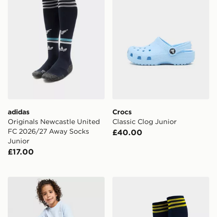
adidas
Crocs
Originals Newcastle United
Classic Clog Junior
FC 2026/27 Away Socks
£40.00
Junior
£17.00
adidas Originals Waffle T-Shirt/Shorts Set Children
adidas Arsenal FC 2026/27