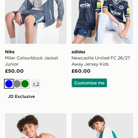
Nike
adidas
Miler Colourblock Jacket
Newcastle United FC 26/27
Junior
Away Jersey Kids
£50.00
£60.00
Customise me
+
2
Blue
Grey
Green
JD Exclusive
Nike Miler All Over Print T-Shirt Junior
Nike Multi Knit Shorts Junio