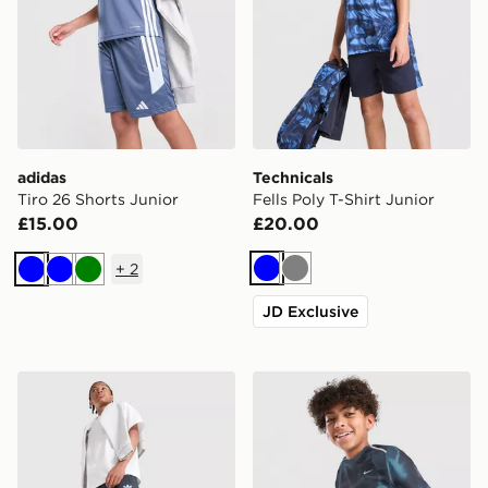
adidas
Technicals
Tiro 26 Shorts Junior
Fells Poly T-Shirt Junior
£15.00
£20.00
+
2
Blue
Grey
Blue
Blue
Green
JD Exclusive
adidas Originals Bubble Graphic Shorts Junior
Nike Miler All Over Print Sh