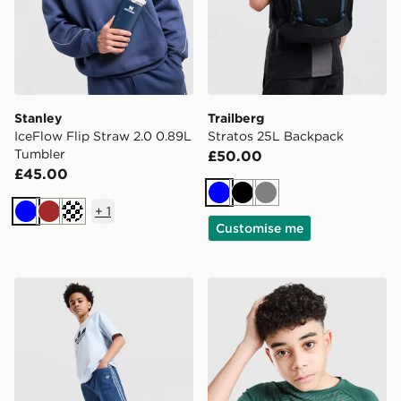
Stanley
Trailberg
IceFlow Flip Straw 2.0 0.89L
Stratos 25L Backpack
Tumbler
£50.00
£45.00
Blue
Black
Grey
+
1
Blue
Brown
Off white
Customise me
adidas Originals Denim Jorts Junior
Berghaus All Over Print Gri