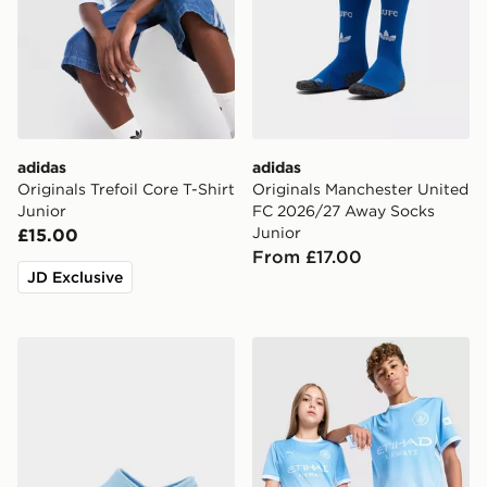
adidas
adidas
Originals Trefoil Core T-Shirt
Originals Manchester United
Junior
FC 2026/27 Away Socks
Junior
£15.00
From £17.00
JD Exclusive
Crocs Classic Clog Children
PUMA Manchester City FC 