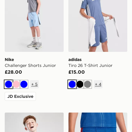
Nike
adidas
Challenger Shorts Junior
Tiro 26 T-Shirt Junior
£28.00
£15.00
+
5
+
4
Blue
Pink
Blue
Blue
Black
Grey
JD Exclusive
MONTIREX Steel T-Shirt Junior
adidas Manchester United 