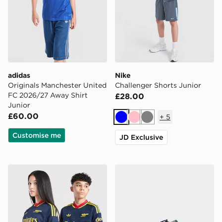
adidas
Nike
Originals Manchester United
Challenger Shorts Junior
FC 2026/27 Away Shirt
£28.00
Junior
£60.00
+
5
Blue
Pink
Grey
Customise me
JD Exclusive
adidas Originals Arsenal FC 2026/27 Away Shirt Junio
Nike P-6000 Utility Junior