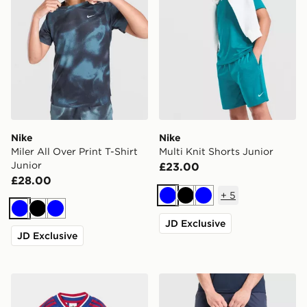
Nike
Nike
Miler All Over Print T-Shirt
Multi Knit Shorts Junior
Junior
£23.00
£28.00
+
5
Blue
Black
Blue
Blue
Black
Blue
JD Exclusive
JD Exclusive
adidas Manchester United FC 2026/27 Away Kit Child
Trailberg Mavot 28L Backp