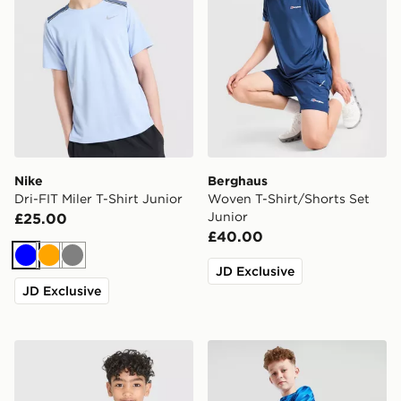
Nike
Berghaus
Dri-FIT Miler T-Shirt Junior
Woven T-Shirt/Shorts Set
Junior
£25.00
£40.00
Blue
Orange
Grey
JD Exclusive
JD Exclusive
Berghaus Emit T-Shirt/Shorts Set Children
MONTIREX Steel Shorts Jun