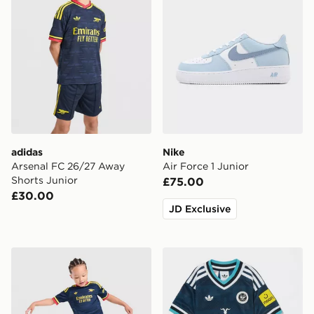
adidas
Nike
Arsenal FC 26/27 Away
Air Force 1 Junior
Shorts Junior
£75.00
£30.00
JD Exclusive
adidas Arsenal Fc 26/27 Away Kids Set
adidas Originals Newcastl