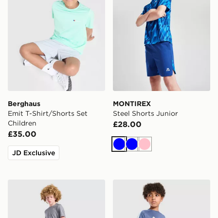
Berghaus
MONTIREX
Emit T-Shirt/Shorts Set
Steel Shorts Junior
Children
£28.00
£35.00
Blue
Blue
Pink
JD Exclusive
Nike Challenger Shorts Junior
adidas Tiro 26 T-Shirt Junio