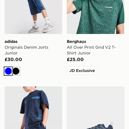
adidas
Berghaus
Originals Denim Jorts
All Over Print Grid V2 T-
Junior
Shirt Junior
£30.00
£25.00
JD Exclusive
Blue
Black
Unlike Humans Highgrade Shorts Junior
Nike P-6000 TG Children