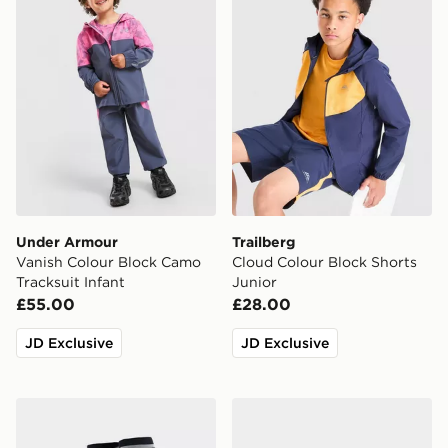
Under Armour
Trailberg
Vanish Colour Block Camo
Cloud Colour Block Shorts
Tracksuit Infant
Junior
£55.00
£28.00
JD Exclusive
JD Exclusive
adidas Originals Newcastle United FC 2026/27 Away S
Crocs Classic Clog Junior