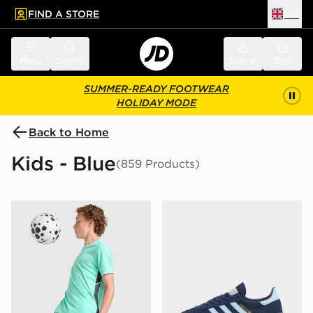
FIND A STORE
UK
 to main content
Skip footer
Menu
Search
Sign in
Bag
SUMMER-READY FOOTWEAR
HOLIDAY MODE
Back to Home
Kids - Blue
(859 Products)
Nike Dri-FIT Academy Shorts Junior
adidas Originals Handball S