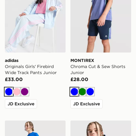
adidas
MONTIREX
Originals Girls' Firebird
Chroma Cut & Sew Shorts
Wide Track Pants Junior
Junior
£33.00
£28.00
Blue
Pink
Purple
Blue
Green
Blue
JD Exclusive
JD Exclusive
Berghaus Core Poly T-Shirt Junior
Berghaus Track Full Zip Ho