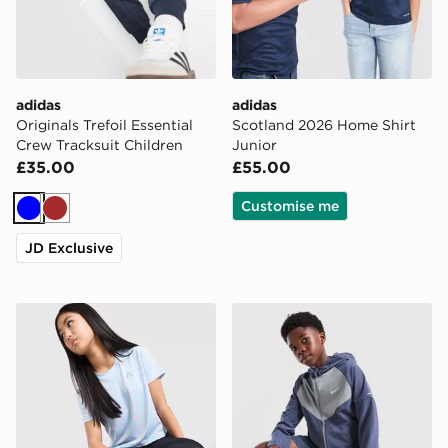
adidas
adidas
Originals Trefoil Essential
Scotland 2026 Home Shirt
Crew Tracksuit Children
Junior
£35.00
£55.00
Customise me
Blue
Brown
JD Exclusive
MONTIREX Girls' Trail Boxy T-Shirt Junior
Nike Miler Colour Block Jac