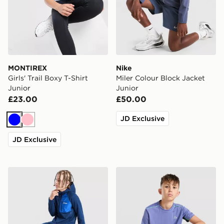
MONTIREX
Nike
Girls' Trail Boxy T-Shirt
Miler Colour Block Jacket
Junior
Junior
£23.00
£50.00
JD Exclusive
Blue
Pink
JD Exclusive
Berghaus Track Pants Junior
MONTIREX Chroma Cut & Se