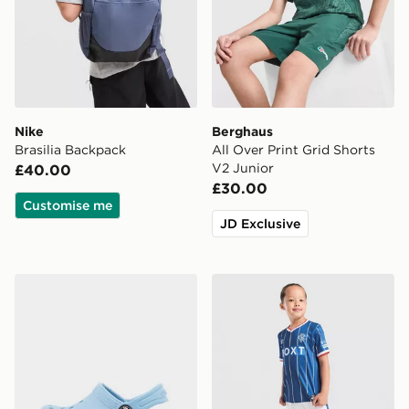
Nike
Berghaus
Brasilia Backpack
All Over Print Grid Shorts
V2 Junior
£40.00
£30.00
Customise me
JD Exclusive
Crocs Classic Clog Infant
Umbro Rangers FC 2026/27