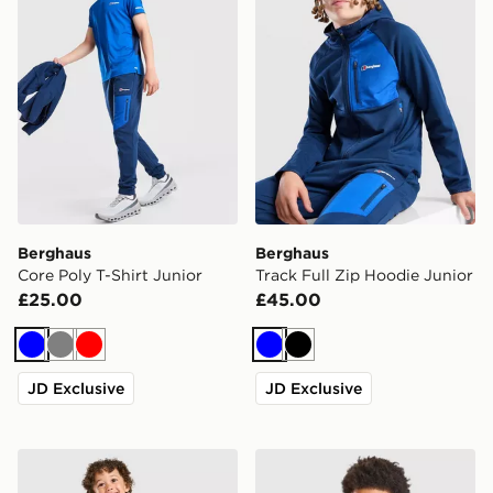
Berghaus
Berghaus
Core Poly T-Shirt Junior
Track Full Zip Hoodie Junior
£25.00
£45.00
Blue
Grey
Red
Blue
Black
JD Exclusive
JD Exclusive
Under Armour Vanish Colour Block Camo Tracksuit Inf
Trailberg Cloud Colour Bloc