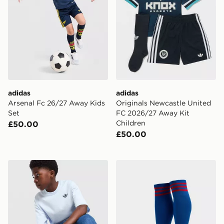
adidas
adidas
Arsenal Fc 26/27 Away Kids
Originals Newcastle United
Set
FC 2026/27 Away Kit
Children
£50.00
£50.00
adidas Originals Trefoil Core T-Shirt Junior
adidas Originals Manchest