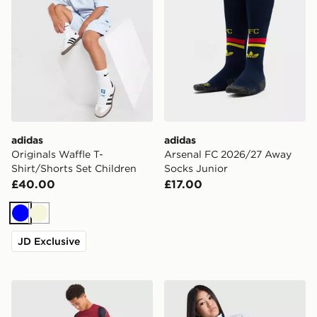
adidas
adidas
Originals Waffle T-
Arsenal FC 2026/27 Away
Shirt/Shorts Set Children
Socks Junior
£40.00
£17.00
Blue
Beige
JD Exclusive
Nike FC Barcelona Strike Shorts Junior
adidas Originals Girls' Fire