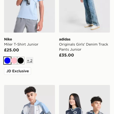
Nike
adidas
Miler T-Shirt Junior
Originals Girls' Denim Track
Pants Junior
£25.00
£35.00
+
2
Blue
Pink
Black
JD Exclusive
Nike Miler Colourblock Jacket Junior
adidas Newcastle United F