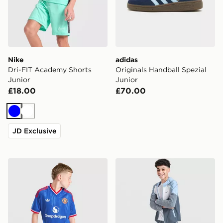
Nike
adidas
Dri-FIT Academy Shorts
Originals Handball Spezial
Junior
Junior
£18.00
£70.00
Blue
White
JD Exclusive
adidas Originals Manchester United FC 2026/27 Away 
Nike Challenger Shorts Juni