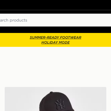
ch
SUMMER-READY FOOTWEAR
HOLIDAY MODE
r
New Era MLB New York Yankees 9FORTY Cap Junior