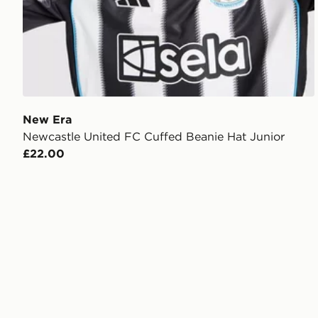
New Era
Newcastle United FC Cuffed Beanie Hat Junior
£22.00