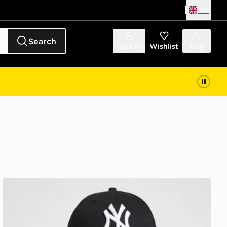
UK
Search
Sign in
Wishlist
Bag
New Era MLB New York Yankees 9FORTY Cap Junior