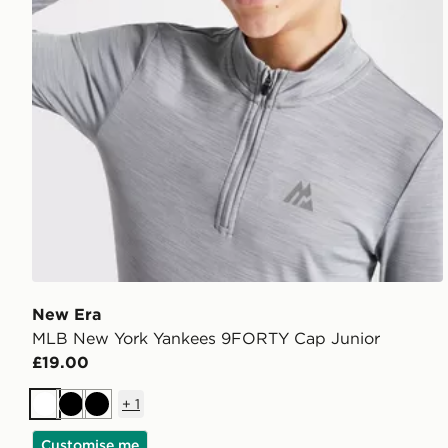
New Era
MLB New York Yankees 9FORTY Cap Junior
£19.00
+
1
White
Black
Black
Customise me