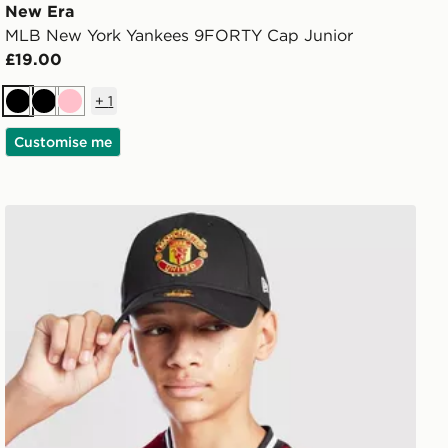
New Era
MLB New York Yankees 9FORTY Cap Junior
£19.00
+
1
Black
Black
Pink
Customise me
New Era Manchester United FC 9FORTY Cap Junior