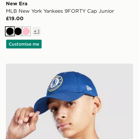
New Era
MLB New York Yankees 9FORTY Cap Junior
£19.00
+
1
Black
Black
Pink
Customise me
r
New Era Chelsea FC Youth 9FORTY Cap