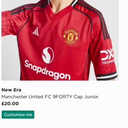
New Era
Manchester United FC 9FORTY Cap Junior
£20.00
Customise me