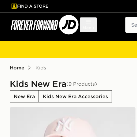
FIND A STORE
p to main content
Skip footer
Sear
Menu
Home
Kids
Kids New Era
(9 Products)
New Era
Kids New Era Accessories
New Era MLB New York Yankees 9FORTY Cap Junio