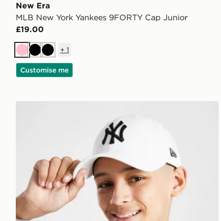
New Era
MLB New York Yankees 9FORTY Cap Junior
£19.00
+
1
Pink
Black
Black
Customise me
New Era MLB New York Yankees 9FORTY Cap Junio