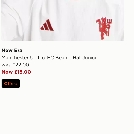
New Era
Manchester United FC Beanie Hat Junior
was £22.00
Now £15.00
Offers