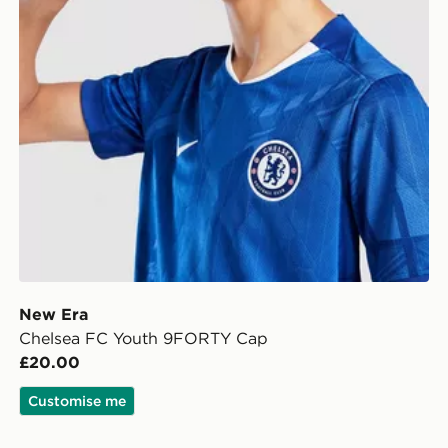
New Era
Chelsea FC Youth 9FORTY Cap
£20.00
Customise me