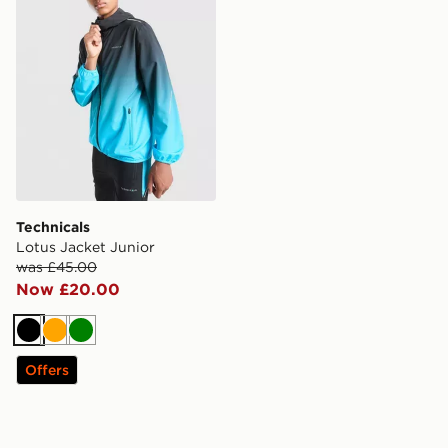
Technicals
Lotus Jacket Junior
was £45.00
Now £20.00
Black
Orange
Green
Offers