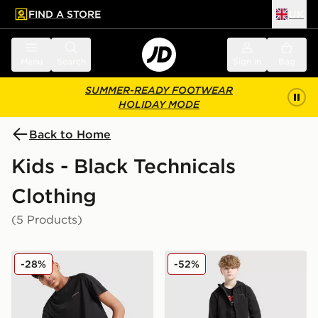
FIND A STORE
UK
 to main content
Skip footer
Menu
Search
Sign in
Bag
SUMMER-READY FOOTWEAR
HOLIDAY MODE
Back to Home
Kids - Black Technicals
Clothing
(5 Products)
Technicals Mellizo T-Shirt/Shorts Set Junior
Technicals Manor Shorts Ju
-28%
-52%