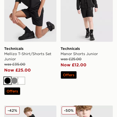
Technicals
Technicals
Mellizo T-Shirt/Shorts Set
Manor Shorts Junior
Junior
was £25.00
was £35.00
Now £12.00
Now £25.00
Offers
Black
Grey
White
Offers
Technicals Manor Track Pants Junior
Technicals Manor Jacket Ju
-42%
-50%