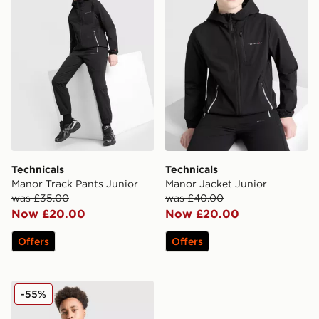
Technicals
Technicals
Manor Track Pants Junior
Manor Jacket Junior
was £35.00
was £40.00
Now £20.00
Now £20.00
Offers
Offers
Technicals Lotus Jacket Junior
-55%