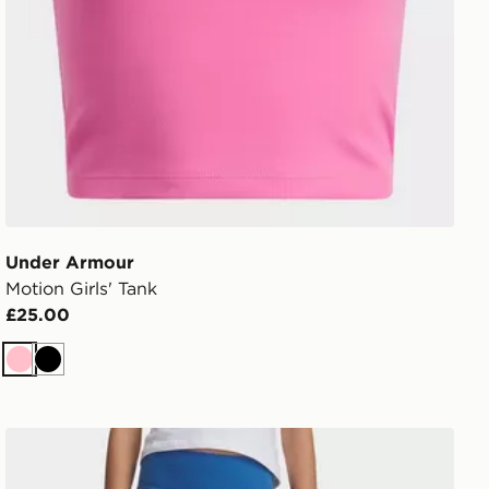
Under Armour
Motion Girls' Tank
£25.00
Pink
Black
Under Armour Motion Girls' Leggings