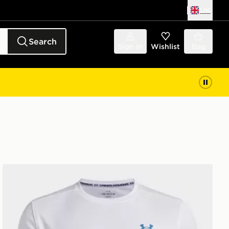
UK
Search
Sign in
Wishlist
Bag
or
Under Armour Tech Utility Boys' T-Shirt