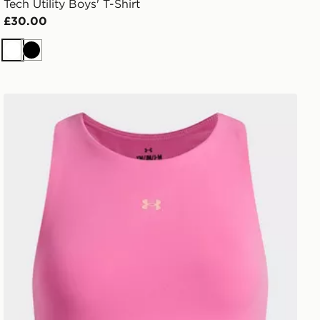
Tech Utility Boys' T-Shirt
£30.00
White
Black
Under Armour Motion Girls' Tank