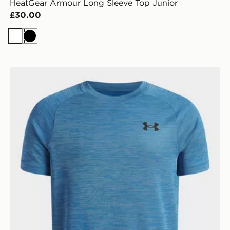
HeatGear Armour Long Sleeve Top Junior
£30.00
White
Black
Under Armour Tech Texture T-Shirt Junior