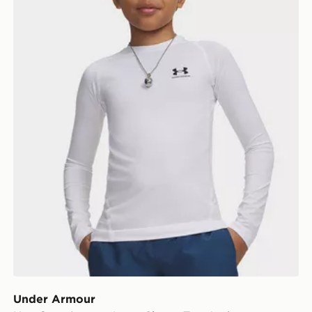
Under Armour