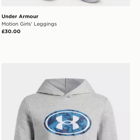
Under Armour
Motion Girls' Leggings
£30.00
hirt
Under Armour Rival Fleece Key Print Fill Boys' Hoodie