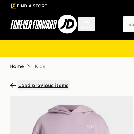
FIND A STORE
p to main content
Skip footer
Sear
Menu
Home
Kids
Load previous items
Under Armour Rival Fleece Girls' Hoodie