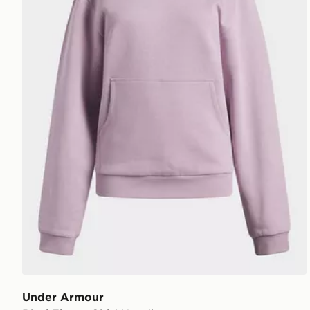
Under Armour