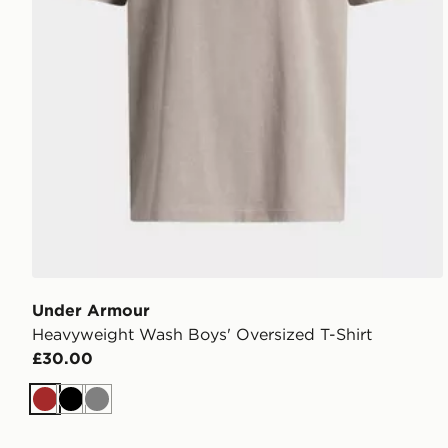
Under Armour
Heavyweight Wash Boys' Oversized T-Shirt
£30.00
Brown
Black
Grey