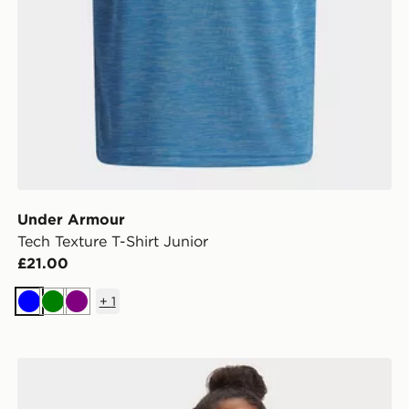
Under Armour
Tech Texture T-Shirt Junior
£21.00
+
1
Blue
Green
Purple
Under Armour Motion Girls' Full Zip