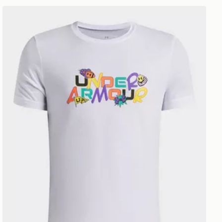
Under Armour Patch Pack Wordmark Boys' T-Shirt