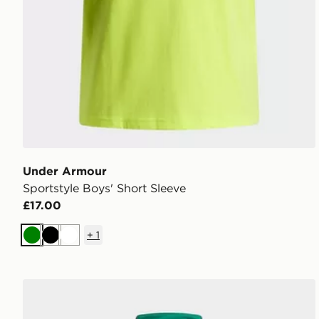
Under Armour
Sportstyle Boys' Short Sleeve
£17.00
+
1
Green
Black
White
Under Armour Tech Utility Boys' 1/4 Zip