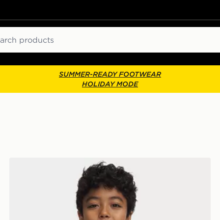
ch
SUMMER-READY FOOTWEAR
HOLIDAY MODE
Under Armour HeatGear Armour Long Sleeve Top Juni