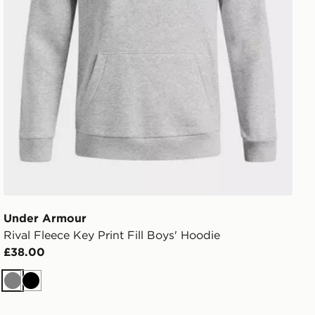
Under Armour
Rival Fleece Key Print Fill Boys' Hoodie
£38.00
Grey
Black