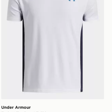
Under Armour