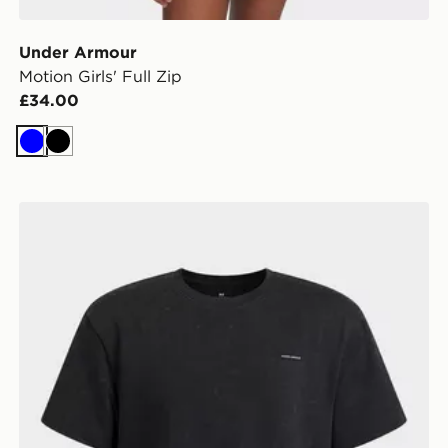
Under Armour
Motion Girls' Full Zip
£34.00
Blue
Black
Shirt
Under Armour Heavyweight Wash Boys' Oversized T-S