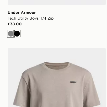
Under Armour
Tech Utility Boys' 1/4 Zip
£38.00
Grey
Black
Under Armour Heavyweight Wash Boys' Oversized T-