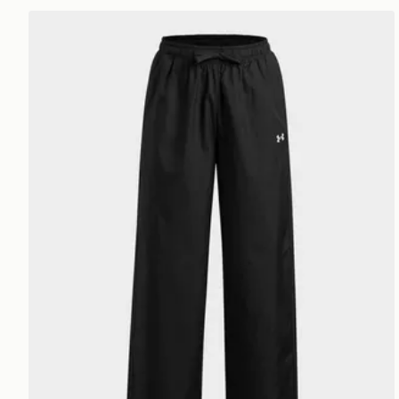
Under Armour Icon Woven Girls' Open Leg Pants