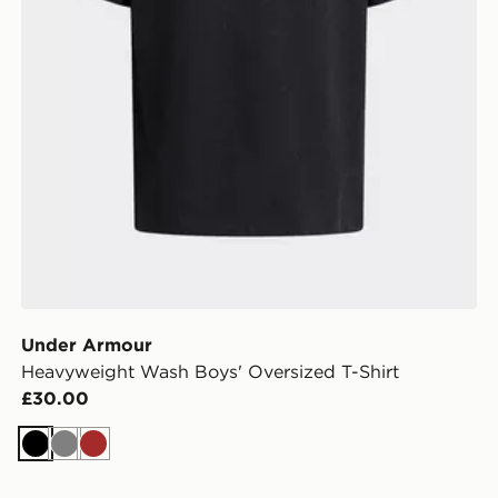
Under Armour
Heavyweight Wash Boys' Oversized T-Shirt
£30.00
Black
Grey
Brown