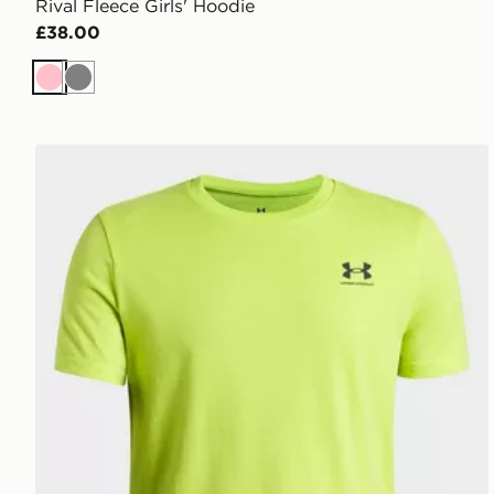
Rival Fleece Girls' Hoodie
£38.00
Pink
Grey
Under Armour Sportstyle Boys' Short Sleeve