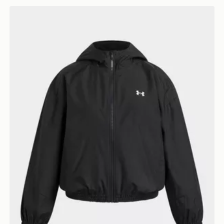
Under Armour Icon Woven Girls' Full Zip