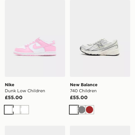
Nike Dunk Low Children
New Balance 740 Children
Nike
New Balance
Dunk Low Children
740 Children
£55.00
£55.00
White
White
White
White
Grey
Brown
Nike YOUNGER KIDS' SHOES
Nike Shox TL Junior