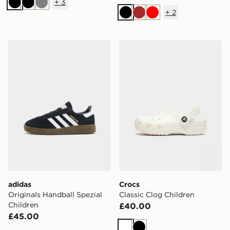
+
3
Black
Black
Grey
+
2
Black
Brown
Red
adidas Originals Handball Spezial Children
Crocs Classic Clog Children
adidas
Crocs
Originals Handball Spezial
Classic Clog Children
Children
£40.00
£45.00