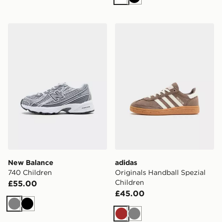
White
Black
New Balance 740 Children
adidas Originals Handball S
New Balance
adidas
740 Children
Originals Handball Spezial
Children
£55.00
£45.00
Grey
Black
Brown
Grey