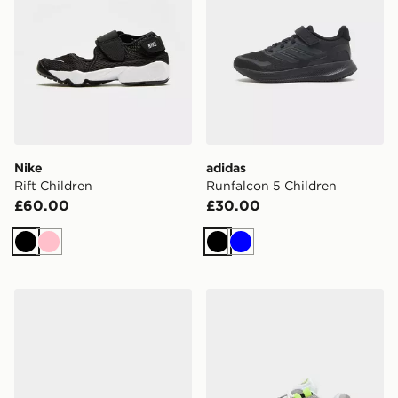
Nike
adidas
Rift Children
Runfalcon 5 Children
£60.00
£30.00
Black
Pink
Black
Blue
adidas F50 Hyperfast Club TF Children
Nike Air Max 95 Children