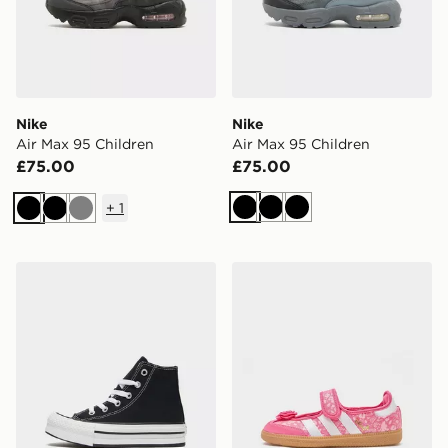
Nike
Nike
Air Max 95 Children
Air Max 95 Children
£75.00
£75.00
+
1
Black
Black
Black
Black
Black
Grey
Converse Chuck Taylor All Star Lift High Children
adidas Originals Samba Jan