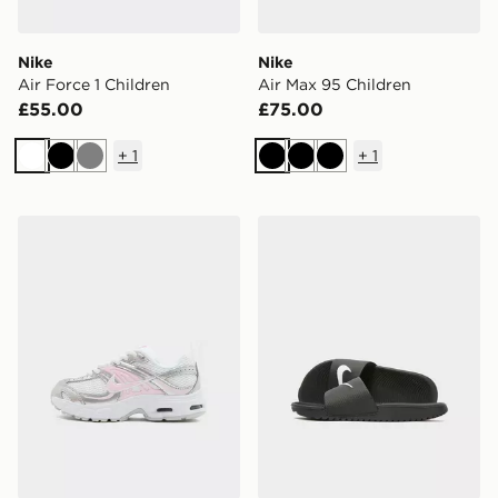
Nike
Nike
Air Force 1 Children
Air Max 95 Children
£55.00
£75.00
+
1
+
1
White
Black
Grey
Black
Black
Black
Nike Air Max Moto Children
Nike Kawa Slides Children