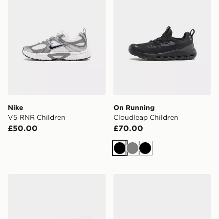
Nike
On Running
V5 RNR Children
Cloudleap Children
£50.00
£70.00
Black
Grey
Black
Nike Rift Children
adidas Runfalcon 5 Childre