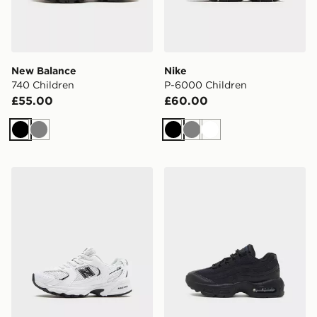
New Balance
Nike
740 Children
P-6000 Children
£55.00
£60.00
Black
Grey
Black
Grey
White
New Balance 530 Children
Nike Air Max 95 Children