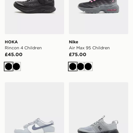
HOKA
Nike
Rincon 4 Children
Air Max 95 Children
£45.00
£75.00
Black
Black
Black
Black
Black
Nike Dunk Low Children
On Running Cloudswift Chi