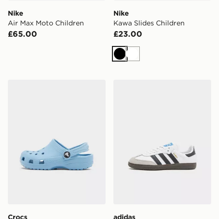
Nike
Nike
Air Max Moto Children
Kawa Slides Children
£65.00
£23.00
Black
White
Crocs Classic Clog Children
adidas Originals Samba OG
Crocs
adidas