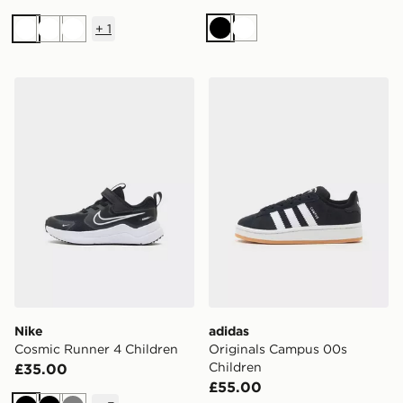
+
1
Black
White
White
White
White
Nike Cosmic Runner 4 Children
adidas Originals Campus 0
Nike
adidas
Cosmic Runner 4 Children
Originals Campus 00s
Children
£35.00
£55.00