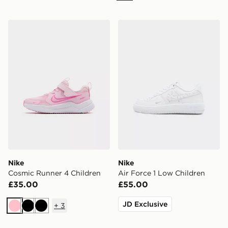
Nike Cosmic Runner 4 Children
Nike Air Force 1 Low Child
Nike
Nike
Cosmic Runner 4 Children
Air Force 1 Low Children
£35.00
£55.00
JD Exclusive
+
3
Pink
Black
Black