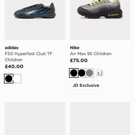
adidas
Nike
F50 Hyperfast Club TF
Air Max 95 Children
Children
£75.00
£40.00
+
1
Black
Black
Grey
Black
White
JD Exclusive
Nike P-6000 TG Children
New Balance 530 Children