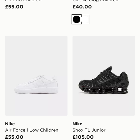
£55.00
£40.00
Black
White
Nike Air Force 1 Low Children
Nike Shox TL Junior
Nike
Nike
Air Force 1 Low Children
Shox TL Junior
£55.00
£105.00