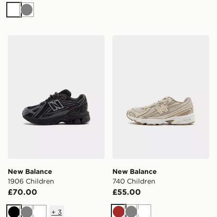
White
Grey
New Balance 1906 Children
New Balance 740 Children
New Balance
New Balance
1906 Children
740 Children
£70.00
£55.00
+
3
Brown
Grey
White