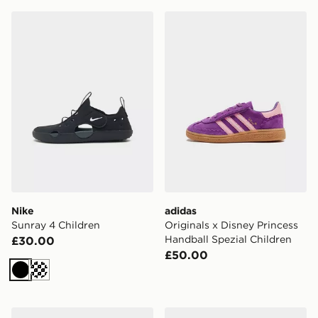
Nike Sunray 4 Children
adidas Originals x Disney P
Nike
adidas
Sunray 4 Children
Originals x Disney Princess
Handball Spezial Children
£30.00
£50.00
Black
Cream
HOKA Clifton 10 Children
Converse Chuck Taylor All 