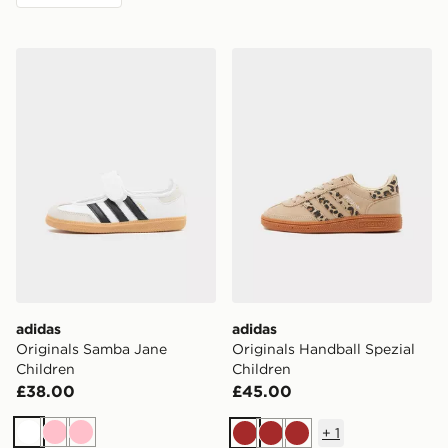
adidas Originals Samba Jane Children
adidas Originals Handball S
adidas
adidas
Originals Samba Jane
Originals Handball Spezial
Children
Children
£38.00
£45.00
+
1
White
Pink
Pink
Brown
Brown
Brown