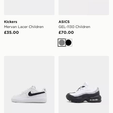
Kickers
ASICS
Mervan Lacer Children
GEL-1130 Children
£35.00
£70.00
Grey
Black
Nike Air Force 1 Children
Nike Air Max 95 Children