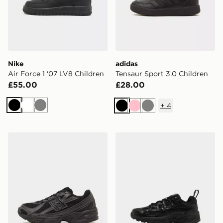
Nike
adidas
Air Force 1 '07 LV8 Children
Tensaur Sport 3.0 Children
£55.00
£28.00
+
4
Black
White
Grey
Black
Pink
Grey
New Balance 740 Children
Nike P-6000 Children