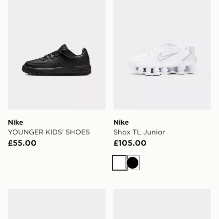
Nike
Nike
YOUNGER KIDS' SHOES
Shox TL Junior
£55.00
£105.00
White
Black
Nike V5 RNR Children
On Running Cloudleap Chi