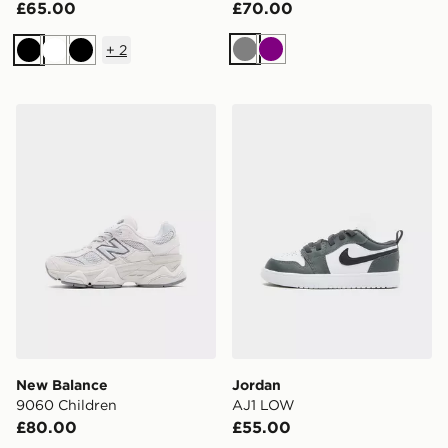
£65.00
£70.00
+
2
Grey
Purple
Black
White
Black
New Balance 9060 Children
Jordan AJ1 LOW
New Balance
Jordan
9060 Children
AJ1 LOW
£80.00
£55.00