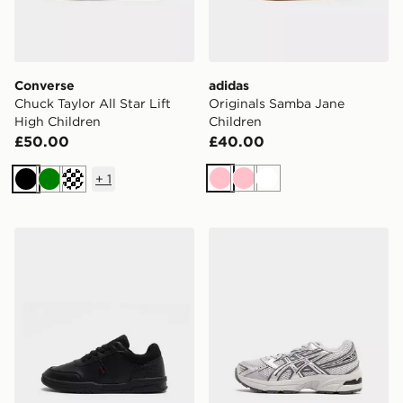
Converse
adidas
Chuck Taylor All Star Lift
Originals Samba Jane
High Children
Children
£50.00
£40.00
+
1
Pink
Pink
White
Black
Green
Off white
Kickers Mervan Lacer Children
ASICS GEL-1130 Children