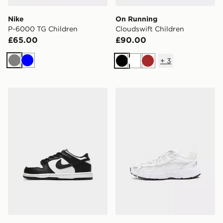
Nike
On Running
P-6000 TG Children
Cloudswift Children
£65.00
£90.00
+
3
Grey
Blue
Black
White
Brown
Nike Dunk Low Children
Nike P-6000 Children