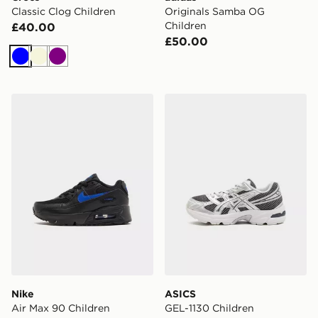
Classic Clog Children
Originals Samba OG
Children
£40.00
£50.00
Blue
Beige
Purple
Nike Air Max 90 Children
ASICS GEL-1130 Children
Nike
ASICS
Air Max 90 Children
GEL-1130 Children