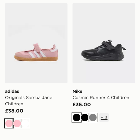
adidas Originals Samba Jane Children
Nike Cosmic Runner 4 Chil
adidas
Nike
Originals Samba Jane
Cosmic Runner 4 Children
Children
£35.00
£38.00
+
3
Black
Black
Grey
Pink
Pink
White