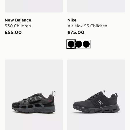
New Balance
Nike
530 Children
Air Max 95 Children
£55.00
£75.00
Black
Black
Black
Nike P-6000 TG Children
On Running Cloudswift Chi