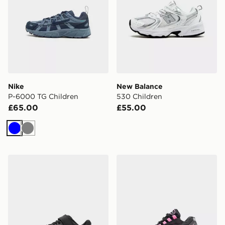
Nike
New Balance
P-6000 TG Children
530 Children
£65.00
£55.00
Blue
Grey
HOKA Rincon 4 Children
Nike Air Max 95 Children