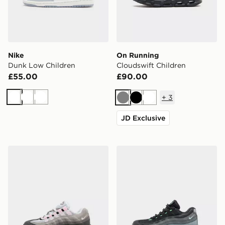
Nike
On Running
Dunk Low Children
Cloudswift Children
£55.00
£90.00
+
3
White
White
White
Grey
Black
White
JD Exclusive
Nike Air Max 95 Children
Nike Air Max 95 Children