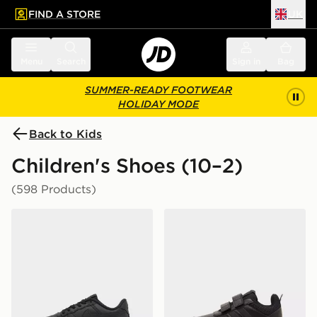
FIND A STORE
UK
 to main content
Skip footer
Menu
Search
Sign in
Bag
SUMMER-READY FOOTWEAR
HOLIDAY MODE
Back to Kids
Children's Shoes (10–2)
(598 Products)
Nike Air Force 1 '07 LV8 Children
adidas Tensaur Sport 3.0 C