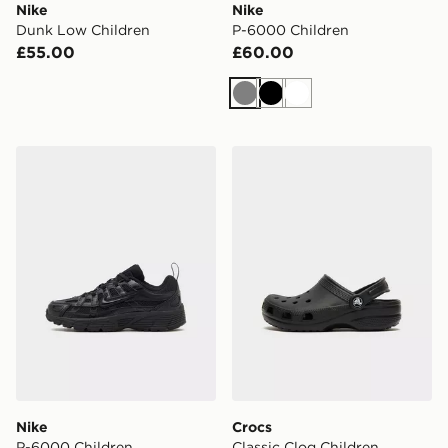
Nike
Nike
Dunk Low Children
P-6000 Children
£55.00
£60.00
Grey
Black
White
Nike P-6000 Children
Crocs Classic Clog Children
Nike
Crocs
P-6000 Children
Classic Clog Children