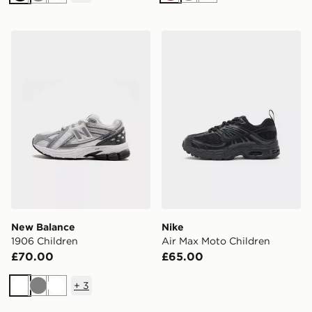
Black
Grey
White
New Balance 1906 Children
Nike Air Max Moto Children
New Balance
Nike
1906 Children
Air Max Moto Children
£70.00
£65.00
+
3
White
Grey
White