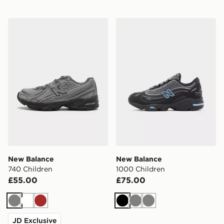
New Balance 740 Children
New Balance 1000 Childre
New Balance
New Balance
740 Children
1000 Children
£55.00
£75.00
Grey
White
Brown
Black
Grey
Grey
JD Exclusive