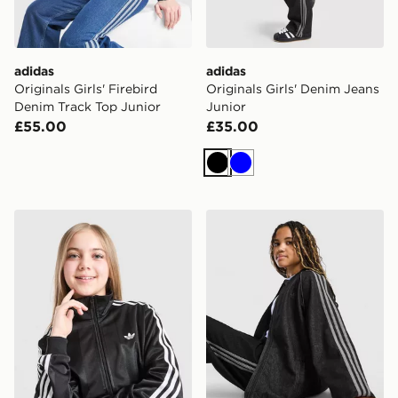
adidas
adidas
Originals Girls' Firebird
Originals Girls' Denim Jeans
Denim Track Top Junior
Junior
£55.00
£35.00
Black
Blue
adidas Originals Girls' Firebird Track Top Junior
adidas Originals Girls' Den