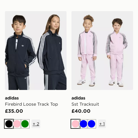
adidas Firebird Loose Track Top
adidas Sst Tracksuit
adidas
adidas
Firebird Loose Track Top
Sst Tracksuit
£35.00
£40.00
+
2
+
1
Black
Pink
Green
Pink
Blue
Blue