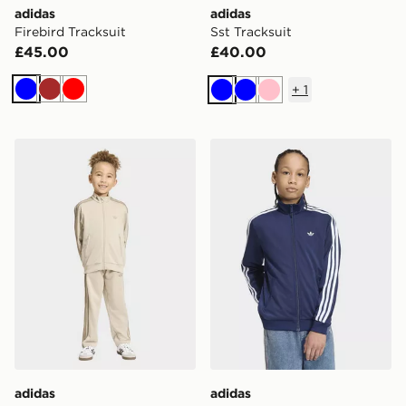
adidas
adidas
Firebird Tracksuit
Sst Tracksuit
£45.00
£40.00
+
1
Blue
Brown
Red
Blue
Blue
Pink
adidas Firebird Tracksuit
adidas Firebird Loose Trac
adidas
adidas