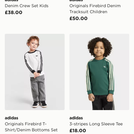
Denim Crew Set Kids
Originals Firebird Denim
Tracksuit Children
£38.00
£50.00
adidas Originals Firebird T-Shirt/Denim Bottoms Set In
adidas 3-stripes Long Slee
adidas
adidas
Originals Firebird T-
3-stripes Long Sleeve Tee
Shirt/Denim Bottoms Set
£18.00