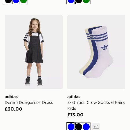
Black
Blue
Green
Blue
Black
Green
adidas Denim Dungarees Dress
adidas 3-stripes Crew Socks
adidas
adidas
Denim Dungarees Dress
3-stripes Crew Socks 6 Pairs
Kids
£30.00
£13.00
+
1
Blue
Black
Blue