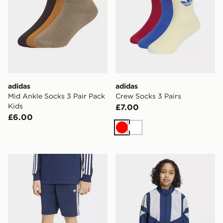
adidas
adidas
Mid Ankle Socks 3 Pair Pack
Crew Socks 3 Pairs
Kids
£7.00
£6.00
Red
White
adidas Firebird Shorts
adidas OVERSIZED BLO