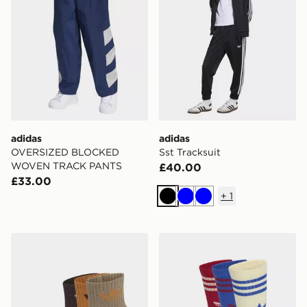
adidas
adidas
OVERSIZED BLOCKED
Sst Tracksuit
WOVEN TRACK PANTS
£40.00
£33.00
+
1
Black
Blue
Blue
adidas Mid Ankle Socks 3 Pair Pack Kids
adidas Crew Socks 3 Pairs