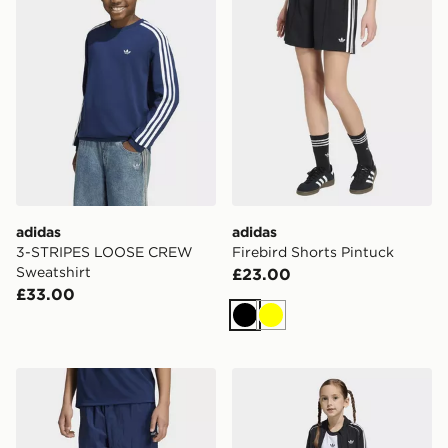
adidas
adidas
3-STRIPES LOOSE CREW
Firebird Shorts Pintuck
Sweatshirt
£23.00
£33.00
Black
Yellow
adidas OVERSIZED BLOCKED WOVEN TRACK PANT
adidas Sst Tracksuit