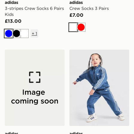
adidas
adidas
3-stripes Crew Socks 6 Pairs
Crew Socks 3 Pairs
Kids
£7.00
£13.00
White
Red
+
1
Blue
Black
White
adidas Denim Crew Set Kids
adidas Originals Firebird D
adidas
adidas