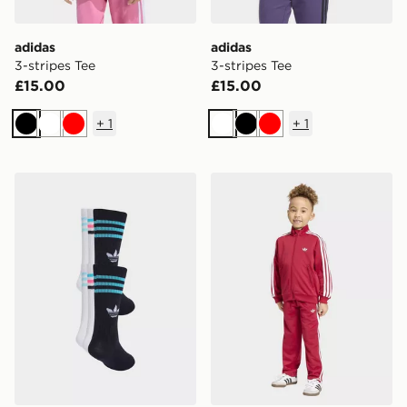
adidas
adidas
3-stripes Tee
3-stripes Tee
£15.00
£15.00
+
1
+
1
Black
White
Red
White
Black
Red
adidas 3-stripes Crew Socks 6 Pairs Kids
adidas Firebird Tracksuit