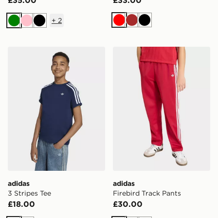
+
2
Red
Brown
Black
Green
Pink
Black
adidas 3 Stripes Tee
adidas Firebird Track Pants
adidas
adidas
3 Stripes Tee
Firebird Track Pants
£18.00
£30.00