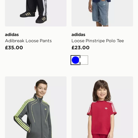
adidas
adidas
Adibreak Loose Pants
Loose Pinstripe Polo Tee
£35.00
£23.00
Blue
White
adidas SPACER TRACK TOP
adidas 3-stripes Tee