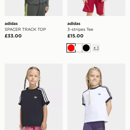
adidas
adidas
SPACER TRACK TOP
3-stripes Tee
£33.00
£15.00
+
1
Red
White
Black
adidas 3-stripes Tee
adidas 3-stripes Tee