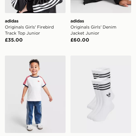
adidas
adidas
Originals Girls' Firebird
Originals Girls' Denim
Track Top Junior
Jacket Junior
£35.00
£60.00
adidas Originals Firebird T-Shirt/Denim Jeans Set Infa
adidas 3-stripes Crew Socks