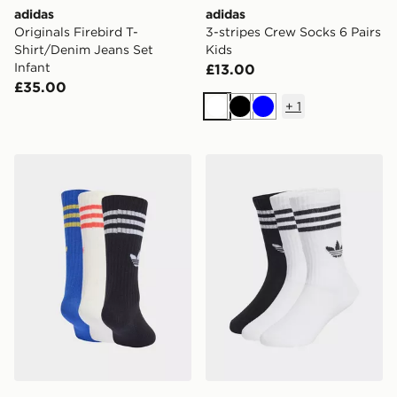
adidas
adidas
Originals Firebird T-
3-stripes Crew Socks 6 Pairs
Shirt/Denim Jeans Set
Kids
Infant
£13.00
£35.00
+
1
White
Black
Blue
adidas 3-stripes Crew Socks 6 Pairs Kids
adidas Crew Socks 3 Pairs