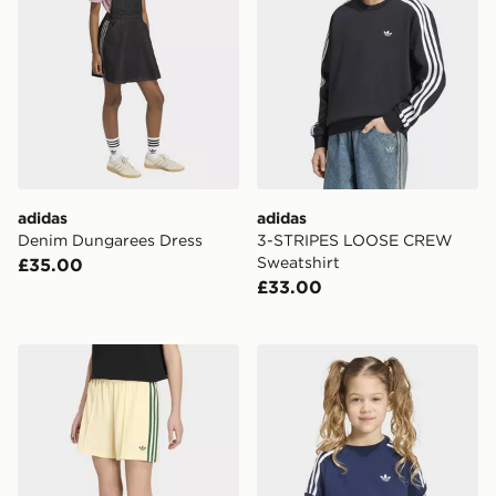
adidas
adidas
Denim Dungarees Dress
3-STRIPES LOOSE CREW
Sweatshirt
£35.00
£33.00
adidas Firebird Shorts Pintuck
adidas 3-stripes Tee