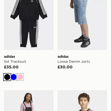
adidas
adidas
Sst Tracksuit
Loose Denim Jorts
£35.00
£30.00
Black
Blue
Pink
adidas Denim Dungarees Dress
adidas 3-STRIPES LOOSE 