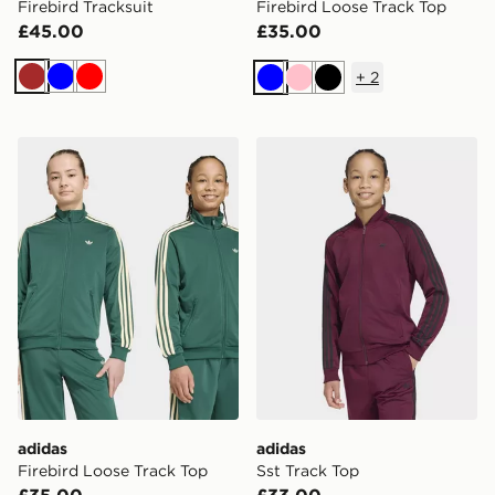
Firebird Tracksuit
Firebird Loose Track Top
£45.00
£35.00
+
2
Brown
Blue
Red
Blue
Pink
Black
adidas Firebird Loose Track Top
adidas Sst Track Top
adidas
adidas
Firebird Loose Track Top
Sst Track Top
£35.00
£33.00