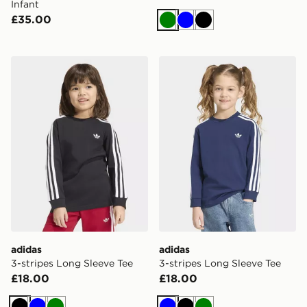
Infant
£35.00
Green
Blue
Black
adidas 3-stripes Long Sleeve Tee
adidas 3-stripes Long Slee
adidas
adidas
3-stripes Long Sleeve Tee
3-stripes Long Sleeve Tee
£18.00
£18.00