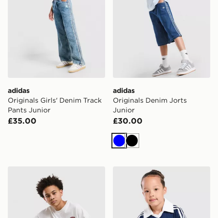
adidas
adidas
Originals Girls' Denim Track
Originals Denim Jorts
Pants Junior
Junior
£35.00
£30.00
Blue
Black
adidas Originals Denim Jorts Junior
adidas Originals Pinstripe T