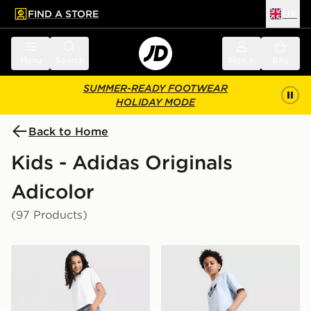
FIND A STORE
UK
 to main content
Skip footer
Menu
Search
Sign in
Bag
SUMMER-READY FOOTWEAR
HOLIDAY MODE
Back to Home
Kids - Adidas Originals
Adicolor
(97 Products)
adidas Originals Girls' Denim Track Pants Junior
adidas Originals Denim Jort