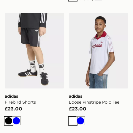
adidas Firebird Shorts
adidas Loose Pinstripe Polo
adidas
adidas
Firebird Shorts
Loose Pinstripe Polo Tee
£23.00
£23.00
Black
Blue
White
Blue