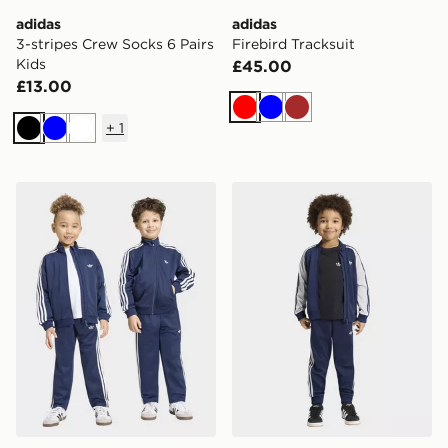
adidas
adidas
3-stripes Crew Socks 6 Pairs
Firebird Tracksuit
Kids
£45.00
£13.00
Red
Blue
Brown
+
1
Black
Blue
White
adidas Firebird Tracksuit
adidas Sst Tracksuit