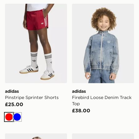
adidas Pinstripe Sprinter Shorts
adidas Firebird Loose Deni
adidas
adidas
Pinstripe Sprinter Shorts
Firebird Loose Denim Track
Top
£25.00
£38.00
Red
Blue
adidas Sst Track Top
adidas Firebird Loose Deni