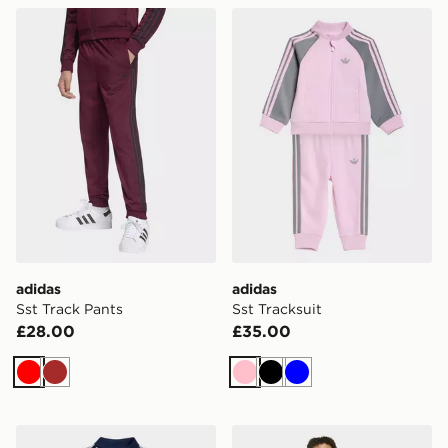
adidas Sst Track Pants
adidas Sst Tracksuit
adidas
adidas
Sst Track Pants
Sst Tracksuit
£28.00
£35.00
Red
Brown
Pink
Black
Blue
adidas Sst Tracksuit
adidas 3 Stripes Tee