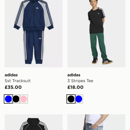
adidas
adidas
Sst Tracksuit
3 Stripes Tee
£35.00
£18.00
Blue
Black
Pink
Black
Blue
adidas Sst Tracksuit
adidas Loose Denim Jorts