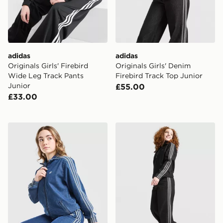
adidas
adidas
Originals Girls' Firebird
Originals Girls' Denim
Wide Leg Track Pants
Firebird Track Top Junior
Junior
£55.00
£33.00
adidas Originals Girls' Firebird Denim Track Top Junior
adidas Originals Girls' Den