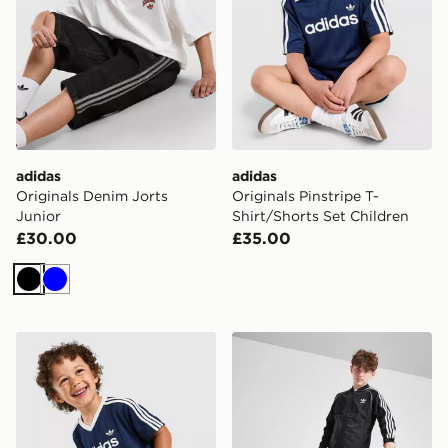
adidas
adidas
Originals Denim Jorts
Originals Pinstripe T-
Junior
Shirt/Shorts Set Children
£30.00
£35.00
Black
Blue
adidas Originals Pinstripe T-Shirt/Shorts Set Infant
adidas Originals SST Track 