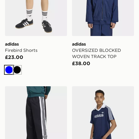
adidas
adidas
Firebird Shorts
OVERSIZED BLOCKED
WOVEN TRACK TOP
£23.00
£38.00
Blue
Black
adidas Adibreak Loose Pants
adidas Loose Pinstripe Polo