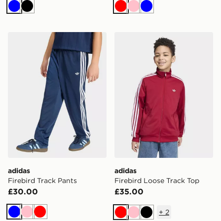
Blue
Black
Red
Pink
Blue
adidas Firebird Track Pants
adidas Firebird Loose Trac
adidas
adidas
Firebird Track Pants
Firebird Loose Track Top
£30.00
£35.00
+
2
Blue
Pink
Red
Red
Pink
Black