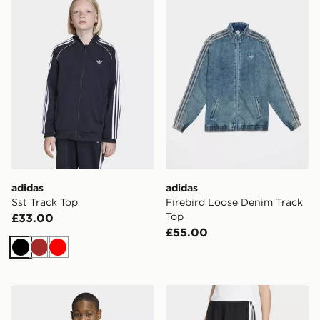
adidas
adidas
Sst Track Top
Firebird Loose Denim Track
Top
£33.00
£55.00
Black
Brown
Red
adidas 3-STRIPES LOOSE CREW Sweatshirt
adidas Firebird Shorts Pint