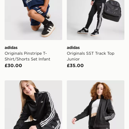
adidas
adidas
Originals Pinstripe T-
Originals SST Track Top
Shirt/Shorts Set Infant
Junior
£30.00
£35.00
adidas Originals Girls' Firebird Wide Leg Track Pants J
adidas Originals Girls' Den