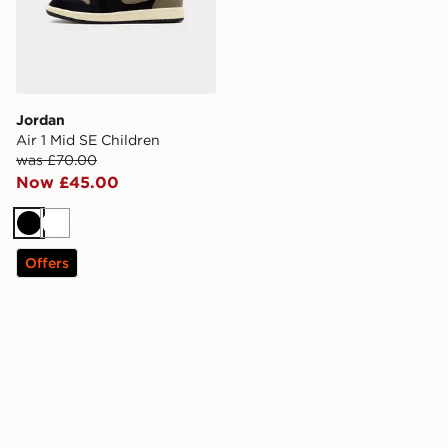
Jordan
Air 1 Mid SE Children
was £70.00
Now £45.00
Black
White
Offers