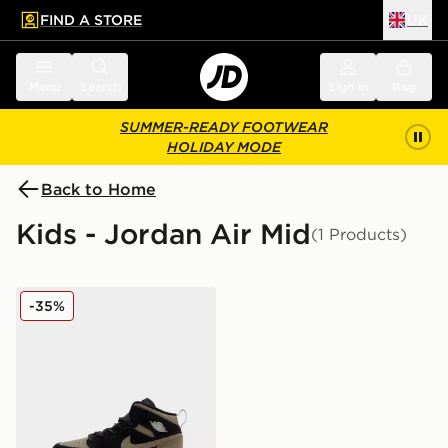
FIND A STORE
UK
 to main content
Skip footer
Menu
Search
Sign in
Bag
SUMMER-READY FOOTWEAR
HOLIDAY MODE
Back to Home
Kids - Jordan Air Mid
(1 Products)
Jordan Air 1 Mid SE Children
-35%