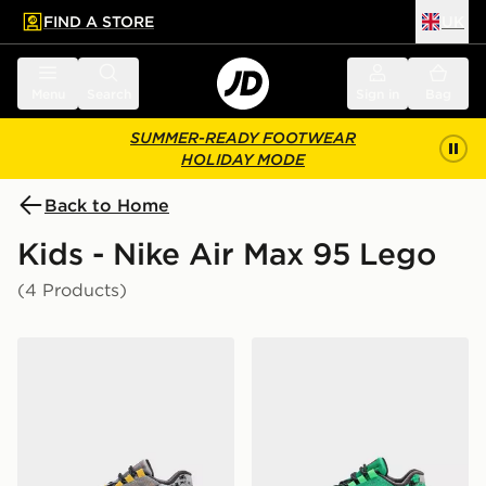
FIND A STORE
UK
 to main content
Skip footer
Menu
Search
Sign in
Bag
SUMMER-READY FOOTWEAR
HOLIDAY MODE
Back to Home
Kids - Nike Air Max 95 Lego
(4 Products)
Nike x LEGO® Air Max 95 Children
Nike x LEGO® Air Max 95 C