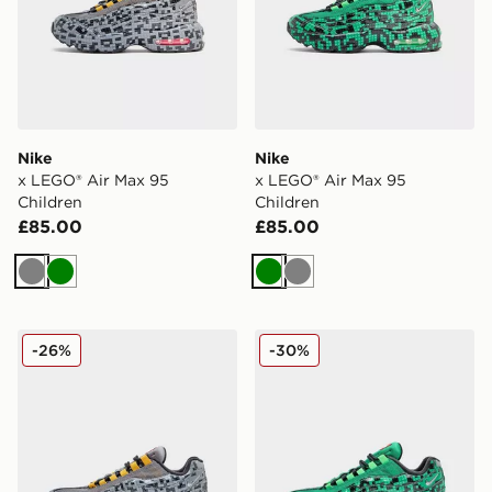
Nike
Nike
x LEGO® Air Max 95
x LEGO® Air Max 95
Children
Children
£85.00
£85.00
Grey
Green
Green
Grey
Nike x LEGO® Air Max 95 Junior
Nike x LEGO® Air Max 95 J
-26%
-30%