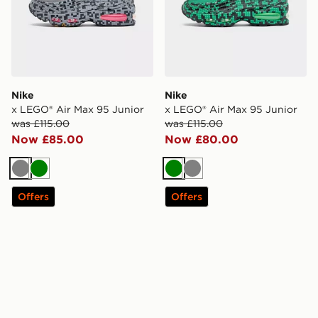
Nike
Nike
x LEGO® Air Max 95 Junior
x LEGO® Air Max 95 Junior
was £115.00
was £115.00
Now £85.00
Now £80.00
Grey
Green
Green
Grey
Offers
Offers