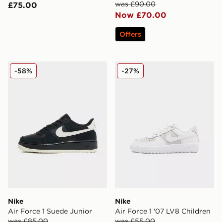
was £90.00
£75.00
Now £70.00
Offers
Nike Air Force 1 Suede Junior
Nike Air Force 1 '07 LV8 Ch
-58%
-27%
Nike
Nike
Air Force 1 Suede Junior
Air Force 1 '07 LV8 Children
was £85.00
was £55.00