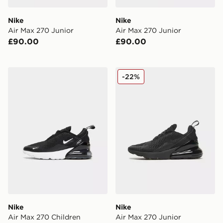
Nike
Nike
Air Max 270 Junior
Air Max 270 Junior
£90.00
£90.00
Nike Air Max 270 Children
Nike Air Max 270 Junior
-22%
Nike
Nike
Air Max 270 Children
Air Max 270 Junior