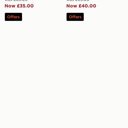
Now £35.00
Now £40.00
Offers
Offers