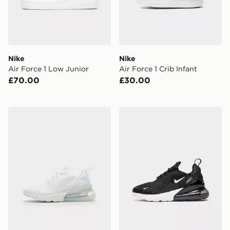
Nike
Nike
Air Force 1 Low Junior
Air Force 1 Crib Infant
£70.00
£30.00
Nike Air Max 270 Junior
Nike Air Max 270 Junior