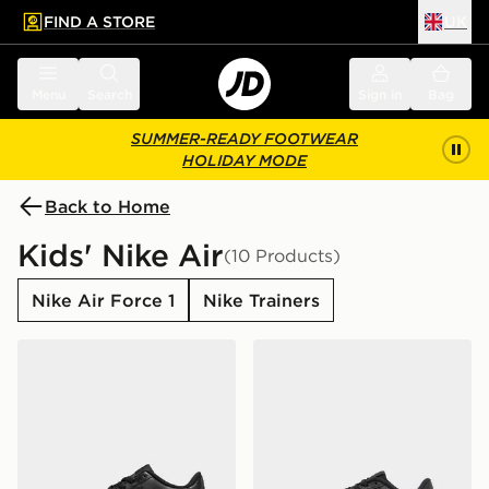
FIND A STORE
UK
 to main content
Skip footer
Menu
Search
Sign in
Bag
SUMMER-READY FOOTWEAR
HOLIDAY MODE
Back to Home
Kids' Nike Air
(10 Products)
Nike Air Force 1
Nike Trainers
Nike Air Force 1 Low Junior
Nike Air Force 1 '07 LV8 Ch