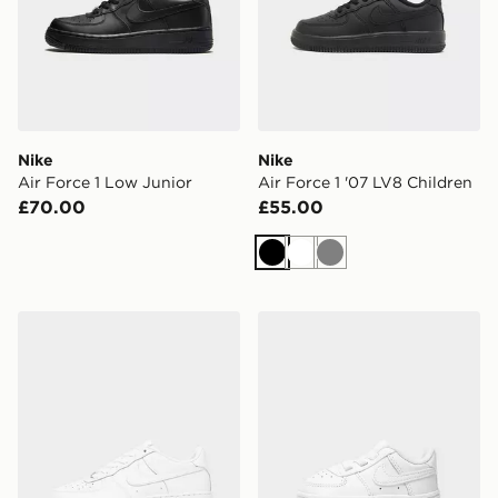
Nike
Nike
Air Force 1 Low Junior
Air Force 1 '07 LV8 Children
£70.00
£55.00
Black
White
Grey
Nike Air Force 1 Low Junior
Nike Air Force 1 Crib Infant