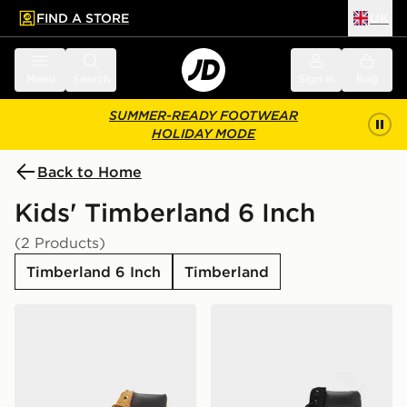
FIND A STORE
UK
 to main content
Skip footer
Menu
Search
Sign in
Bag
SUMMER-READY FOOTWEAR
HOLIDAY MODE
Back to Home
Kids' Timberland 6 Inch
(2 Products)
Timberland 6 Inch
Timberland
Timberland 6 Inch Premium Boots Children
Timberland 6 Inch Premium