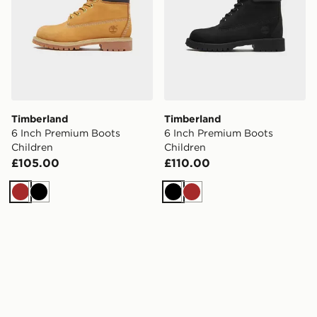
Timberland
Timberland
6 Inch Premium Boots
6 Inch Premium Boots
Children
Children
£105.00
£110.00
Brown
Black
Black
Brown