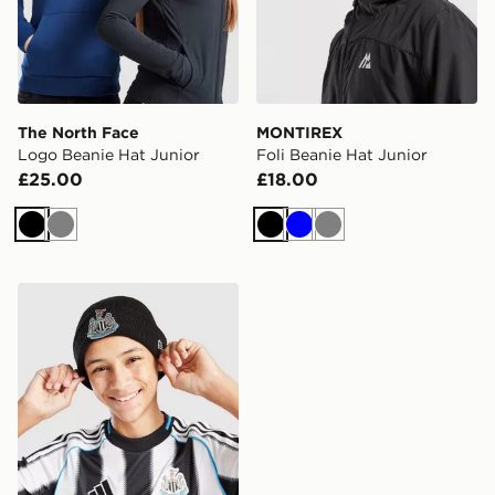
The North Face
MONTIREX
Logo Beanie Hat Junior
Foli Beanie Hat Junior
£25.00
£18.00
Black
Grey
Black
Blue
Grey
New Era Newcastle United FC Cuffed Beanie Hat Junio