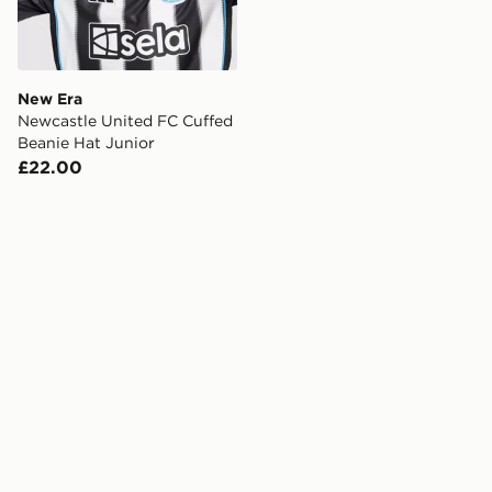
New Era
Newcastle United FC Cuffed
Beanie Hat Junior
£22.00