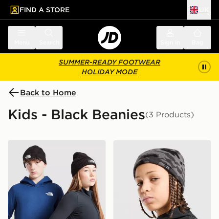
FIND A STORE
UK
 to main content
Skip footer
Menu
Search
Sign in
Bag
SUMMER-READY FOOTWEAR
HOLIDAY MODE
Back to Home
Kids - Black Beanies
(3 Products)
The North Face Logo Beanie Hat Junior
MONTIREX Foli Beanie Hat 