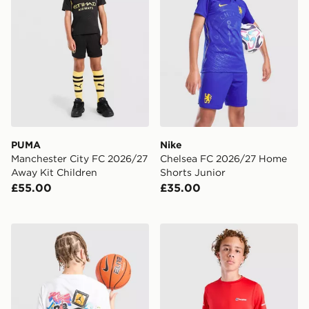
PUMA
Nike
Manchester City FC 2026/27
Chelsea FC 2026/27 Home
Away Kit Children
Shorts Junior
£55.00
£35.00
Jordan Sticker T-Shirt Junior
Berghaus Core Poly T-Shirt