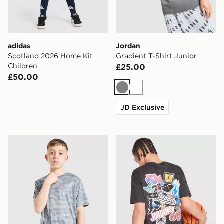
adidas
Jordan
Scotland 2026 Home Kit
Gradient T-Shirt Junior
Children
£25.00
£50.00
Grey
White
JD Exclusive
Under Armour Camo All Over Print T-Shirt Junior
Jordan Sticker T-Shirt Junio