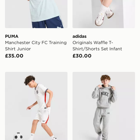
PUMA
adidas
Manchester City FC Training
Originals Waffle T-
Shirt Junior
Shirt/Shorts Set Infant
£35.00
£30.00
Nike England 2026 Home Shorts Junior
Nike Varsity Graphic Hoodi