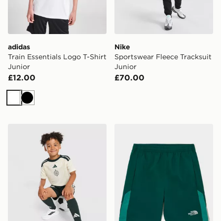
adidas
Nike
Train Essentials Logo T-Shirt
Sportswear Fleece Tracksuit
Junior
Junior
£12.00
£70.00
White
Black
adidas Celtic FC 2026/27 Third Shirt
The North Face On Trail Sho