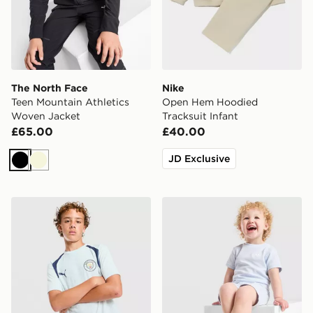
The North Face
Nike
Teen Mountain Athletics
Open Hem Hoodied
Woven Jacket
Tracksuit Infant
£65.00
£40.00
JD Exclusive
Black
Beige
PUMA Manchester City FC Training Shirt Junior
adidas Originals Waffle T-Sh