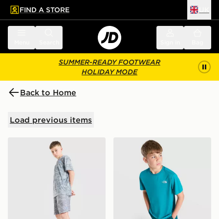
FIND A STORE
UK
 to main content
Skip footer
Menu
Search
Sign in
Bag
SUMMER-READY FOOTWEAR
HOLIDAY MODE
Back to Home
Load previous items
Under Armour Camo All Over Print Shorts Junior
The North Face 24/7 T-Shir