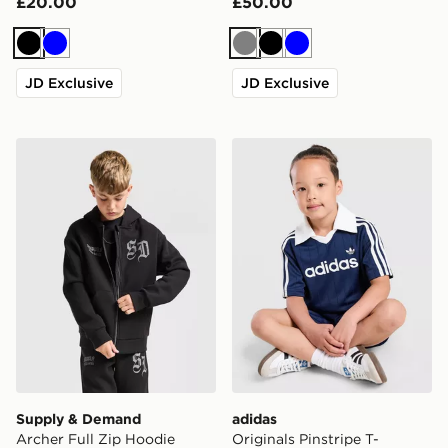
£20.00
£50.00
Black
Blue
Grey
Black
Blue
JD Exclusive
JD Exclusive
Supply & Demand Archer Full Zip Hoodie Junior
adidas Originals Pinstripe T
Supply & Demand
adidas
Archer Full Zip Hoodie
Originals Pinstripe T-