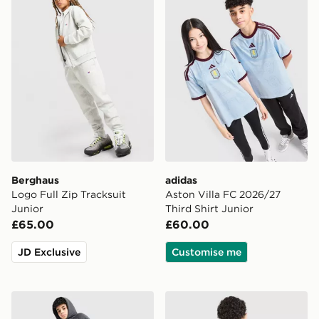
Berghaus
adidas
Logo Full Zip Tracksuit
Aston Villa FC 2026/27
Junior
Third Shirt Junior
£65.00
£60.00
JD Exclusive
Customise me
Nike Tech Mix Joggers Junior
adidas Badge of Sport Pipi