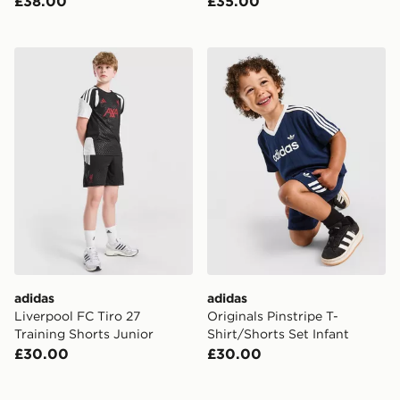
£38.00
£35.00
adidas Liverpool FC Tiro 27 Training Shorts Junior
adidas Originals Pinstripe T
adidas
adidas
Liverpool FC Tiro 27
Originals Pinstripe T-
Training Shorts Junior
Shirt/Shorts Set Infant
£30.00
£30.00