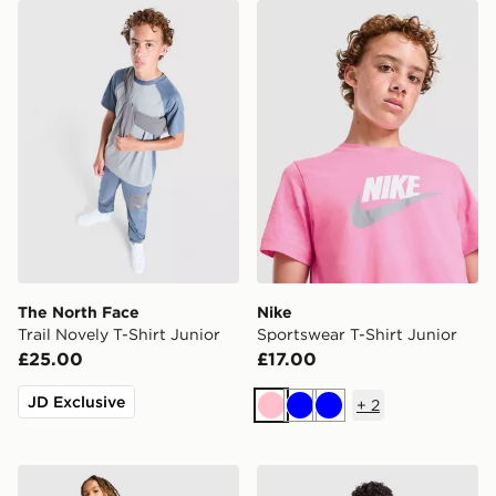
The North Face Trail Novely T-Shirt Junior
Nike Sportswear T-Shirt Jun
The North Face
Nike
Trail Novely T-Shirt Junior
Sportswear T-Shirt Junior
£25.00
£17.00
JD Exclusive
+
2
Pink
Blue
Blue
Berghaus Logo Full Zip Tracksuit Junior
adidas Aston Villa FC 2026/