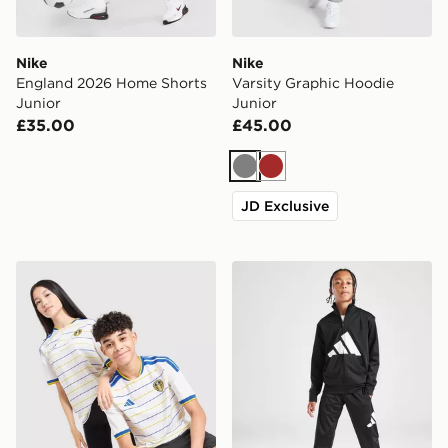
Nike
Nike
England 2026 Home Shorts
Varsity Graphic Hoodie
Junior
Junior
£35.00
£45.00
Grey
Brown
JD Exclusive
adidas Leeds United FC 2026/27 Home Shirt Junior
adidas Tricot Large Logo Tr