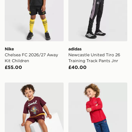
Nike
adidas
Chelsea FC 2026/27 Away
Newcastle United Tiro 26
Kit Children
Training Track Pants Jnr
£55.00
£40.00
adidas x Disney Pixar T-Shirt/Shorts Set Infant
Under Armour Tech Twist 1/4