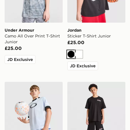
Under Armour
Jordan
Camo All Over Print T-Shirt
Sticker T-Shirt Junior
Junior
£25.00
£25.00
Black
White
JD Exclusive
JD Exclusive
Nike Dri-FIT Football Shorts Junior
Hoodrich Magma T-Shirt Ju