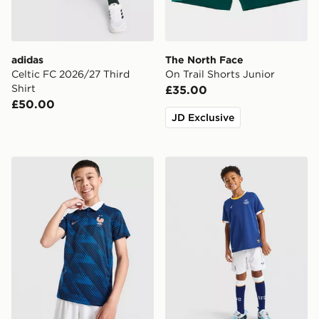
adidas
The North Face
Celtic FC 2026/27 Third
On Trail Shorts Junior
Shirt
£35.00
£50.00
JD Exclusive
Nike France 2026 Home Shirt Junior
Castore Everton FC 2026/2