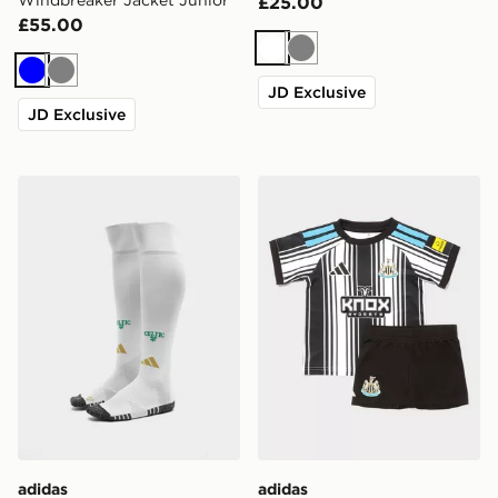
Windbreaker Jacket Junior
£25.00
£55.00
White
Grey
Blue
Grey
JD Exclusive
JD Exclusive
adidas Celtic FC 2026/27 Home Socks Junior
adidas Newcastle United F
adidas
adidas