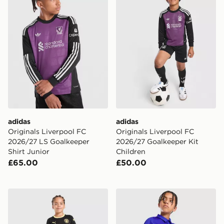
adidas
adidas
Originals Liverpool FC
Originals Liverpool FC
2026/27 LS Goalkeeper
2026/27 Goalkeeper Kit
Shirt Junior
Children
£65.00
£50.00
PUMA Manchester City FC 2026/27 Away Kit Children
Nike Chelsea FC 2026/27 H