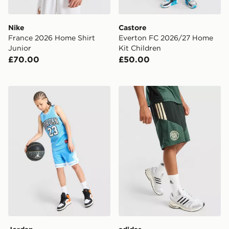
Nike
Castore
France 2026 Home Shirt
Everton FC 2026/27 Home
Junior
Kit Children
£70.00
£50.00
Jordan Diamond Shorts Junior
adidas Celtic FC Tiro 26 Tr