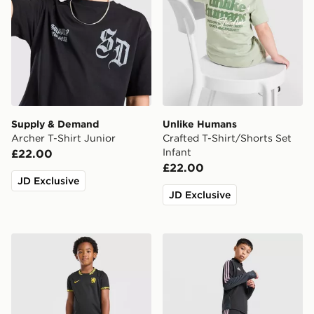
Supply & Demand
Unlike Humans
Archer T-Shirt Junior
Crafted T-Shirt/Shorts Set
Infant
£22.00
£22.00
JD Exclusive
JD Exclusive
Nike Chelsea FC 2026/27 Away Kit Children
adidas Newcastle United Tir