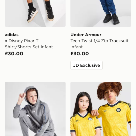
adidas
Under Armour
x Disney Pixar T-
Tech Twist 1/4 Zip Tracksuit
Shirt/Shorts Set Infant
Infant
£30.00
£30.00
JD Exclusive
Nike Club Hooded Tracksuit Junior
adidas Originals Leeds Uni