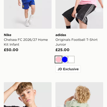
Nike
adidas
Chelsea FC 2026/27 Home
Originals Football T-Shirt
Kit Infant
Junior
£50.00
£25.00
Pink
Blue
White
JD Exclusive
Supply & Demand Archer T-Shirt Junior
Unlike Humans Crafted T-Shi