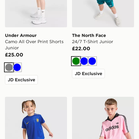
Under Armour
The North Face
Camo All Over Print Shorts
24/7 T-Shirt Junior
Junior
£22.00
£25.00
Green
Blue
Blue
Grey
Blue
JD Exclusive
JD Exclusive
Nike Chelsea FC 2026/27 Home Kit Infant
adidas Originals Football T-