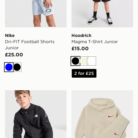
Nike
Hoodrich
Dri-FIT Football Shorts
Magma T-Shirt Junior
Junior
£15.00
£25.00
Black
Beige
White
Blue
Black
2 for £25
The North Face Teen Mountain Athletics Woven Jacket
Nike Open Hem Hoodied Tra