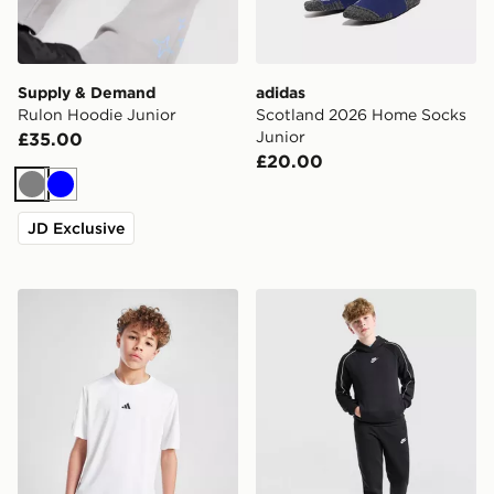
Supply & Demand
adidas
Rulon Hoodie Junior
Scotland 2026 Home Socks
Junior
£35.00
£20.00
Grey
Blue
JD Exclusive
adidas Train Essentials Logo T-Shirt Junior
Nike Sportswear Fleece Tra