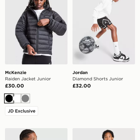
McKenzie
Jordan
Raiden Jacket Junior
Diamond Shorts Junior
£30.00
£32.00
Black
White
Grey
JD Exclusive
adidas Originals Liverpool FC 2026/27 LS Goalkeeper S
adidas Originals Liverpool