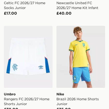
Celtic FC 2026/27 Home
Newcastle United FC
Socks Junior
2026/27 Home Kit Infant
£17.00
£40.00
Umbro Rangers FC 2026/27 Home Shorts Junior
Nike Brazil 2026 Home Shor
Umbro
Nike
Rangers FC 2026/27 Home
Brazil 2026 Home Shorts
Shorts Junior
Junior