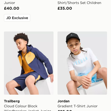
Junior
Shirt/Shorts Set Children
£40.00
£35.00
JD Exclusive
Trailberg Cloud Colour Block Windbreaker Jacket Juni
Jordan Gradient T-Shirt Jun
Trailberg
Jordan
Cloud Colour Block
Gradient T-Shirt Junior