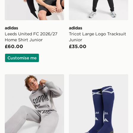
adidas
adidas
Leeds United FC 2026/27
Tricot Large Logo Tracksuit
Home Shirt Junior
Junior
£60.00
£35.00
Customise me
Supply & Demand Rulon Hoodie Junior
adidas Scotland 2026 Home