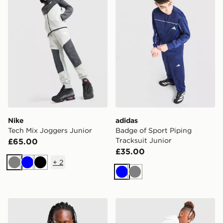
Nike
adidas
Tech Mix Joggers Junior
Badge of Sport Piping
Tracksuit Junior
£65.00
£35.00
+
2
Grey
Blue
Black
Blue
Grey
McKenzie Raiden Jacket Junior
Jordan Diamond Shorts Jun