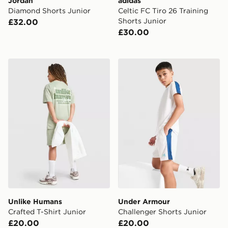
Jordan
adidas
Diamond Shorts Junior
Celtic FC Tiro 26 Training
Shorts Junior
£32.00
£30.00
Unlike Humans Crafted T-Shirt Junior
Under Armour Challenger S
Unlike Humans
Under Armour
Crafted T-Shirt Junior
Challenger Shorts Junior
£20.00
£20.00