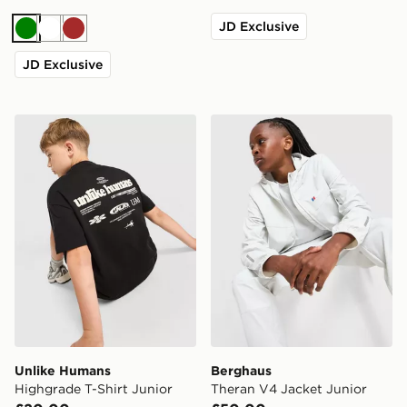
JD Exclusive
Green
White
Brown
JD Exclusive
Unlike Humans Highgrade T-Shirt Junior
Berghaus Theran V4 Jacket
Unlike Humans
Berghaus
Highgrade T-Shirt Junior
Theran V4 Jacket Junior