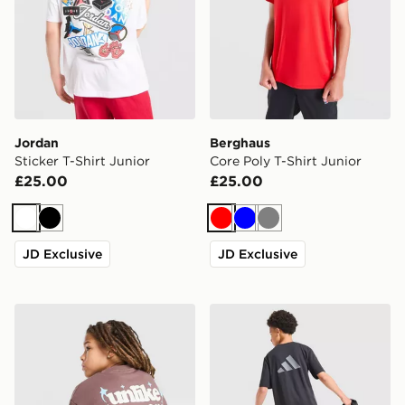
Jordan
Berghaus
Sticker T-Shirt Junior
Core Poly T-Shirt Junior
£25.00
£25.00
White
Black
Red
Blue
Grey
JD Exclusive
JD Exclusive
Unlike Humans Crafted T-Shirt Junior
adidas Sport Retro T-Shirt 