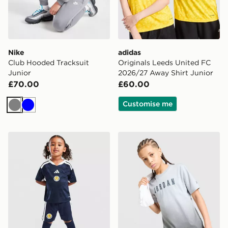
Nike
adidas
Club Hooded Tracksuit
Originals Leeds United FC
Junior
2026/27 Away Shirt Junior
£70.00
£60.00
Customise me
Grey
Blue
adidas Scotland 2026 Home Kit Children
Jordan Gradient T-Shirt Jun