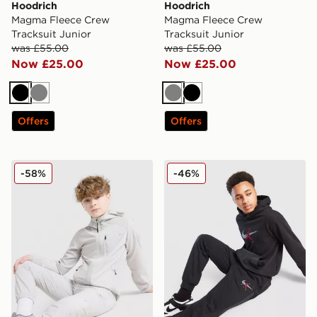
Hoodrich
Hoodrich
Magma Fleece Crew
Magma Fleece Crew
Tracksuit Junior
Tracksuit Junior
was £55.00
was £55.00
Now £25.00
Now £25.00
Black
Grey
Grey
Black
Offers
Offers
Technicals Isacc Tracksuit Junior
Jordan Fleece Ripstop Over
-58%
-46%