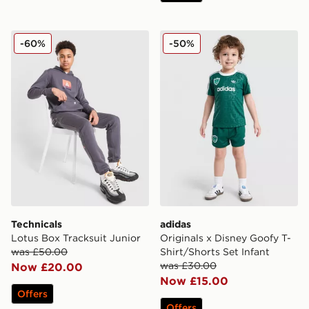
Technicals Lotus Box Tracksuit Junior
adidas Originals x Disney G
-60%
-50%
Technicals
adidas
Lotus Box Tracksuit Junior
Originals x Disney Goofy T-
was £50.00
Shirt/Shorts Set Infant
was £30.00
Now £20.00
Now £15.00
Offers
Offers