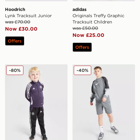
Hoodrich
adidas
Lynk Tracksuit Junior
Originals Treffy Graphic
was £70.00
Tracksuit Children
was £50.00
Now £30.00
Now £25.00
Offers
Offers
adidas Manchester United FC Training Tracksuit Childr
Nike Poly Crew Sweatshirt/
-80%
-40%