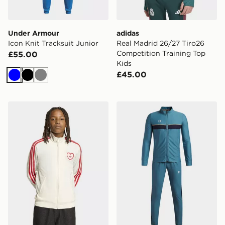
Under Armour
adidas
Icon Knit Tracksuit Junior
Real Madrid 26/27 Tiro26
Competition Training Top
£55.00
Kids
£45.00
Blue
Black
Grey
adidas Firebird Loose Track Top Heart
Under Armour Challenger Bo