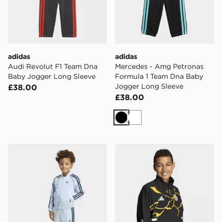
adidas
adidas
Audi Revolut F1 Team Dna
Mercedes - Amg Petronas
Baby Jogger Long Sleeve
Formula 1 Team Dna Baby
Jogger Long Sleeve
£38.00
£38.00
Black
White
adidas Sst Tracksuit
adidas Real Madrid Avenge