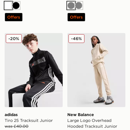
White
Black
Grey
Grey
Offers
Offers
adidas Tiro 25 Tracksuit Junior
New Balance Large Logo O
-20%
-46%
adidas
New Balance
Tiro 25 Tracksuit Junior
Large Logo Overhead
was £40.00
Hooded Tracksuit Junior