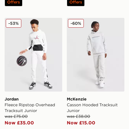
Offers
Offers
Jordan Fleece Ripstop Overhead Tracksuit Junior
McKenzie Casson Hooded Tr
-53%
-60%
Jordan
McKenzie
Fleece Ripstop Overhead
Casson Hooded Tracksuit
Tracksuit Junior
Junior
was £75.00
was £38.00
Now £35.00
Now £15.00