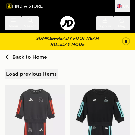
FIND A STORE
UK
 to main content
Skip footer
Menu
Search
Sign in
Bag
SUMMER-READY FOOTWEAR
HOLIDAY MODE
Back to Home
Load previous items
adidas Audi Revolut F1 Team Dna Baby Jogger Long S
adidas Mercedes - Amg Pe