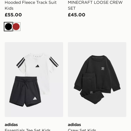
Hooded Fleece Track Suit
MINECRAFT LOOSE CREW
Kids
SET
£55.00
£45.00
Black
Brown
adidas Essentials Tee Set Kids
adidas Crew Set Kids
adidas
adidas
Essentials Tee Set Kids
Crew Set Kids