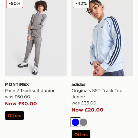
MONTIREX Pace 2 Tracksuit Junior
adidas Originals SST Track 
-50%
-42%
MONTIREX
adidas
Pace 2 Tracksuit Junior
Originals SST Track Top
was £60.00
Junior
was £35.00
Now £30.00
Now £20.00
Offers
Blue
Grey
Offers