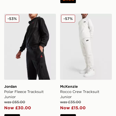
Jordan Polar Fleece Tracksuit Junior
McKenzie Rocco Crew Track
-53%
-57%
Jordan
McKenzie
Polar Fleece Tracksuit
Rocco Crew Tracksuit
Junior
Junior
was £65.00
was £35.00
Now £30.00
Now £15.00