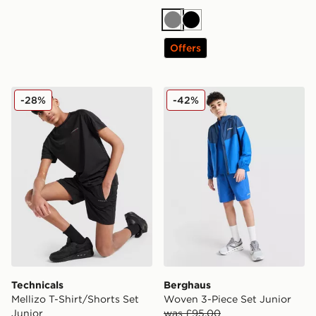
Grey
Black
Offers
Technicals Mellizo T-Shirt/Shorts Set Junior
Berghaus Woven 3-Piece Se
-28%
-42%
Technicals
Berghaus
Mellizo T-Shirt/Shorts Set
Woven 3-Piece Set Junior
Junior
was £95.00