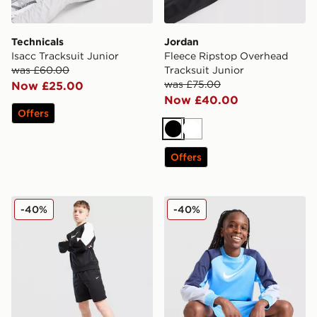
Technicals
Jordan
Isacc Tracksuit Junior
Fleece Ripstop Overhead
was £60.00
Tracksuit Junior
was £75.00
Now £25.00
Now £40.00
Offers
Black
White
Offers
Nike Poly Crew Sweatshirt/Shorts Set Junior
Nike Poly Crew Sweatshirt/
-40%
-40%