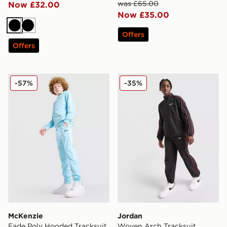
was £65.00
Now £32.00
Now £35.00
Black
Black
Offers
Offers
McKenzie Fade Poly Hooded Tracksuit Junior
Jordan Woven Arch Tracksu
-57%
-35%
McKenzie
Jordan
Fade Poly Hooded Tracksuit
Woven Arch Tracksuit