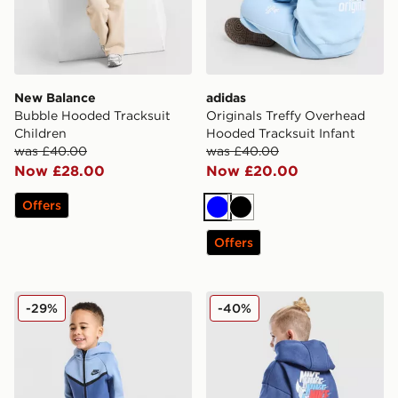
New Balance
adidas
Bubble Hooded Tracksuit
Originals Treffy Overhead
Children
Hooded Tracksuit Infant
was £40.00
was £40.00
Now £28.00
Now £20.00
Offers
Blue
Black
Offers
Nike Tech Fleece Tracksuit Infant
Nike Repeat Swoosh Overhe
-29%
-40%