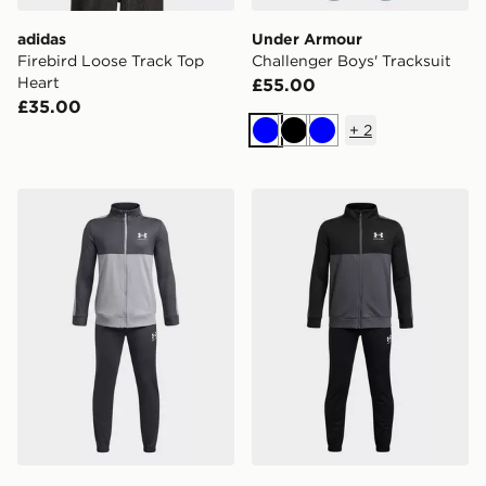
adidas
Under Armour
Firebird Loose Track Top
Challenger Boys' Tracksuit
Heart
£55.00
£35.00
+
2
Blue
Black
Blue
Under Armour Colour Block Knit Tracksuit Junior
Under Armour Colour Block 