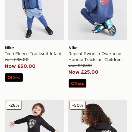
Nike
Nike
Tech Fleece Tracksuit Infant
Repeat Swoosh Overhead
was £85.00
Hoodie Tracksuit Children
was £42.00
Now £60.00
Now £25.00
Offers
Offers
adidas Originals x Disney Goofy Crew Trackuit Infant
adidas Originals Treffy Ov
-28%
-50%