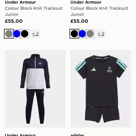
Under Armour
Under Armour
Colour Block Knit Tracksuit
Colour Block Knit Tracksuit
Junior
Junior
£55.00
£55.00
+
2
+
2
Grey
Blue
Black
Black
Blue
Grey
Under Armour Colour Block Knit Tracksuit Junior
adidas Mercedes - Amg Pet
Under Armour
adidas