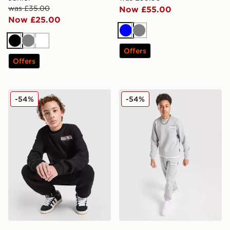
was £35.00
Now £55.00
Now £25.00
Blue
Grey
Black
Grey
White
Offers
Offers
Hoodrich Magma Fleece Crew Tracksuit Junior
Hoodrich Magma Fleece Cre
-54%
-54%