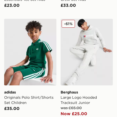
£23.00
£33.00
adidas Originals Polo Shirt/Shorts Set Children
Berghaus Large Logo Hoode
-61%
adidas
Berghaus
Originals Polo Shirt/Shorts
Large Logo Hooded
Set Children
Tracksuit Junior
was £65.00
£35.00
Now £25.00