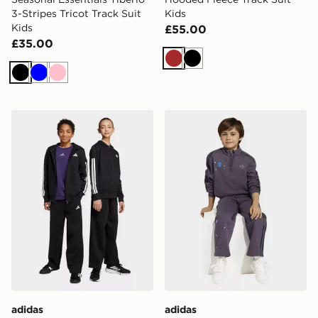
3-Stripes Tricot Track Suit
Kids
Kids
£55.00
£35.00
Brown
Black
Black
Blue
Pink
adidas Hooded Fleece Track Suit Kids
adidas MINECRAFT LOOS
adidas
adidas