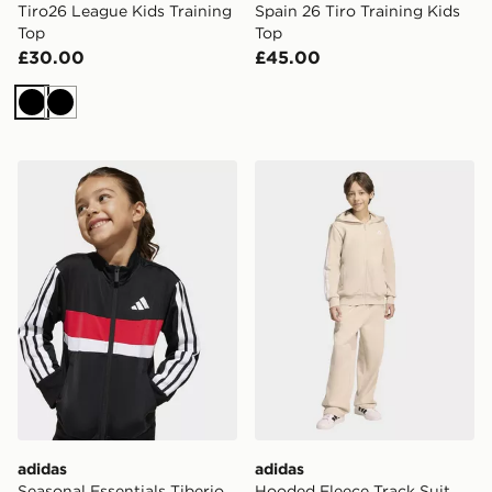
Tiro26 League Kids Training
Spain 26 Tiro Training Kids
Top
Top
£30.00
£45.00
Black
Black
adidas Seasonal Essentials Tiberio 3-Stripes Tricot Trac
adidas Hooded Fleece Track
adidas
adidas
Seasonal Essentials Tiberio
Hooded Fleece Track Suit