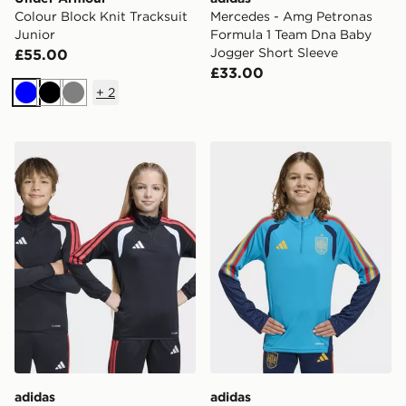
Colour Block Knit Tracksuit
Mercedes - Amg Petronas
Junior
Formula 1 Team Dna Baby
Jogger Short Sleeve
£55.00
£33.00
+
2
Blue
Black
Grey
adidas Tiro26 League Kids Training Top
adidas Spain 26 Tiro Traini
adidas
adidas