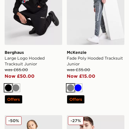
Berghaus
McKenzie
Large Logo Hooded
Fade Poly Hooded Tracksuit
Tracksuit Junior
Junior
was £65.00
was £35.00
Now £50.00
Now £15.00
Black
Grey
Grey
Blue
Offers
Offers
adidas Spider-man T-shirt/shorts Set Infant
Under Armour Rival Colour 
-50%
-27%