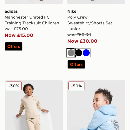
adidas
Nike
Manchester United FC
Poly Crew
Training Tracksuit Children
Sweatshirt/Shorts Set
was £75.00
Junior
was £50.00
Now £15.00
Now £30.00
Offers
Grey
Black
Blue
Offers
New Balance Bubble Hooded Tracksuit Children
adidas Originals Treffy Ov
-30%
-50%