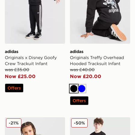
adidas
adidas
Originals x Disney Goofy
Originals Treffy Overhead
Crew Trackuit Infant
Hooded Tracksuit Infant
was £35.00
was £40.00
Now £25.00
Now £20.00
Offers
Black
Blue
Offers
McKenzie Casson Hooded Tracksuit Junior
Hoodrich Volcano Tracksuit
-21%
-50%