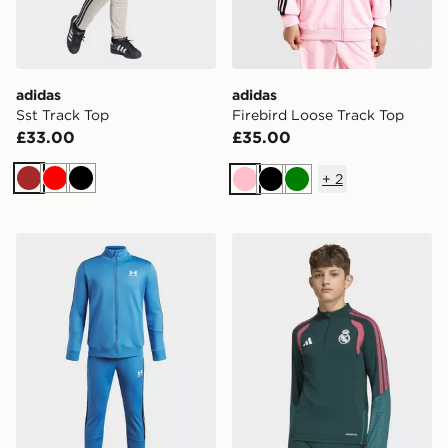
adidas
adidas
Sst Track Top
Firebird Loose Track Top
£33.00
£35.00
+
2
Brown
Red
Black
Pink
Black
Green
Under Armour Icon Knit Tracksuit Junior
adidas Real Madrid 26/27 T