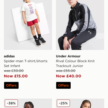
adidas
Under Armour
Spider-man T-shirt/shorts
Rival Colour Block Knit
Set Infant
Tracksuit Junior
was £30.00
was £55.00
Now £15.00
Now £40.00
Offers
Offers
Jordan Tape Tracksuit Junior
adidas Tiro 25 Tracksuit Ju
-38%
-25%