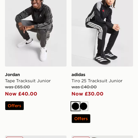
Jordan
adidas
Tape Tracksuit Junior
Tiro 25 Tracksuit Junior
was £65.00
was £40.00
Now £40.00
Now £30.00
Offers
Black
Black
Offers