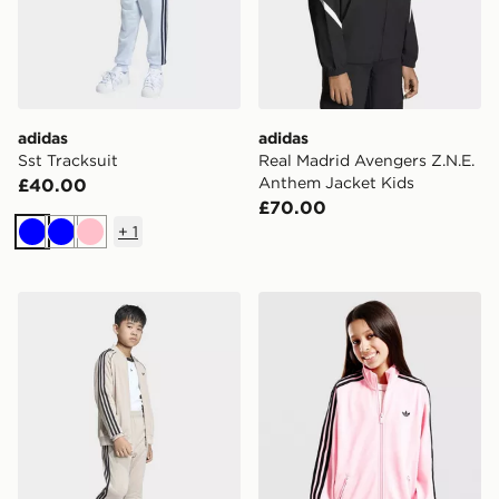
adidas
adidas
Sst Tracksuit
Real Madrid Avengers Z.N.E.
Anthem Jacket Kids
£40.00
£70.00
+
1
Blue
Blue
Pink
adidas Sst Track Top
adidas Firebird Loose Trac