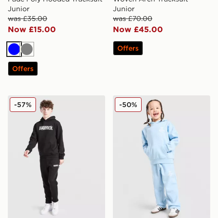
Junior
Junior
was £35.00
was £70.00
Now £15.00
Now £45.00
Offers
Blue
Grey
Offers
Hoodrich Lynk Tracksuit Junior
adidas Originals Treffy Gra
-57%
-50%