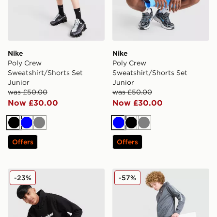
Nike
Nike
Poly Crew
Poly Crew
Sweatshirt/Shorts Set
Sweatshirt/Shorts Set
Junior
Junior
was £50.00
was £50.00
Now £30.00
Now £30.00
Black
Blue
Grey
Blue
Black
Grey
Offers
Offers
Berghaus Large Logo Hooded Tracksuit Junior
McKenzie Fade Poly Hooded
-23%
-57%