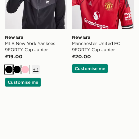
New Era
New Era
MLB New York Yankees
Manchester United FC
9FORTY Cap Junior
9FORTY Cap Junior
£19.00
£20.00
Customise me
+
1
Black
Black
Pink
Customise me