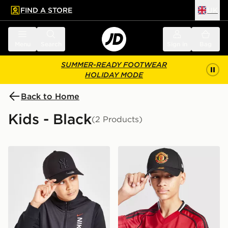
FIND A STORE
UK
 to main content
Skip footer
Menu
Search
Sign in
Bag
SUMMER-READY FOOTWEAR
HOLIDAY MODE
Back to Home
Kids - Black
(2 Products)
New Era MLB New York Yankees 9FORTY Cap Junior
New Era Manchester Unite