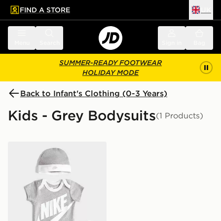
FIND A STORE
UK
 to main content
Skip footer
Menu
Search
Sign in
Bag
SUMMER-READY FOOTWEAR
HOLIDAY MODE
Back to Infant's Clothing (0-3 Years)
Kids - Grey Bodysuits
(1 Products)
Nike 3 Piece Futura Logo Babygrow Set Infant