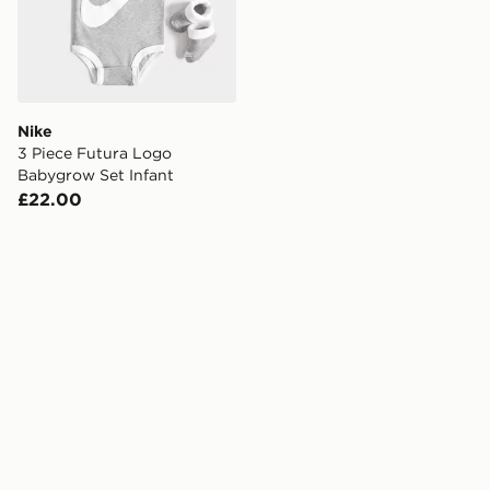
Nike
3 Piece Futura Logo
Babygrow Set Infant
£22.00