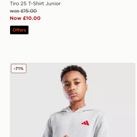
Tiro 25 T-Shirt Junior
was £15.00
Now £10.00
Offers
adidas Core Badge of Sport Hoodie Junior
-71%