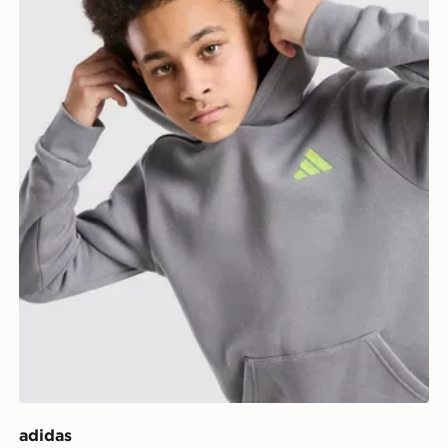
adidas