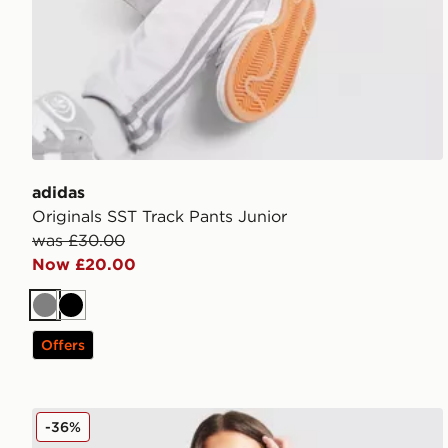
adidas
Originals SST Track Pants Junior
was £30.00
Now £20.00
Grey
Black
Offers
adidas Originals Denim Track Top Junior
-36%