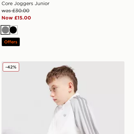
Core Joggers Junior
was £30.00
Now £15.00
Grey
Black
Offers
or
adidas Originals SST Track Top Junior
-42%