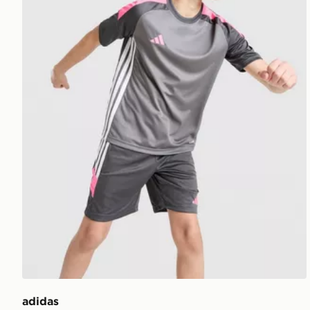
adidas