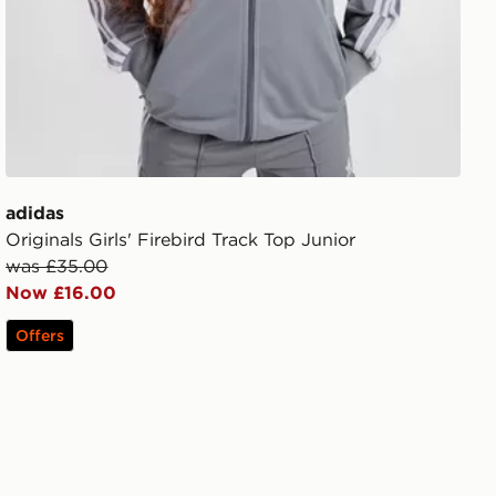
adidas
Originals Girls' Firebird Track Top Junior
was £35.00
Now £16.00
Offers