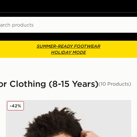
ch
SUMMER-READY FOOTWEAR
HOLIDAY MODE
or Clothing (8-15 Years)
(10 Products)
adidas Core Badge of Sport Hoodie Junior
-42%