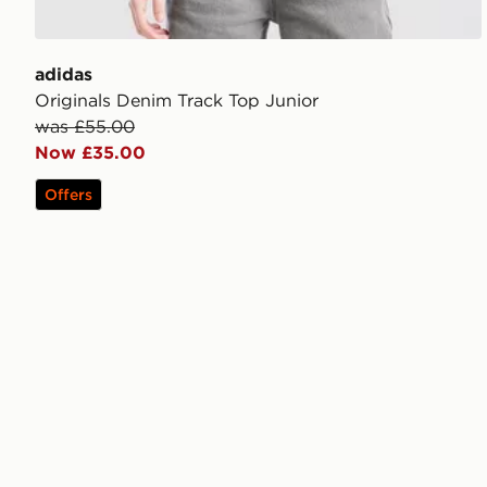
adidas
Originals Denim Track Top Junior
was £55.00
Now £35.00
Offers