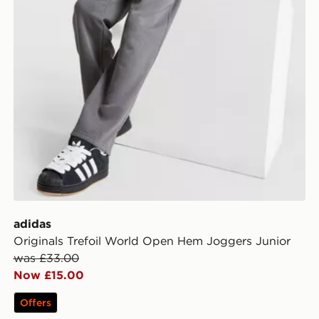
adidas
Originals Trefoil World Open Hem Joggers Junior
was £33.00
Now £15.00
Offers