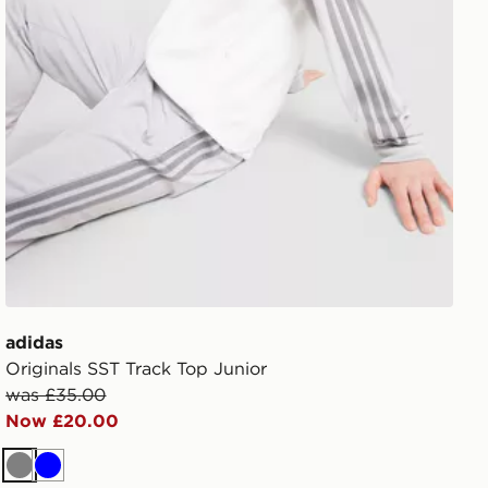
adidas
Originals SST Track Top Junior
was £35.00
Now £20.00
Grey
Blue