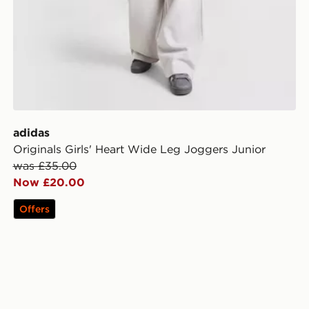
adidas
Originals Girls' Heart Wide Leg Joggers Junior
was £35.00
Now £20.00
Offers