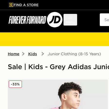
FIND A STORE
p to main content
Skip footer
Sear
Menu
Home
Kids
Junior Clothing (8-15 Years)
Sale | Kids - Grey Adidas Juni
adidas Tiro 25 T-Shirt Junior
-33%