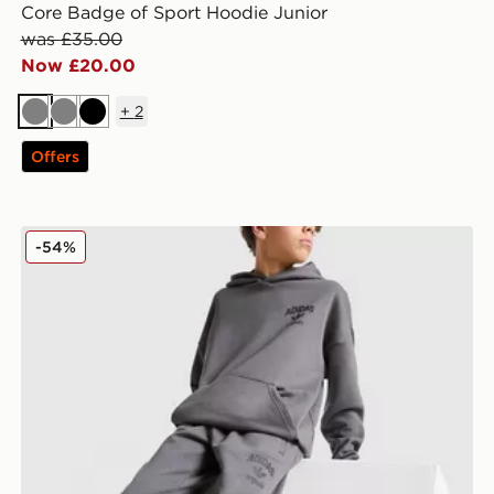
Core Badge of Sport Hoodie Junior
was £35.00
Now £20.00
+
2
Grey
Grey
Black
Offers
adidas Originals Trefoil World Open Hem Joggers Juni
-54%