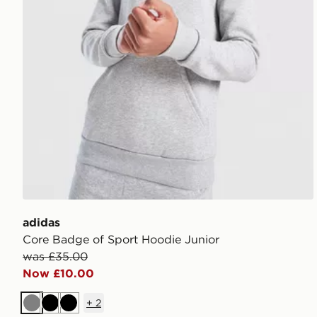
adidas
Core Badge of Sport Hoodie Junior
was £35.00
Now £10.00
+
2
Grey
Black
Black