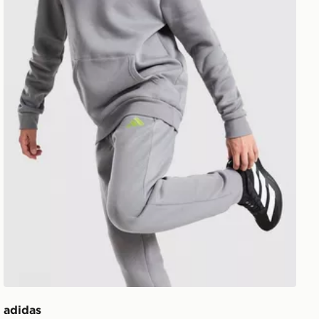
adidas