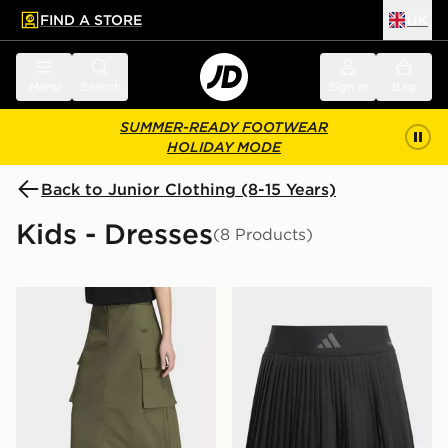
FIND A STORE
UK
 to main content
Skip footer
Menu
Search
Sign in
Bag
SUMMER-READY FOOTWEAR
HOLIDAY MODE
Back to Junior Clothing (8-15 Years)
Kids - Dresses
(8 Products)
adidas MIDI RIPSTOP CARGO SKIRT
adidas Club Tennis Climacoo