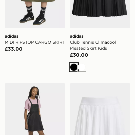
adidas
adidas
MIDI RIPSTOP CARGO SKIRT
Club Tennis Climacool
Pleated Skirt Kids
£33.00
£30.00
Black
White
adidas Denim Dungarees Dress
adidas Club Tennis Climacoo