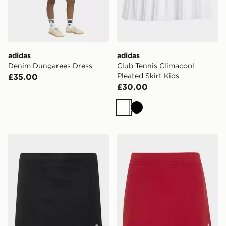
adidas
adidas
Denim Dungarees Dress
Club Tennis Climacool
Pleated Skirt Kids
£35.00
£30.00
White
Black
adidas Entrada26 Skort Kids
adidas Entrada26 Skort Kid