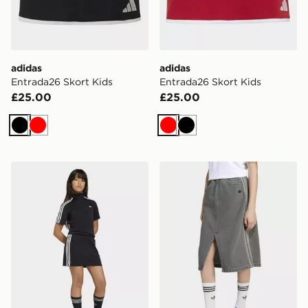
adidas
adidas
Entrada26 Skort Kids
Entrada26 Skort Kids
£25.00
£25.00
Black
Red
Red
Black
adidas Firebird Dress
adidas Denim Skirt