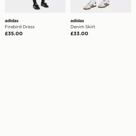
adidas
adidas
Firebird Dress
Denim Skirt
£35.00
£33.00