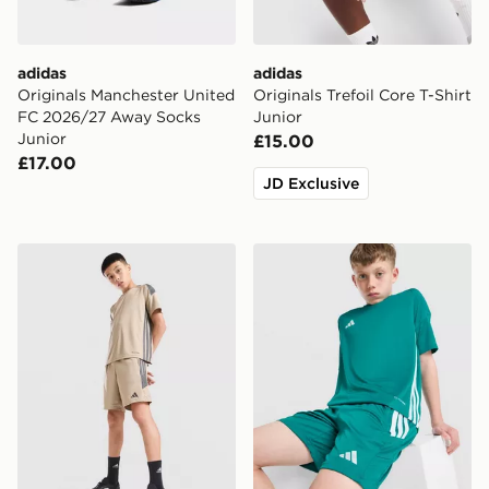
adidas
adidas
Originals Manchester United
Originals Trefoil Core T-Shirt
FC 2026/27 Away Socks
Junior
Junior
£15.00
£17.00
JD Exclusive
adidas Tiro 26 Shorts Junior
adidas Tiro 26 Shorts Junio