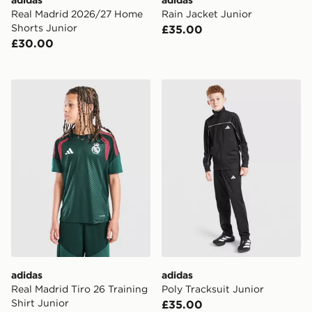
Real Madrid 2026/27 Home
Rain Jacket Junior
Shorts Junior
£35.00
£30.00
adidas Real Madrid Tiro 26 Training Shirt Junior
adidas Poly Tracksuit Junio
adidas
adidas
Real Madrid Tiro 26 Training
Poly Tracksuit Junior
Shirt Junior
£35.00