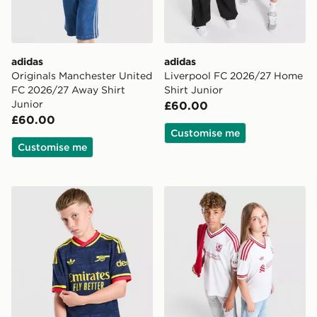
adidas
adidas
Originals Manchester United
Liverpool FC 2026/27 Home
FC 2026/27 Away Shirt
Shirt Junior
Junior
£60.00
£60.00
Customise me
Customise me
adidas Originals Arsenal FC 2026/27 Away Shirt Junio
adidas Originals Liverpool