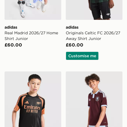
adidas
adidas
Real Madrid 2026/27 Home
Originals Celtic FC 2026/27
Shirt Junior
Away Shirt Junior
£60.00
£60.00
Customise me
adidas Arsenal FC Tiro 26 Training Shirt Junior
adidas Aston Villa FC 2026