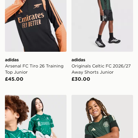
adidas
adidas
Arsenal FC Tiro 26 Training
Originals Celtic FC 2026/27
Top Junior
Away Shorts Junior
£45.00
£30.00
adidas Liverpool FC 2026/27 Goalkeeper Shirt Junior
adidas Celtic FC Tiro 26 Tra