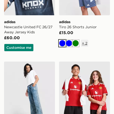
adidas
adidas
Newcastle United FC 26/27
Tiro 26 Shorts Junior
Away Jersey Kids
£15.00
£60.00
+
2
Blue
Blue
Green
Customise me
adidas Originals Girls' Denim Track Pants Junior
adidas Manchester United 