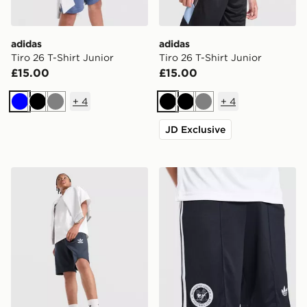
adidas
adidas
Tiro 26 T-Shirt Junior
Tiro 26 T-Shirt Junior
£15.00
£15.00
+
4
+
4
Blue
Black
Grey
Black
Black
Grey
JD Exclusive
adidas Originals Bubble Graphic Shorts Junior
adidas Originals Newcastl