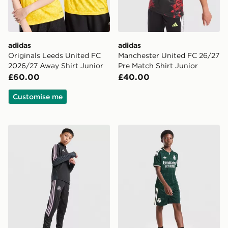
adidas
adidas
Originals Leeds United FC
Manchester United FC 26/27
2026/27 Away Shirt Junior
Pre Match Shirt Junior
£60.00
£40.00
Customise me
adidas Newcastle United Tiro 26 Training Track Pants J
adidas Originals Real Madr