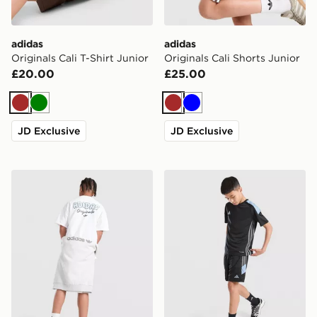
adidas
adidas
Originals Cali T-Shirt Junior
Originals Cali Shorts Junior
£20.00
£25.00
Brown
Green
Brown
Blue
JD Exclusive
JD Exclusive
adidas Originals Bubble Graphic T-Shirt Junior
adidas Tiro 26 Shorts Junio