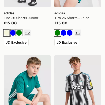
adidas
adidas
Tiro 26 Shorts Junior
Tiro 26 Shorts Junior
£15.00
£15.00
+
2
+
2
Beige
Blue
Green
Green
Blue
Blue
JD Exclusive
JD Exclusive
adidas Tiro 26 T-Shirt Junior
adidas Newcastle United F