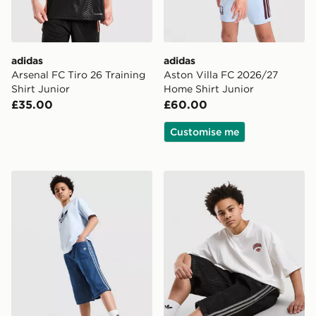
adidas
adidas
Arsenal FC Tiro 26 Training
Aston Villa FC 2026/27
Shirt Junior
Home Shirt Junior
£35.00
£60.00
Customise me
adidas Originals Denim Jorts Junior
adidas Originals Denim Jort