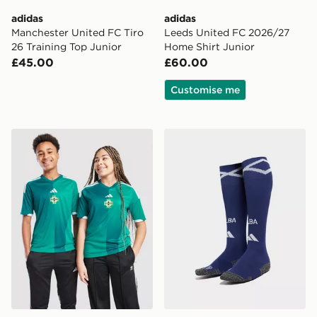
adidas
adidas
Manchester United FC Tiro
Leeds United FC 2026/27
26 Training Top Junior
Home Shirt Junior
£45.00
£60.00
Customise me
adidas Northern Ireland 2026 Home Shirt Junior
adidas Scotland 2026 Home