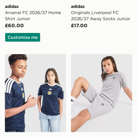
adidas
adidas
Arsenal FC 2026/27 Home
Originals Liverpool FC
Shirt Junior
2026/27 Away Socks Junior
£60.00
£17.00
Customise me
adidas Scotland 2026 Home Shirt Junior
adidas Originals Waffle T-Sh