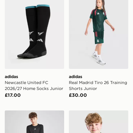
adidas
adidas
Newcastle United FC
Real Madrid Tiro 26 Training
2026/27 Home Socks Junior
Shorts Junior
£17.00
£30.00
adidas Train Essentials Logo T-Shirt Junior
adidas Liverpool FC Tiro 26