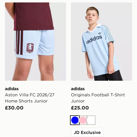
adidas Aston Villa FC 2026/27 Home Shorts Junior
adidas Originals Football T-
adidas
adidas
Aston Villa FC 2026/27
Originals Football T-Shirt
Home Shorts Junior
Junior
£30.00
£25.00
Blue
Pink
White
JD Exclusive