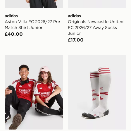
adidas
adidas
Aston Villa FC 2026/27 Pre
Originals Newcastle United
Match Shirt Junior
FC 2026/27 Away Socks
Junior
£40.00
£17.00
adidas Arsenal FC 2026/27 Home Shirt Junior
adidas Originals Liverpoo