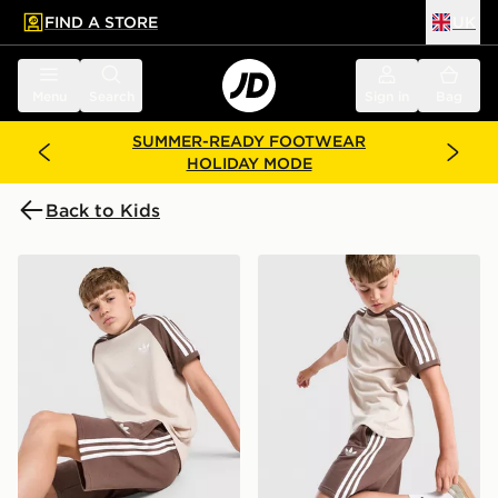
FIND A STORE
UK
 to main content
Skip footer
Menu
Search
Sign in
Bag
SUMMER-READY FOOTWEAR
HOLIDAY MODE
Back to Kids
adidas Originals Cali T-Shirt Junior
adidas Originals Cali Shorts