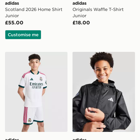
adidas
adidas
Scotland 2026 Home Shirt
Originals Waffle T-Shirt
Junior
Junior
£55.00
£18.00
Customise me
adidas Real Madrid 2026/27 Home Shorts Junior
adidas Rain Jacket Junior
adidas
adidas