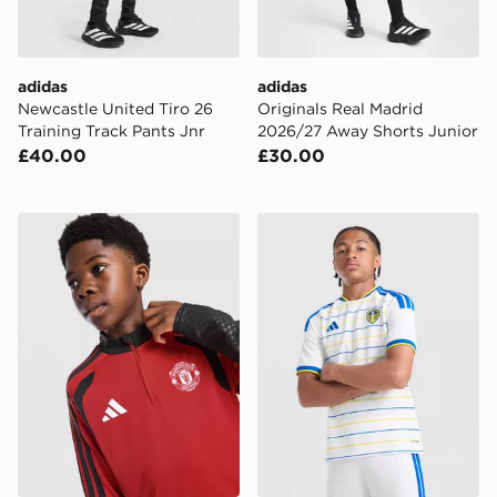
adidas
adidas
Newcastle United Tiro 26
Originals Real Madrid
Training Track Pants Jnr
2026/27 Away Shorts Junior
£40.00
£30.00
adidas Manchester United FC Tiro 26 Training Top Juni
adidas Leeds United FC 20