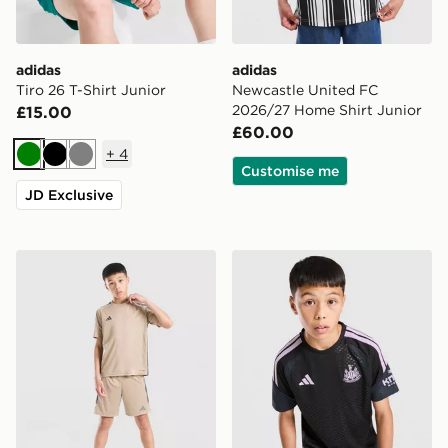
adidas
adidas
Tiro 26 T-Shirt Junior
Newcastle United FC
2026/27 Home Shirt Junior
£15.00
£60.00
+
4
Green
Black
Grey
Customise me
JD Exclusive
adidas Tiro 26 T-Shirt Junior
adidas Newcastle United FC 