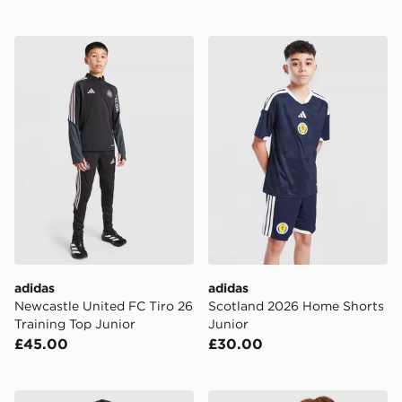
adidas Newcastle United FC Tiro 26 Training Top Junio
adidas Scotland 2026 Home
adidas
adidas
Newcastle United FC Tiro 26
Scotland 2026 Home Shorts
Training Top Junior
Junior
£45.00
£30.00
adidas Arsenal FC 2026/27 Third Shirt Junior
adidas Celtic FC 2026/27 Th