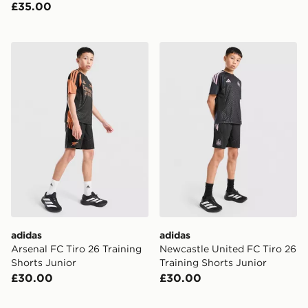
£35.00
adidas Arsenal FC Tiro 26 Training Shorts Junior
adidas Newcastle United FC
adidas
adidas
Arsenal FC Tiro 26 Training
Newcastle United FC Tiro 26
Shorts Junior
Training Shorts Junior
£30.00
£30.00