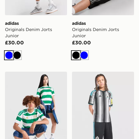
adidas
adidas
Originals Denim Jorts
Originals Denim Jorts
Junior
Junior
£30.00
£30.00
Blue
Black
Black
Blue
adidas Celtic FC 2026/27 Home Shirt Junior
adidas Newcastle United F