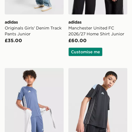
adidas
adidas
Originals Girls' Denim Track
Manchester United FC
Pants Junior
2026/27 Home Shirt Junior
£35.00
£60.00
Customise me
adidas Tiro 26 T-Shirt Junior
adidas Tiro 26 T-Shirt Junio