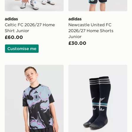
adidas
adidas
Celtic FC 2026/27 Home
Newcastle United FC
Shirt Junior
2026/27 Home Shorts
Junior
£60.00
£30.00
Customise me
adidas Aston Villa FC 2026/27 Pre Match Shirt Junior
adidas Originals Newcastl