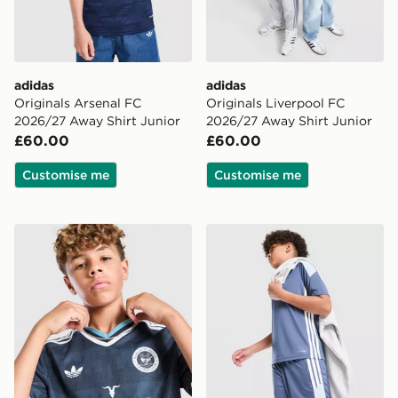
adidas
adidas
Originals Arsenal FC
Originals Liverpool FC
2026/27 Away Shirt Junior
2026/27 Away Shirt Junior
£60.00
£60.00
Customise me
Customise me
adidas Newcastle United FC 26/27 Away Jersey Kids
adidas Tiro 26 Shorts Junio