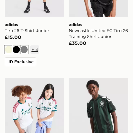
adidas
adidas
Tiro 26 T-Shirt Junior
Newcastle United FC Tiro 26
Training Shirt Junior
£15.00
£35.00
+
4
Beige
Black
Grey
JD Exclusive
adidas Real Madrid 2026/27 Home Shirt Junior
adidas Originals Celtic FC