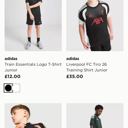
adidas
adidas
Train Essentials Logo T-Shirt
Liverpool FC Tiro 26
Junior
Training Shirt Junior
£12.00
£35.00
Black
White
adidas Arsenal FC Tiro 26 Training Top Junior
adidas Originals Celtic FC