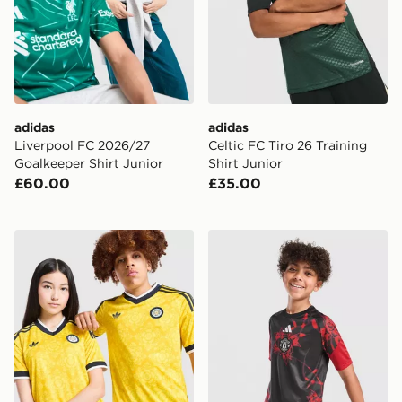
adidas
adidas
Liverpool FC 2026/27
Celtic FC Tiro 26 Training
Goalkeeper Shirt Junior
Shirt Junior
£60.00
£35.00
adidas Originals Leeds United FC 2026/27 Away Shirt 
adidas Manchester United F