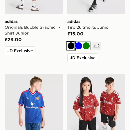
adidas
adidas
Originals Bubble Graphic T-
Tiro 26 Shorts Junior
Shirt Junior
£15.00
£23.00
+
2
Black
Blue
Green
JD Exclusive
JD Exclusive
adidas Originals Manchester United FC 2026/27 Away 
adidas Liverpool FC 2026/