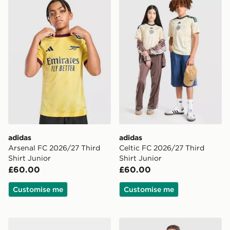
adidas
adidas
Arsenal FC 2026/27 Third
Celtic FC 2026/27 Third
Shirt Junior
Shirt Junior
£60.00
£60.00
Customise me
Customise me
adidas Newcastle United FC 2026/27 Home Socks Jun
adidas Real Madrid Tiro 26 