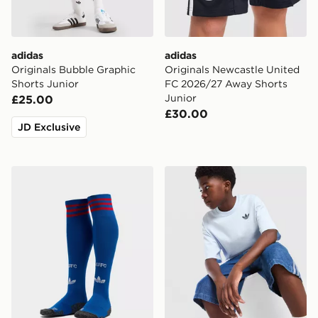
adidas
adidas
Originals Bubble Graphic
Originals Newcastle United
Shorts Junior
FC 2026/27 Away Shorts
Junior
£25.00
£30.00
JD Exclusive
adidas Originals Manchester United FC 2026/27 Away
adidas Originals Trefoil Cor