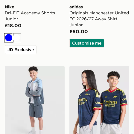
Nike
adidas
Dri-FIT Academy Shorts
Originals Manchester United
Junior
FC 2026/27 Away Shirt
Junior
£18.00
£60.00
Blue
White
Customise me
JD Exclusive
Nike Challenger Shorts Junior
adidas Originals Arsenal F