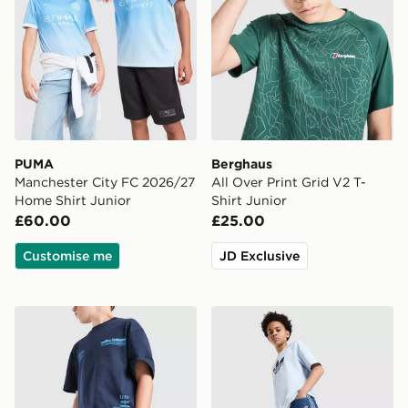
PUMA
Berghaus
Manchester City FC 2026/27
All Over Print Grid V2 T-
Home Shirt Junior
Shirt Junior
£60.00
£25.00
Customise me
JD Exclusive
Unlike Humans Highgrade Shorts Junior
adidas Originals Denim Jort