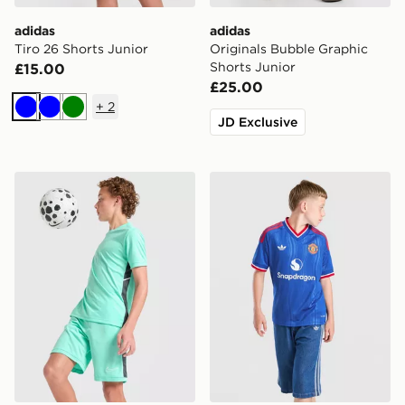
adidas
adidas
Tiro 26 Shorts Junior
Originals Bubble Graphic
Shorts Junior
£15.00
£25.00
+
2
Blue
Blue
Green
JD Exclusive
Nike Dri-FIT Academy Shorts Junior
adidas Originals Mancheste