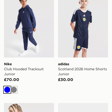
Nike
adidas
Club Hooded Tracksuit
Scotland 2026 Home Shorts
Junior
Junior
£70.00
£30.00
Blue
Grey
Nike Sportswear T-Shirt Junior
PUMA Manchester City FC 