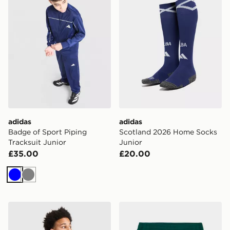
adidas
adidas
Badge of Sport Piping
Scotland 2026 Home Socks
Tracksuit Junior
Junior
£35.00
£20.00
Blue
Grey
Hoodrich Magma T-Shirt Junior
The North Face On Trail Sho