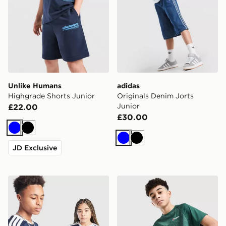
Unlike Humans
adidas
Highgrade Shorts Junior
Originals Denim Jorts
Junior
£22.00
£30.00
Blue
Black
Blue
Black
JD Exclusive
adidas Scotland 2026 Home Shirt Junior
Berghaus All Over Print Gri