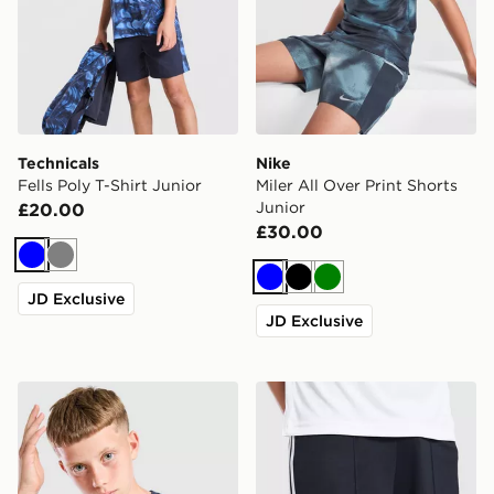
Technicals
Nike
Fells Poly T-Shirt Junior
Miler All Over Print Shorts
Junior
£20.00
£30.00
Blue
Grey
Blue
Black
Green
JD Exclusive
JD Exclusive
Unlike Humans Highgrade T-Shirt Junior
adidas Originals Newcastl