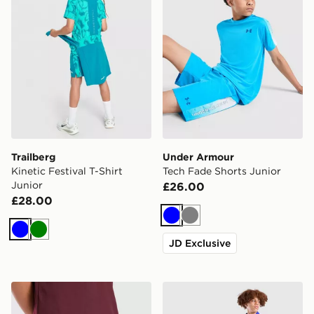
Trailberg
Under Armour
Kinetic Festival T-Shirt
Tech Fade Shorts Junior
Junior
£26.00
£28.00
Blue
Grey
Blue
Green
JD Exclusive
adidas Aston Villa FC 2026/27 Home Shorts Junior
Nike Chelsea FC 2026/27 H