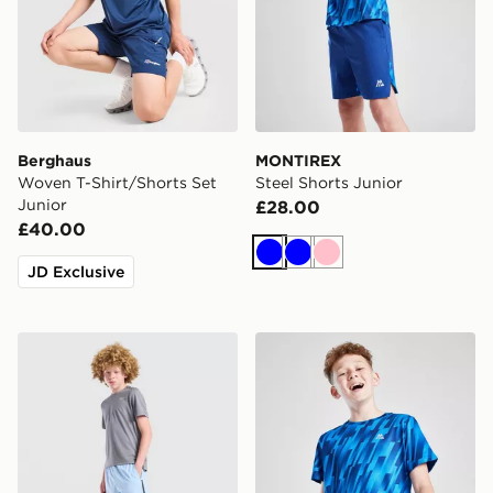
Berghaus
MONTIREX
Woven T-Shirt/Shorts Set
Steel Shorts Junior
Junior
£28.00
£40.00
Blue
Blue
Pink
JD Exclusive
Nike Challenger Shorts Junior
MONTIREX Steel T-Shirt Ju