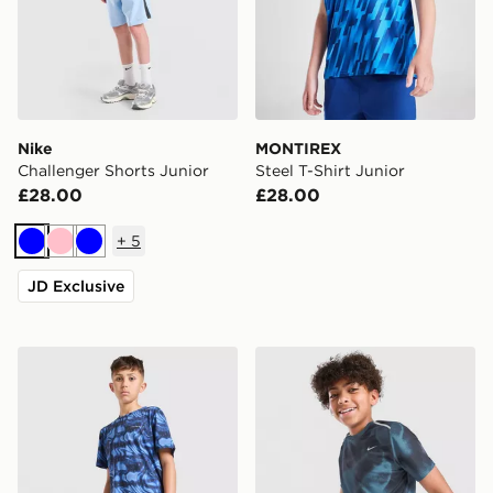
Nike
MONTIREX
Challenger Shorts Junior
Steel T-Shirt Junior
£28.00
£28.00
+
5
Blue
Pink
Blue
JD Exclusive
Technicals Fells Poly T-Shirt Junior
Nike Miler All Over Print Sh