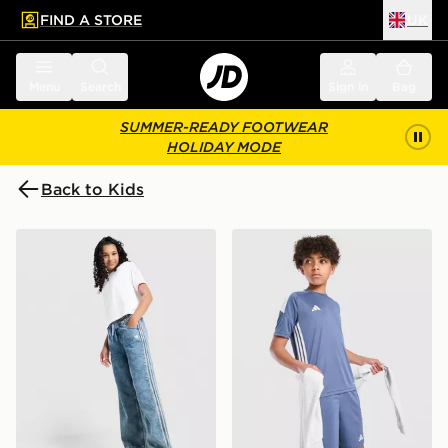
FIND A STORE
UK
 to main content
Skip footer
Menu
Search
Sign in
Bag
SUMMER-READY FOOTWEAR
HOLIDAY MODE
Back to Kids
adidas Originals Girls' Denim Track Pants Junior
adidas Tiro 26 T-Shirt Junio