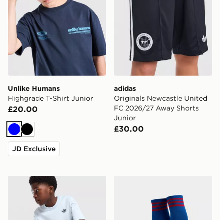
Unlike Humans
adidas
Highgrade T-Shirt Junior
Originals Newcastle United
FC 2026/27 Away Shorts
£20.00
Junior
£30.00
Blue
Black
JD Exclusive
adidas Originals Trefoil Core T-Shirt Junior
adidas Originals Manchest