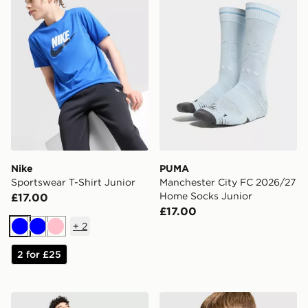
Nike
PUMA
Sportswear T-Shirt Junior
Manchester City FC 2026/27
Home Socks Junior
£17.00
£17.00
+
2
Blue
Blue
Pink
2 for £25
Nike Football Graphic T-Shirt Junior
Nike Dri-FIT Football T-Shir