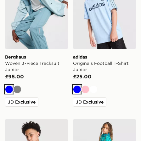
Berghaus
adidas
Woven 3-Piece Tracksuit
Originals Football T-Shirt
Junior
Junior
£95.00
£25.00
Blue
Grey
Blue
Pink
White
JD Exclusive
JD Exclusive
Under Armour Tech Fade T-Shirt Junior
Trailberg Kinetic Festival S