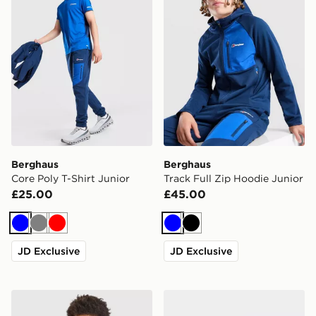
Berghaus
Berghaus
Core Poly T-Shirt Junior
Track Full Zip Hoodie Junior
£25.00
£45.00
Blue
Grey
Red
Blue
Black
JD Exclusive
JD Exclusive
Trailberg Cloud Colour Block Shorts Junior
adidas Originals Newcastl