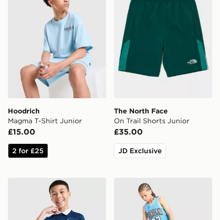
Hoodrich
The North Face
Magma T-Shirt Junior
On Trail Shorts Junior
£15.00
£35.00
2 for £25
JD Exclusive
Nike France 2026 Home Shirt Junior
Jordan Diamond Shorts Jun