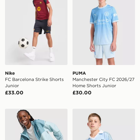
Nike
PUMA
FC Barcelona Strike Shorts
Manchester City FC 2026/27
Junior
Home Shorts Junior
£33.00
£30.00
Berghaus Woven 3-Piece Tracksuit Junior
adidas Originals Football T-