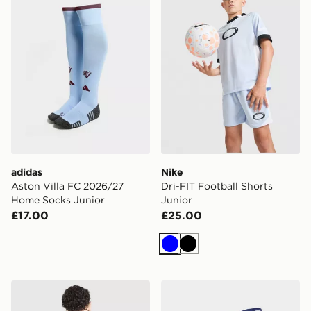
adidas
Nike
Aston Villa FC 2026/27
Dri-FIT Football Shorts
Home Socks Junior
Junior
£17.00
£25.00
Blue
Black
adidas Badge of Sport Piping Tracksuit Junior
adidas Scotland 2026 Home