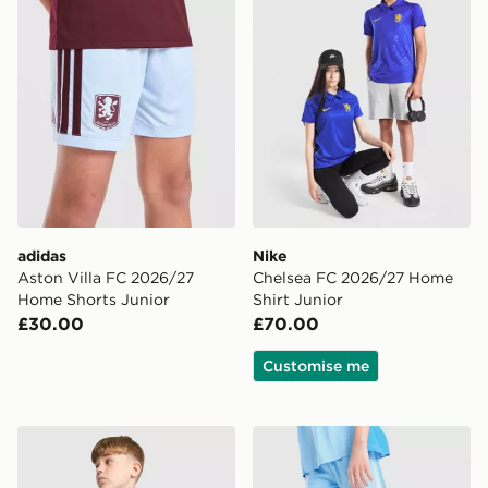
adidas
Nike
Aston Villa FC 2026/27
Chelsea FC 2026/27 Home
Home Shorts Junior
Shirt Junior
£30.00
£70.00
Customise me
Nike Club Oversized Hoodie Junior
Nike Multi Graphic Shorts J