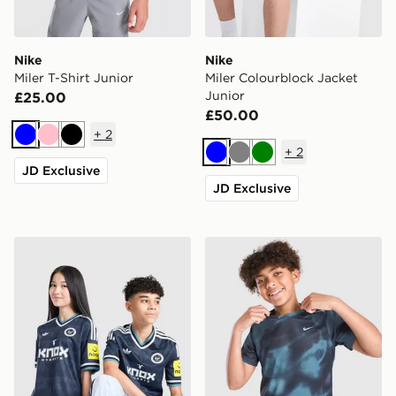
Nike
Nike
Miler T-Shirt Junior
Miler Colourblock Jacket
Junior
£25.00
£50.00
+
2
Blue
Pink
Black
+
2
Blue
Grey
Green
JD Exclusive
JD Exclusive
adidas Newcastle United FC 26/27 Away Jersey Kids
Nike Miler All Over Print T-S