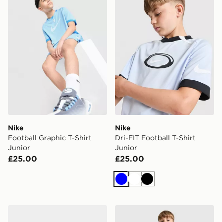
Nike
Nike
Football Graphic T-Shirt
Dri-FIT Football T-Shirt
Junior
Junior
£25.00
£25.00
Blue
White
Black
adidas Aston Villa FC 2026/27 Home Socks Junior
Nike Dri-FIT Football Short