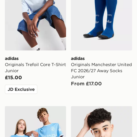
adidas
adidas
Originals Trefoil Core T-Shirt
Originals Manchester United
Junior
FC 2026/27 Away Socks
Junior
£15.00
From £17.00
JD Exclusive
PUMA Manchester City FC 2026/27 Home Shirt Junior
Berghaus All Over Print Gri