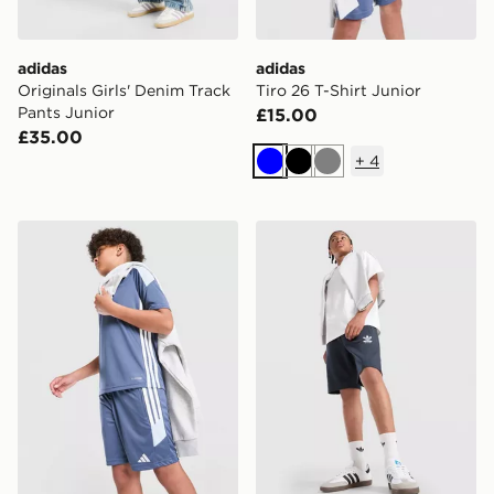
adidas
adidas
Originals Girls' Denim Track
Tiro 26 T-Shirt Junior
Pants Junior
£15.00
£35.00
+
4
Blue
Black
Grey
adidas Tiro 26 Shorts Junior
adidas Originals Bubble Gr