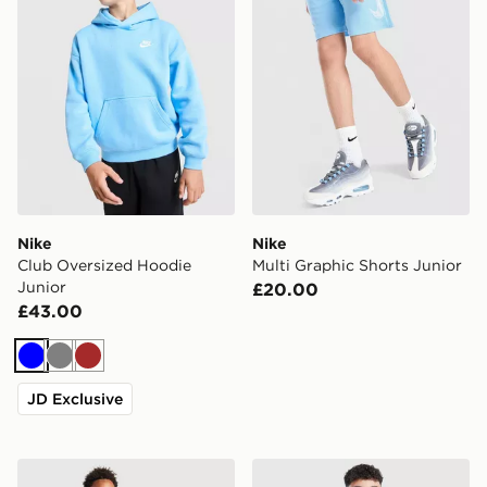
Nike
Nike
Club Oversized Hoodie
Multi Graphic Shorts Junior
Junior
£20.00
£43.00
Blue
Grey
Brown
JD Exclusive
Nike Club Hooded Tracksuit Junior
adidas Scotland 2026 Home