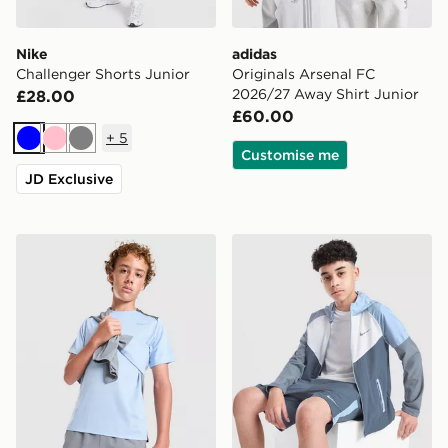
Nike
adidas
Challenger Shorts Junior
Originals Arsenal FC
2026/27 Away Shirt Junior
£28.00
£60.00
+
5
Blue
Pink
Grey
Customise me
JD Exclusive
Nike Miler T-Shirt Junior
Nike Miler Colourblock Jack