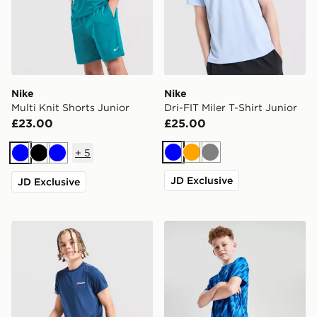
Nike
Nike
Multi Knit Shorts Junior
Dri-FIT Miler T-Shirt Junior
£23.00
£25.00
+
5
Blue
Orange
Grey
Blue
Black
Blue
JD Exclusive
JD Exclusive
Berghaus Woven T-Shirt/Shorts Set Junior
MONTIREX Steel Shorts Jun