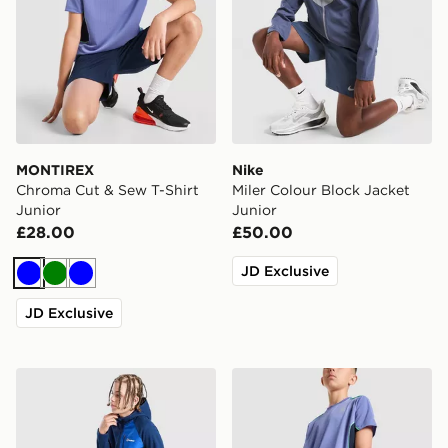
MONTIREX
Nike
Chroma Cut & Sew T-Shirt
Miler Colour Block Jacket
Junior
Junior
£28.00
£50.00
JD Exclusive
Blue
Green
Blue
JD Exclusive
Berghaus Track Pants Junior
MONTIREX Chroma Cut & S