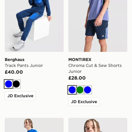
Berghaus
MONTIREX
Track Pants Junior
Chroma Cut & Sew Shorts
Junior
£40.00
£28.00
Blue
Black
Blue
Green
Blue
JD Exclusive
JD Exclusive
Berghaus Core Poly T-Shirt Junior
Berghaus Track Full Zip Ho