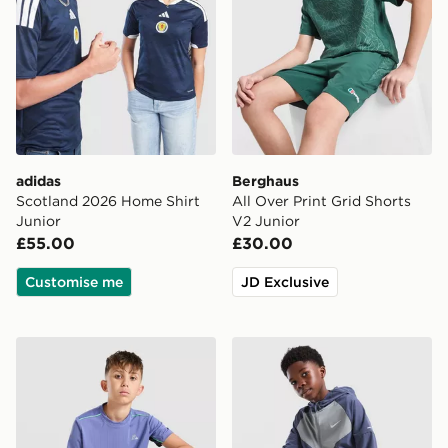
adidas
Berghaus
Scotland 2026 Home Shirt
All Over Print Grid Shorts
Junior
V2 Junior
£55.00
£30.00
Customise me
JD Exclusive
MONTIREX Chroma Cut & Sew T-Shirt Junior
Nike Miler Colour Block Jac