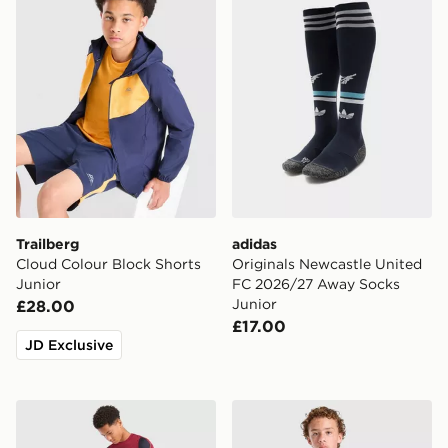
Trailberg
adidas
Cloud Colour Block Shorts
Originals Newcastle United
Junior
FC 2026/27 Away Socks
Junior
£28.00
£17.00
JD Exclusive
Nike FC Barcelona Strike Shorts Junior
PUMA Manchester City FC 