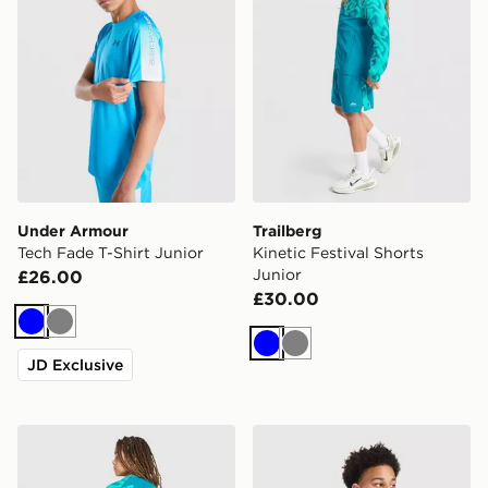
Under Armour
Trailberg
Tech Fade T-Shirt Junior
Kinetic Festival Shorts
Junior
£26.00
£30.00
Blue
Grey
Blue
Grey
JD Exclusive
Trailberg Kinetic Festival T-Shirt Junior
Under Armour Tech Fade Sh