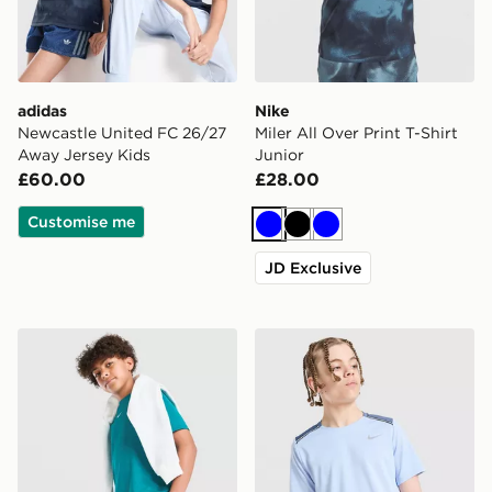
adidas
Nike
Newcastle United FC 26/27
Miler All Over Print T-Shirt
Away Jersey Kids
Junior
£60.00
£28.00
Customise me
Blue
Black
Blue
JD Exclusive
Nike Multi Knit Shorts Junior
Nike Dri-FIT Miler T-Shirt J