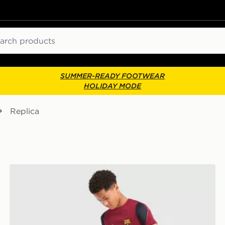
ch
SUMMER-READY FOOTWEAR
HOLIDAY MODE
Replica
Nike FC Barcelona Strike Shorts Junior