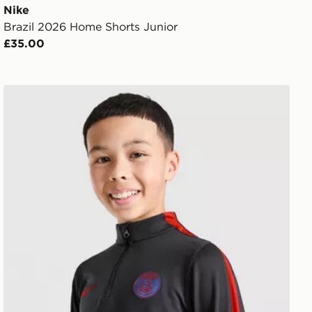
Nike
Brazil 2026 Home Shorts Junior
£35.00
Nike Paris Saint Germain Strike Drill Top Junior