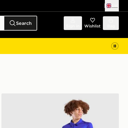
UK
Search
Sign in
Wishlist
Bag
Nike Chelsea FC 2026/27 Home Shirt Junior