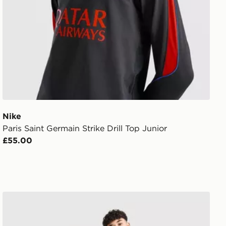
Nike
Paris Saint Germain Strike Drill Top Junior
£55.00
Nike Paris Saint Germain 2026/27 Away Shirt Junior