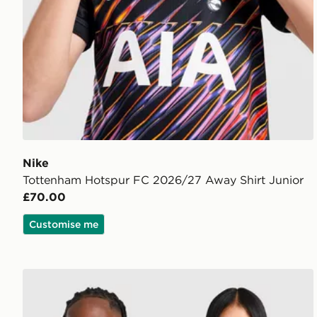
Nike
Tottenham Hotspur FC 2026/27 Away Shirt Junior
£70.00
Customise me
Nike Paris Saint Germain 2026/27 Pre Match Shirt Ju