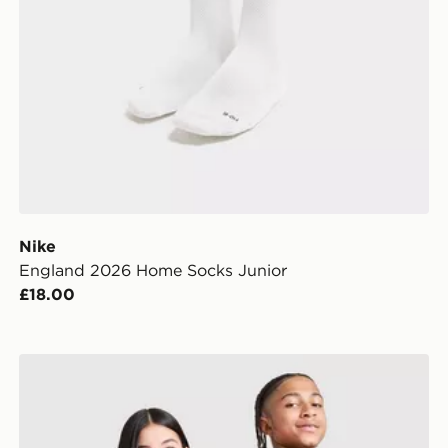
Nike
England 2026 Home Socks Junior
£18.00
Nike England 2026 Away Shirt Junior