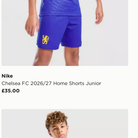
Nike
Chelsea FC 2026/27 Home Shorts Junior
£35.00
Nike Brazil 2026 Home Shorts Junior