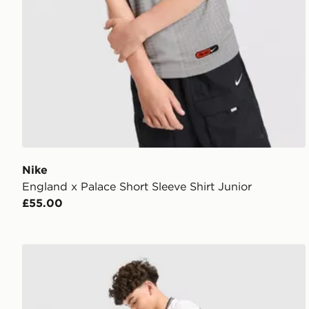
Nike
England x Palace Short Sleeve Shirt Junior
£55.00
Nike England 2026 Home Shorts Junior