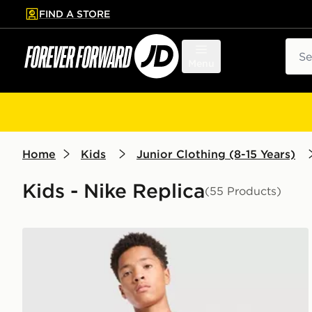
FIND A STORE
p to main content
Skip footer
Sear
Menu
Home
Kids
Junior Clothing (8-15 Years)
Kids - Nike Replica
(55 Products)
Nike FC Barcelona Strike Shirt Junior