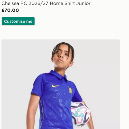
Chelsea FC 2026/27 Home Shirt Junior
£70.00
Customise me
Nike Chelsea FC 2026/27 Home Shorts Junior