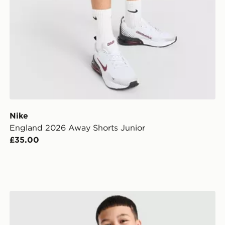
Nike
England 2026 Away Shorts Junior
£35.00
nior
Nike France 2026 Home Shirt Junior