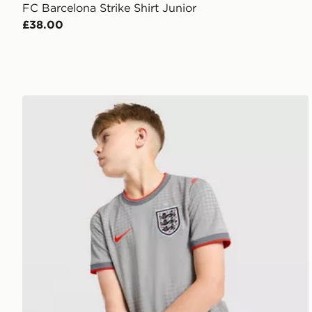
FC Barcelona Strike Shirt Junior
£38.00
Nike England x Palace Short Sleeve Shirt Junior