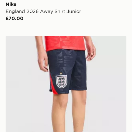
Nike
England 2026 Away Shirt Junior
£70.00
ior
Nike England 2026 Away Shorts Junior