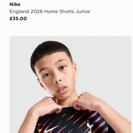
Nike
England 2026 Home Shorts Junior
£35.00
Nike Tottenham Hotspur FC 2026/27 Away Shirt Jun