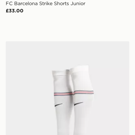
FC Barcelona Strike Shorts Junior
£33.00
Nike England 2026 Home Socks Junior