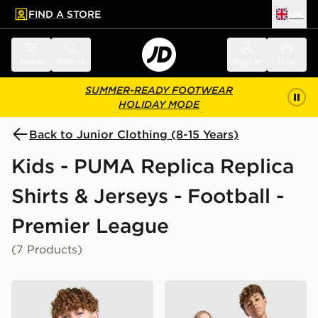
FIND A STORE
UK
 to main content
Skip footer
Menu
Search
Sign in
Bag
SUMMER-READY FOOTWEAR
HOLIDAY MODE
Back to Junior Clothing (8-15 Years)
Kids - PUMA Replica Replica
Shirts & Jerseys - Football -
Premier League
(7 Products)
PUMA Manchester City FC 2026/27 Away Shirt Junior
PUMA Manchester City FC 