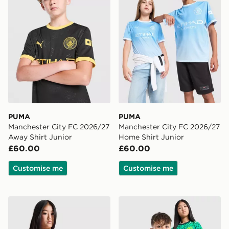
PUMA
PUMA
Manchester City FC 2026/27
Manchester City FC 2026/27
Away Shirt Junior
Home Shirt Junior
£60.00
£60.00
Customise me
Customise me
PUMA Manchester City FC 2026/27 Goalkeeper Shirt J
PUMA Manchester City FC 2