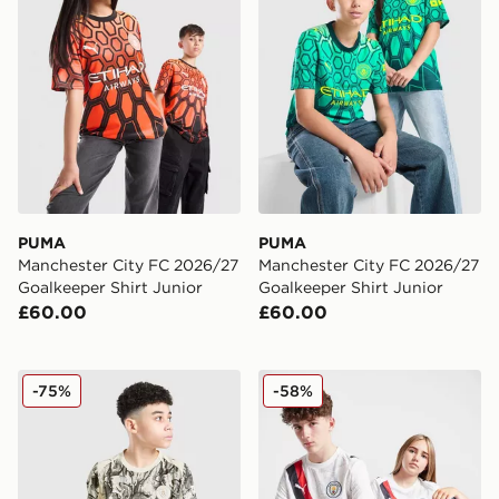
PUMA
PUMA
Manchester City FC 2026/27
Manchester City FC 2026/27
Goalkeeper Shirt Junior
Goalkeeper Shirt Junior
£60.00
£60.00
PUMA Manchester City 26 Year of the Horse Shirt Junio
PUMA Manchester City 202
-75%
-58%