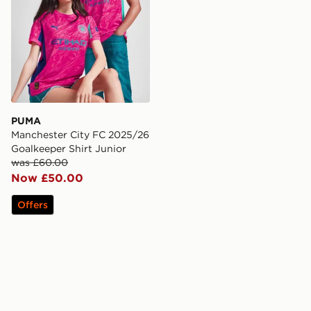
PUMA
Manchester City FC 2025/26
Goalkeeper Shirt Junior
was £60.00
Now £50.00
Offers