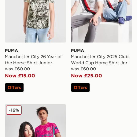
PUMA
PUMA
Manchester City 26 Year of
Manchester City 2025 Club
the Horse Shirt Junior
World Cup Home Shirt Jnr
was £60.00
was £60.00
Now £15.00
Now £25.00
Offers
Offers
PUMA Manchester City FC 2025/26 Goalkeeper Shirt J
-16%