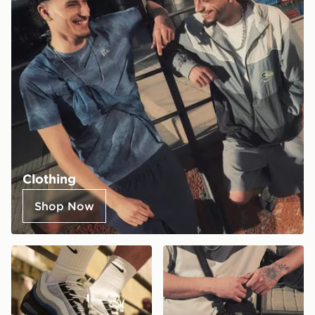
Clothing
Shop Now