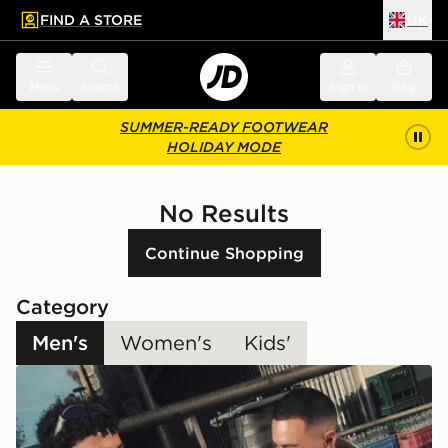
FIND A STORE
UK
 to main content
Skip footer
Menu
Search
Sign in
Bag
SUMMER-READY FOOTWEAR
HOLIDAY MODE
No Results
Continue Shopping
Category
Men's
Women's
Kids'