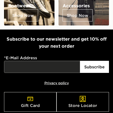
Footwear
Accessories
Shop Now
Shop Now
Subscribe to our newsletter and get 10% off
your next order
*
E-Mail Address
Subscribe
Privacy policy
Gift Card
Store Locator