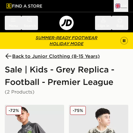
FIND A STORE
UK
 to main content
Skip footer
Menu
Search
Sign in
Bag
SUMMER-READY FOOTWEAR
HOLIDAY MODE
Back to Junior Clothing (8-15 Years)
Sale | Kids - Grey Replica -
Football - Premier League
(2 Products)
PUMA Manchester City FC Warm Up 1/4 Zip Top Junio
PUMA Manchester City 26 Ye
-72%
-75%