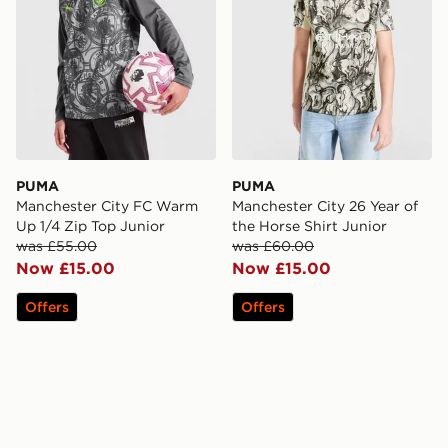
PUMA
PUMA
Manchester City FC Warm
Manchester City 26 Year of
Up 1/4 Zip Top Junior
the Horse Shirt Junior
was £55.00
was £60.00
Now £15.00
Now £15.00
Offers
Offers