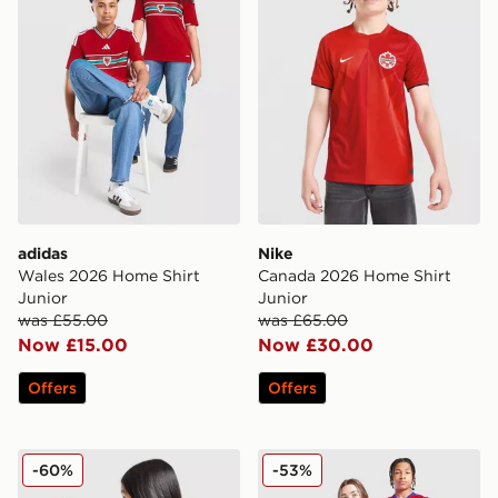
adidas
Nike
Wales 2026 Home Shirt
Canada 2026 Home Shirt
Junior
Junior
was £55.00
was £65.00
Now £15.00
Now £30.00
Offers
Offers
adidas Manchester United FC 25/26 Fernandes Home S
Nike Paris Saint Germain 20
-60%
-53%