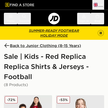
FIND A STORE
UK
 to main content
Skip footer
Menu
Search
Sign in
Bag
SUMMER-READY FOOTWEAR
HOLIDAY MODE
Back to Junior Clothing (8-15 Years)
Sale | Kids - Red Replica
Replica Shirts & Jerseys -
Football
(8 Products)
adidas Wales 2026 Home Shirt Junior
Nike Canada 2026 Home Shi
-72%
-53%