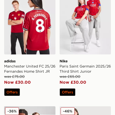
adidas
Nike
Manchester United FC 25/26
Paris Saint Germain 2025/26
Fernandes Home Shirt JR
Third Shirt Junior
was £75.00
was £65.00
Now £30.00
Now £30.00
Offers
Offers
Kappa OGC Nice 2025/26 Home Shirt Junior
adidas Originals Liverpool 
-36%
-46%