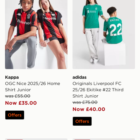
Kappa
adidas
OGC Nice 2025/26 Home
Originals Liverpool FC
Shirt Junior
25/26 Ekitike #22 Third
was £55.00
Shirt Junior
was £75.00
Now £35.00
Now £40.00
Offers
Offers