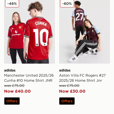
adidas Manchester United 2025/26 Cunha #10 Home S
adidas Aston Villa FC Rog
-46%
-60%
adidas
adidas
Manchester United 2025/26
Aston Villa FC Rogers #27
Cunha #10 Home Shirt JNR
2025/26 Home Shirt Jnr
was £75.00
was £75.00
Now £40.00
Now £30.00
Offers
Offers