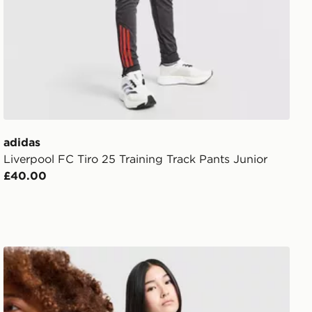
adidas
Liverpool FC Tiro 25 Training Track Pants Junior
£40.00
ior
adidas Liverpool FC 2026/27 Goalkeeper Shirt Junior