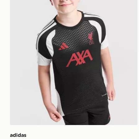
adidas