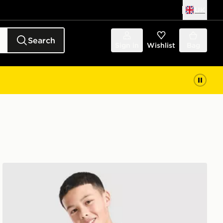
UK
Search
Sign in
Wishlist
Bag
adidas Liverpool FC Tiro 26 Training Track Top Junior