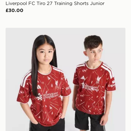
Liverpool FC Tiro 27 Training Shorts Junior
£30.00
adidas Liverpool FC 2026/27 Home Shirt Junior