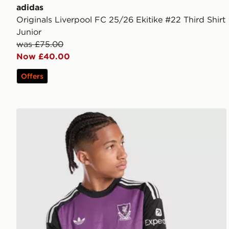
adidas
Originals Liverpool FC 25/26 Ekitike #22 Third Shirt
Junior
was £75.00
Now £40.00
Offers
adidas Originals Liverpool FC 2026/27 LS Goalkeeper