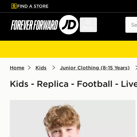
FIND A STORE
p to main content
Skip footer
Sear
Menu
Home
Kids
Junior Clothing (8-15 Years)
Kids - Replica - Football - Liv
adidas Liverpool FC Tiro 26 Training Shirt Junior