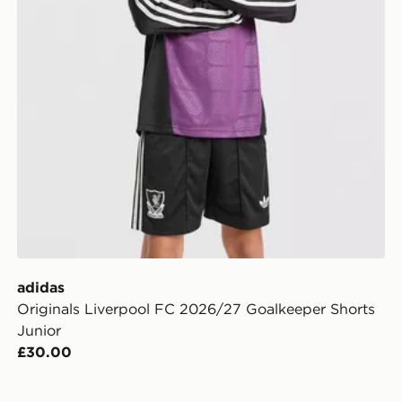
adidas
Originals Liverpool FC 2026/27 Goalkeeper Shorts
Junior
£30.00