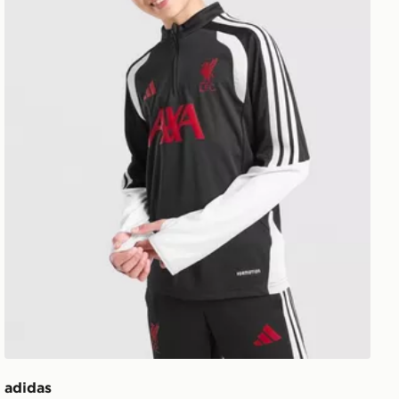
adidas