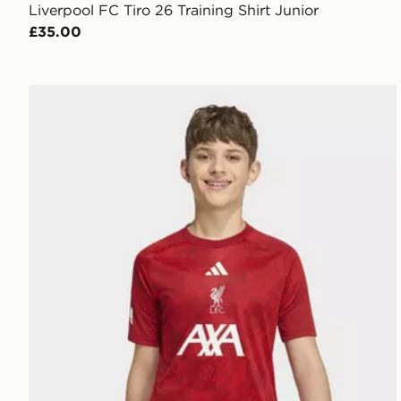
Liverpool FC Tiro 26 Training Shirt Junior
£35.00
adidas Liverpool FC 2026/27 Pre Match Shirt Junior