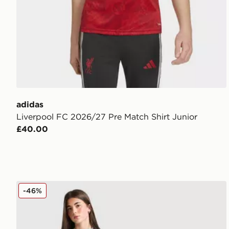
adidas
Liverpool FC 2026/27 Pre Match Shirt Junior
£40.00
adidas Originals Liverpool FC 25/26 Ekitike #22 Thir
-46%