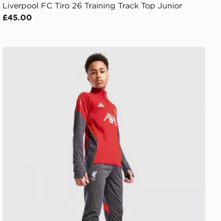
Liverpool FC Tiro 26 Training Track Top Junior
£45.00
adidas Liverpool FC Tiro 25 Training Track Pants Junior