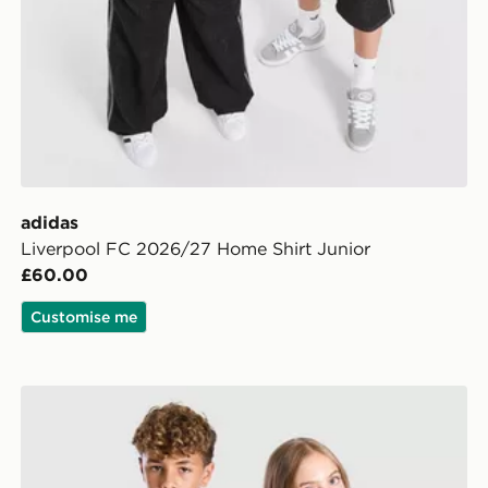
adidas
Liverpool FC 2026/27 Home Shirt Junior
£60.00
Customise me
d Shirt Junior
adidas Originals Liverpool FC 2026/27 Away Shirt Jun