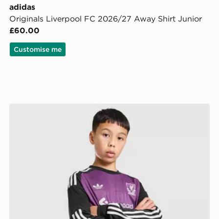
adidas
Originals Liverpool FC 2026/27 Away Shirt Junior
£60.00
Customise me
 Shirt Junior
adidas Originals Liverpool FC 2026/27 Goalkeeper Sho