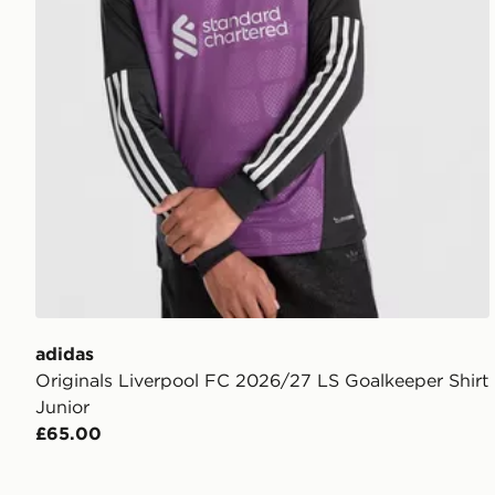
adidas
Originals Liverpool FC 2026/27 LS Goalkeeper Shirt
Junior
£65.00