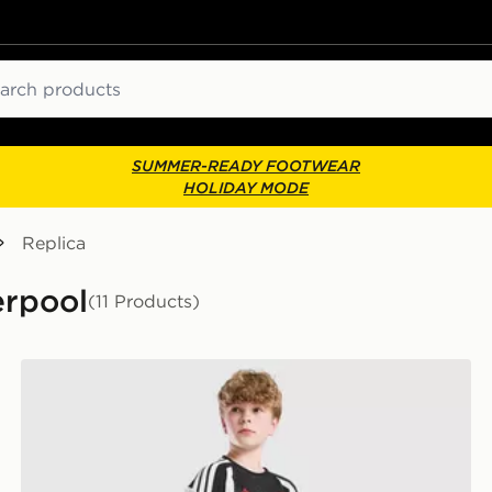
ch
SUMMER-READY FOOTWEAR
HOLIDAY MODE
Replica
erpool
(11 Products)
adidas Liverpool FC Tiro 27 Training Shorts Junior