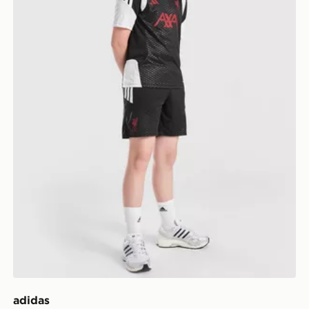
adidas