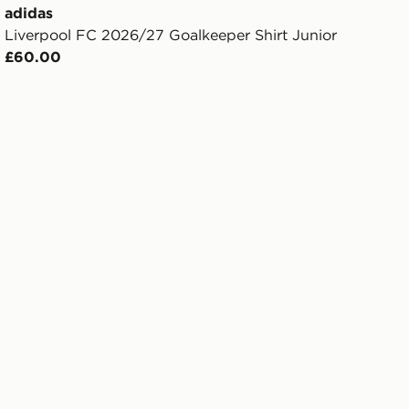
adidas
Liverpool FC 2026/27 Goalkeeper Shirt Junior
£60.00
rts Junior