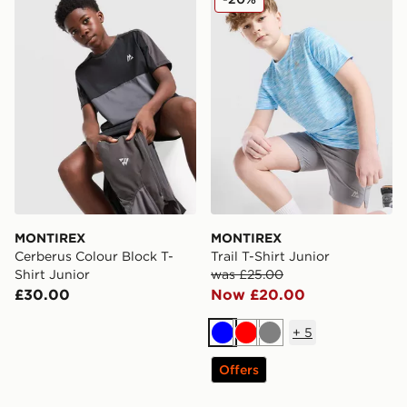
MONTIREX
MONTIREX
Cerberus Colour Block T-
Trail T-Shirt Junior
Shirt Junior
was £25.00
£30.00
Now £20.00
+
5
Blue
Red
Grey
Offers