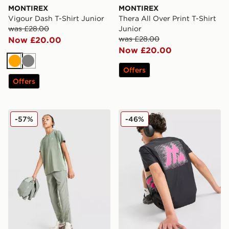
MONTIREX
MONTIREX
Vigour Dash T-Shirt Junior
Thera All Over Print T-Shirt
was £28.00
Junior
was £28.00
Now £20.00
Now £20.00
Orange
Grey
Offers
Offers
MONTIREX Scope Poly T-Shirt Junior
MONTIREX Aero Large Logo
-57%
-46%