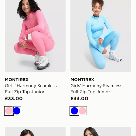
MONTIREX
MONTIREX
Girls' Harmony Seamless
Girls' Harmony Seamless
Full Zip Top Junior
Full Zip Top Junior
£33.00
£33.00
Pink
Blue
Blue
Pink
MONTIREX Girls' Trail Boxy T-Shirt Junior
MONTIREX Girls' Harmony T