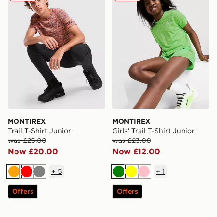
MONTIREX
MONTIREX
Trail T-Shirt Junior
Girls' Trail T-Shirt Junior
was £25.00
was £23.00
Now £20.00
Now £12.00
+
5
+
1
Orange
Red
Grey
Green
Yellow
Pink
Offers
Offers