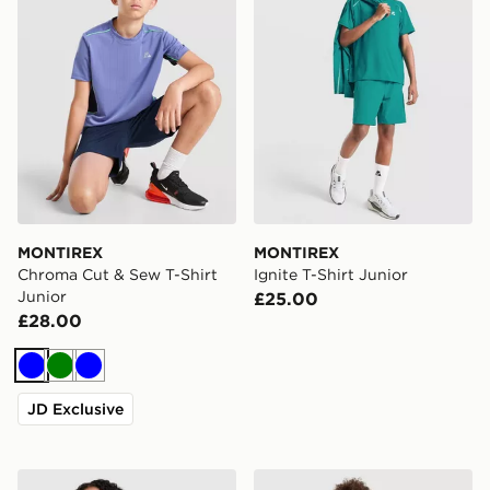
MONTIREX
MONTIREX
Chroma Cut & Sew T-Shirt
Ignite T-Shirt Junior
Junior
£25.00
£28.00
Blue
Green
Blue
JD Exclusive
MONTIREX Girls' Harmony Seamless Full Zip Top Junio
MONTIREX Girls' Harmony S