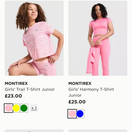
MONTIREX Girls' Trail T-Shirt Junior
MONTIREX Girls' Harmony T
MONTIREX
MONTIREX
Girls' Trail T-Shirt Junior
Girls' Harmony T-Shirt
Junior
£23.00
£25.00
+
1
Pink
Yellow
Green
Pink
Blue