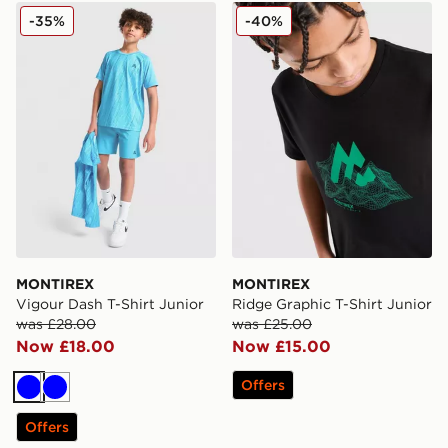
MONTIREX Vigour Dash T-Shirt Junior
MONTIREX Ridge Graphic T-
-35%
-40%
MONTIREX
MONTIREX
Vigour Dash T-Shirt Junior
Ridge Graphic T-Shirt Junior
was £28.00
was £25.00
Now £18.00
Now £15.00
Offers
Blue
Blue
Offers