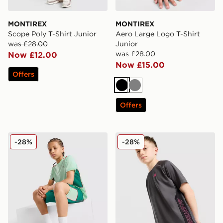
MONTIREX
MONTIREX
Scope Poly T-Shirt Junior
Aero Large Logo T-Shirt
was £28.00
Junior
was £28.00
Now £12.00
Now £15.00
Offers
Black
Grey
Offers
MONTIREX Chroma Cut & Sew T-Shirt Junior
MONTIREX Optic Side Panel
-28%
-28%