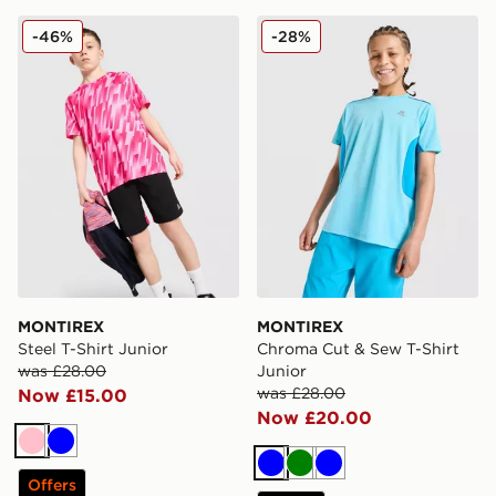
MONTIREX Steel T-Shirt Junior
MONTIREX Chroma Cut & Se
-46%
-28%
MONTIREX
MONTIREX
Steel T-Shirt Junior
Chroma Cut & Sew T-Shirt
was £28.00
Junior
was £28.00
Now £15.00
Now £20.00
Pink
Blue
Blue
Green
Blue
Offers