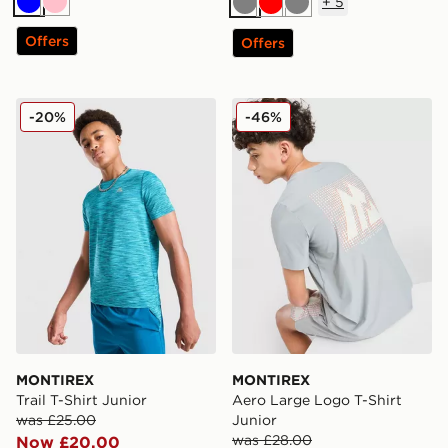
+
5
Blue
Pink
Grey
Red
Grey
Offers
Offers
MONTIREX Trail T-Shirt Junior
MONTIREX Aero Large Logo
-20%
-46%
MONTIREX
MONTIREX
Trail T-Shirt Junior
Aero Large Logo T-Shirt
was £25.00
Junior
was £28.00
Now £20.00