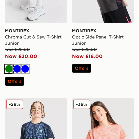
MONTIREX
MONTIREX
Chroma Cut & Sew T-Shirt
Optic Side Panel T-Shirt
Junior
Junior
was £28.00
was £25.00
Now £20.00
Now £18.00
Offers
Green
Blue
Blue
Offers
MONTIREX Vigour Dash T-Shirt Junior
MONTIREX Girls' Trail T-Shi
-28%
-39%