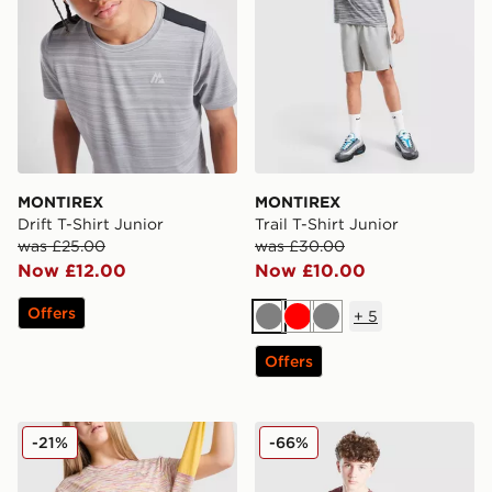
MONTIREX
MONTIREX
Drift T-Shirt Junior
Trail T-Shirt Junior
was £25.00
was £30.00
Now £12.00
Now £10.00
Offers
+
5
Grey
Red
Grey
Offers
MONTIREX Girls' Trail T-Shirt Junior
MONTIREX Trail T-Shirt Jun
-21%
-66%