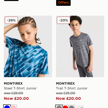
Offers
MONTIREX Steel T-Shirt Junior
MONTIREX Trail T-Shirt Jun
-28%
-20%
MONTIREX
MONTIREX
Steel T-Shirt Junior
Trail T-Shirt Junior
was £28.00
was £25.00
Now £20.00
Now £20.00