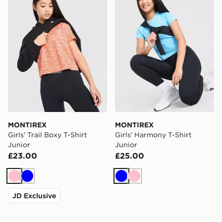
MONTIREX
MONTIREX
Girls' Trail Boxy T-Shirt
Girls' Harmony T-Shirt
Junior
Junior
£23.00
£25.00
Pink
Blue
Blue
Pink
JD Exclusive