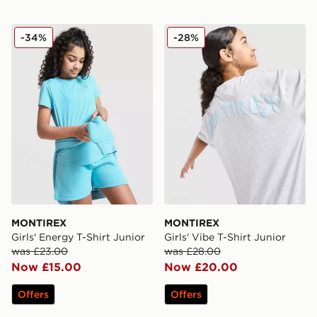
MONTIREX Girls' Energy T-Shirt Junior
MONTIREX Girls' Vibe T-Shi
-34%
-28%
MONTIREX
MONTIREX
Girls' Energy T-Shirt Junior
Girls' Vibe T-Shirt Junior
was £23.00
was £28.00
Now £15.00
Now £20.00
Offers
Offers