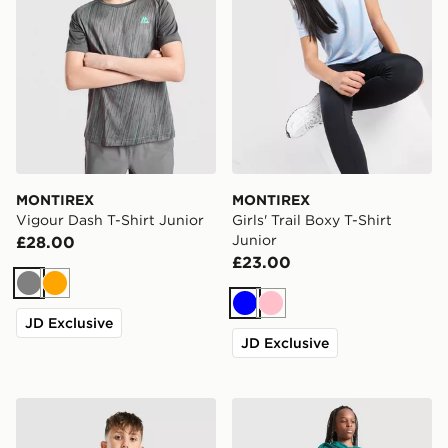
MONTIREX
MONTIREX
Vigour Dash T-Shirt Junior
Girls' Trail Boxy T-Shirt
Junior
£28.00
£23.00
Grey
Orange
Blue
Pink
JD Exclusive
JD Exclusive
MONTIREX Chroma Cut & Sew T-Shirt Junior
MONTIREX Ignite T-Shirt J