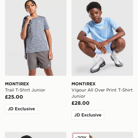
MONTIREX Trail T-Shirt Junior
MONTIREX Vigour All Over P
MONTIREX
MONTIREX
Trail T-Shirt Junior
Vigour All Over Print T-Shirt
Junior
£25.00
£28.00
JD Exclusive
JD Exclusive
MONTIREX Cerberus Colour Block T-Shirt Junior
MONTIREX Trail T-Shirt Jun
-20%