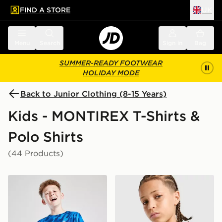
FIND A STORE
UK
 to main content
Skip footer
Menu
Search
Sign in
Bag
SUMMER-READY FOOTWEAR
HOLIDAY MODE
Back to Junior Clothing (8-15 Years)
Kids - MONTIREX T-Shirts &
Polo Shirts
(44 Products)
MONTIREX Steel T-Shirt Junior
MONTIREX Trail T-Shirt Jun