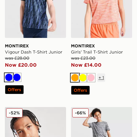
MONTIREX
MONTIREX
Vigour Dash T-Shirt Junior
Girls' Trail T-Shirt Junior
was £28.00
was £23.00
Now £20.00
Now £14.00
+
1
Blue
Blue
Orange
Yellow
Pink
Offers
Offers
MONTIREX Drift T-Shirt Junior
MONTIREX Trail T-Shirt Jun
-52%
-66%