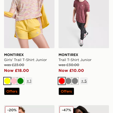
MONTIREX
MONTIREX
Girls' Trail T-Shirt Junior
Trail T-Shirt Junior
was £23.00
was £30.00
Now £18.00
Now £10.00
+
1
+
5
Yellow
Pink
Green
Red
Grey
Grey
Offers
Offers
MONTIREX Trail T-Shirt Junior
MONTIREX Girls' Trail T-Shi
-20%
-47%