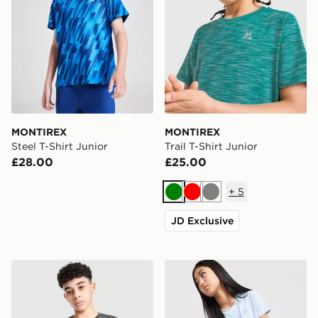
MONTIREX
MONTIREX
Steel T-Shirt Junior
Trail T-Shirt Junior
£28.00
£25.00
+
5
Green
Red
Grey
JD Exclusive
MONTIREX Vigour Dash T-Shirt Junior
MONTIREX Girls' Trail Boxy 