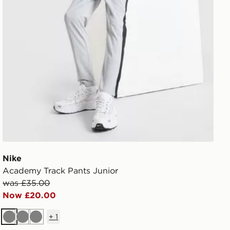
Nike
Academy Track Pants Junior
was £35.00
Now £20.00
+
1
Grey
Grey
Grey