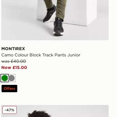
MONTIREX
Camo Colour Block Track Pants Junior
was £40.00
Now £15.00
Green
Grey
Offers
Nike Club Fleece Joggers Junior
-47%