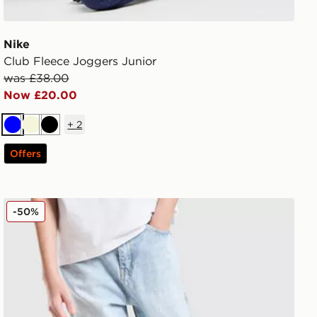
Nike
Club Fleece Joggers Junior
was £38.00
Now £20.00
+
2
Blue
Beige
Black
Offers
Unlike Humans Rever Jeans Junior
-50%