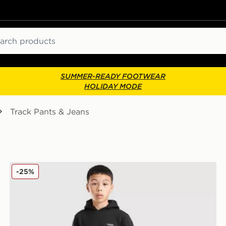
ch
SUMMER-READY FOOTWEAR
HOLIDAY MODE
Track Pants & Jeans
McKenzie Rocco Fleece Joggers Junior
-25%