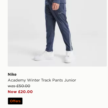
Nike
Academy Winter Track Pants Junior
was £50.00
Now £20.00
Offers