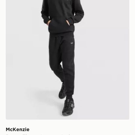
McKenzie