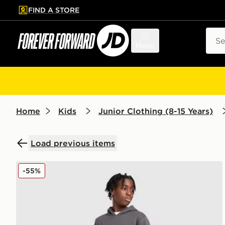
FIND A STORE
p to main content
Skip footer
Sear
Menu
Home
Kids
Junior Clothing (8-15 Years)
Load previous items
McKenzie Rocco Fleece Joggers Junior
-55%