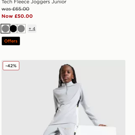
Tech Fleece Joggers Junior
was £65.00
Now £50.00
+
4
Grey
Black
Grey
Offers
Nike Academy Track Pants Junior
-42%