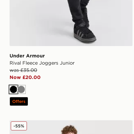
Under Armour
Rival Fleece Joggers Junior
was £35.00
Now £20.00
Black
Grey
Offers
MONTIREX Thera Track Pants Junior
-55%