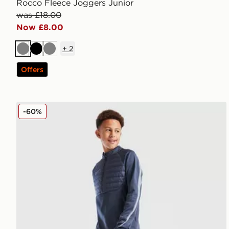
Rocco Fleece Joggers Junior
was £18.00
Now £8.00
+
2
Grey
Black
Grey
Offers
Nike Academy Winter Track Pants Junior
-60%