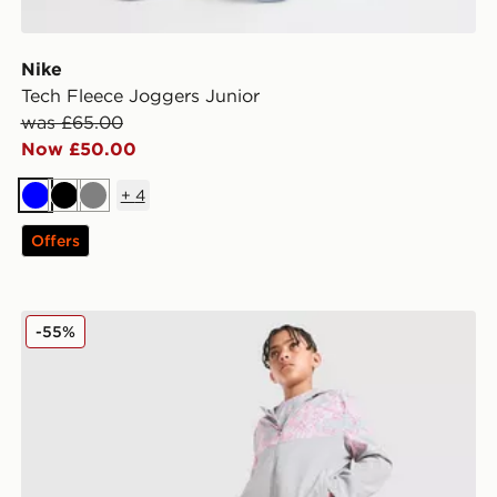
Nike
Tech Fleece Joggers Junior
was £65.00
Now £50.00
+
4
Blue
Black
Grey
Offers
MONTIREX Camo Colour Block Track Pants Junior
-55%