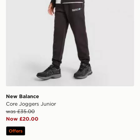
New Balance
Core Joggers Junior
was £35.00
Now £20.00
Offers