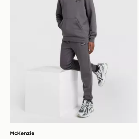
McKenzie