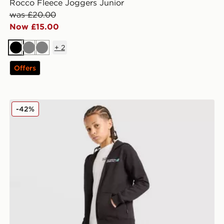
Rocco Fleece Joggers Junior
was £20.00
Now £15.00
+
2
Black
Grey
Grey
Offers
New Balance Core Joggers Junior
-42%