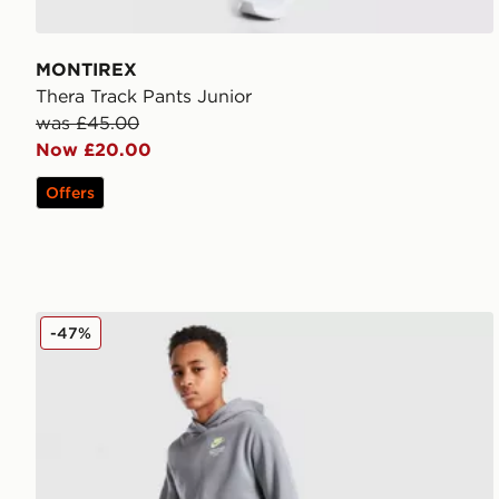
MONTIREX
Thera Track Pants Junior
was £45.00
Now £20.00
Offers
Nike Graphic Joggers Junior
-47%