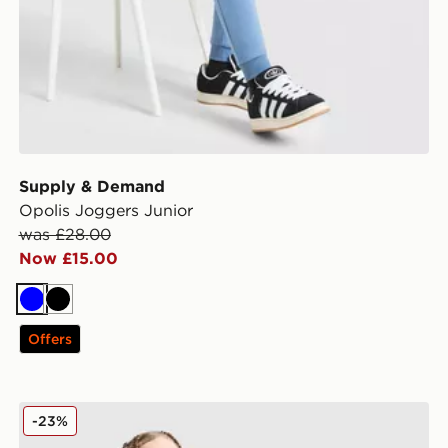
Supply & Demand
Opolis Joggers Junior
was £28.00
Now £15.00
Blue
Black
Offers
Nike Tech Fleece Joggers Junior
-23%