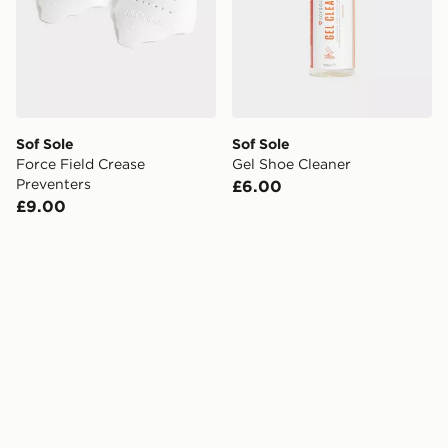
Sof Sole
Sof Sole
Force Field Crease
Gel Shoe Cleaner
Preventers
£6.00
£9.00