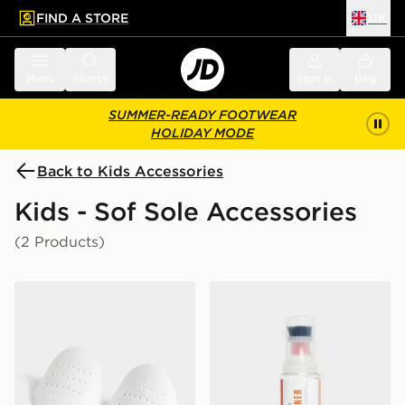
FIND A STORE
UK
 to main content
Skip footer
Menu
Search
Sign in
Bag
SUMMER-READY FOOTWEAR
HOLIDAY MODE
Back to Kids Accessories
Kids - Sof Sole Accessories
(2 Products)
Sof Sole Force Field Crease Preventers
Sof Sole Gel Shoe Cleaner