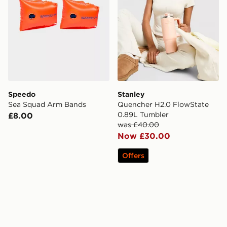
Speedo
Stanley
Sea Squad Arm Bands
Quencher H2.0 FlowState
0.89L Tumbler
£8.00
was £40.00
Now £30.00
Offers