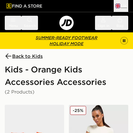
FIND A STORE
UK
 to main content
Skip footer
Menu
Search
Sign in
Bag
SUMMER-READY FOOTWEAR
HOLIDAY MODE
Back to Kids
Kids - Orange Kids
Accessories Accessories
(2 Products)
Speedo Sea Squad Arm Bands
Stanley Quencher H2.0 Flo
-25%