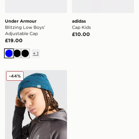
Under Armour
adidas
Blitzing Low Boys'
Cap Kids
Adjustable Cap
£10.00
£19.00
+
1
Blue
Black
Black
MONTIREX Foli Beanie Hat Junior
-44%