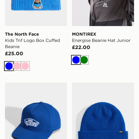
The North Face
MONTIREX
Kids Tnf Logo Box Cuffed
Energise Beanie Hat Junior
Beanie
£22.00
£25.00
Blue
Green
Blue
Pink
Pink
Vans Vans Classic Snapback
Vans Core Basic Cuff Beani