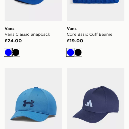
Vans
Vans
Vans Classic Snapback
Core Basic Cuff Beanie
£24.00
£19.00
Blue
Black
Blue
Black
Under Armour Blitzing Low Boys' Adjustable Cap
adidas Cap Kids