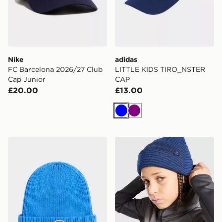
Nike
adidas
FC Barcelona 2026/27 Club
LITTLE KIDS TIRO_NSTER
Cap Junior
CAP
£20.00
£13.00
Blue
Purple
The North Face Kids Tnf Logo Box Cuffed Beanie
MONTIREX Energise Beanie