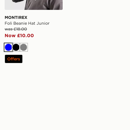
MONTIREX
Foli Beanie Hat Junior
was £18.00
Now £10.00
Blue
Black
Grey
Offers