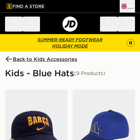
FIND A STORE
UK
 to main content
Skip footer
Menu
Search
Sign in
Bag
SUMMER-READY FOOTWEAR
HOLIDAY MODE
Back to Kids Accessories
Kids - Blue Hats
(9 Products)
Nike FC Barcelona 2026/27 Club Cap Junior
adidas LITTLE KIDS TIRO