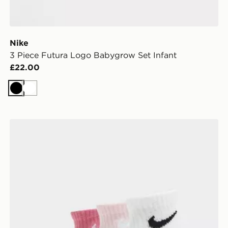
Nike
3 Piece Futura Logo Babygrow Set Infant
£22.00
Black
White
Nike 3-Pack Grip Swoosh Socks Infant