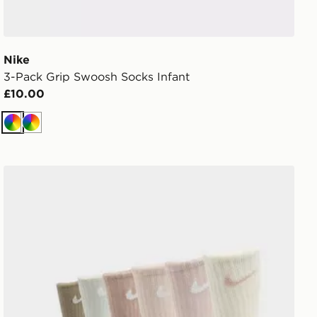
Nike
3-Pack Grip Swoosh Socks Infant
£10.00
Multi
Multi
Nike 6-Pack Crew Socks Children