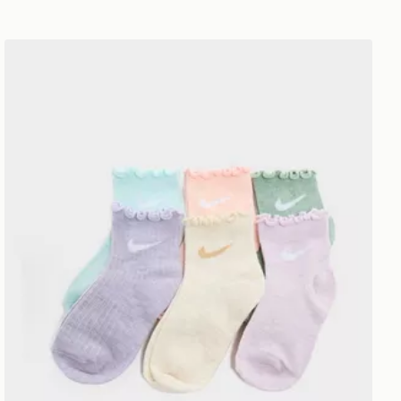
Nike 6-Pack Ruffle Ankle Socks Children