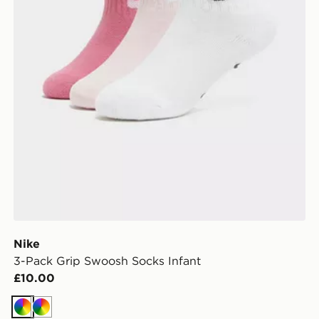
Nike
3-Pack Grip Swoosh Socks Infant
£10.00
Multi
Multi