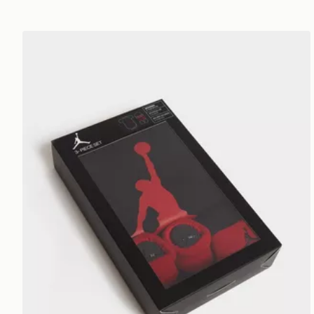
Jordan 3 Piece Jumpman Set Infant