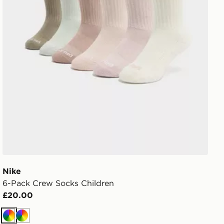
Nike
6-Pack Crew Socks Children
£20.00
Multi
Multi