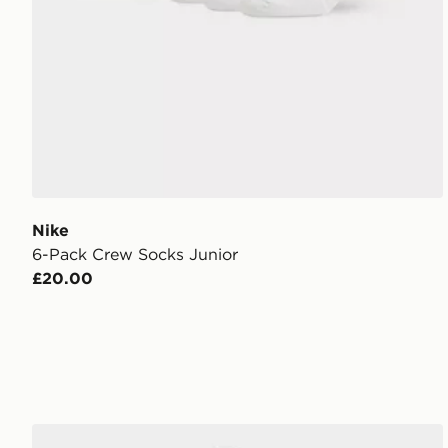
Nike
6-Pack Crew Socks Junior
£20.00
Nike 3 Piece Futura Logo Babygrow Set Infant