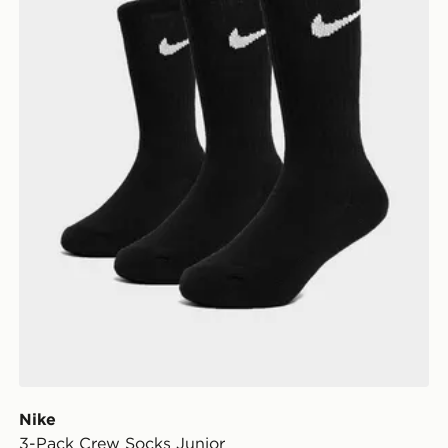
Nike
3-Pack Crew Socks Junior