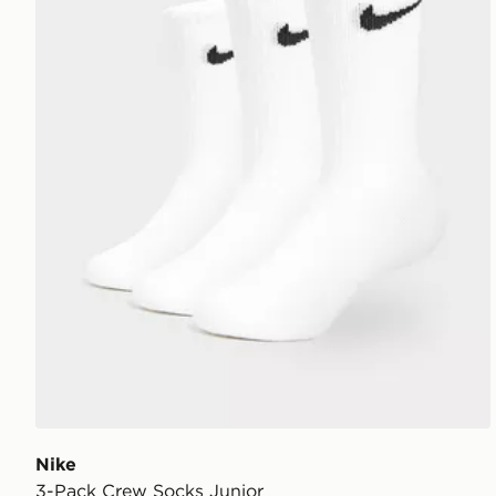
Nike
3-Pack Crew Socks Junior