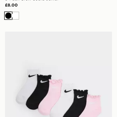
£8.00
Black
White
Nike 6-Pack Ruffle Ankle Socks Children