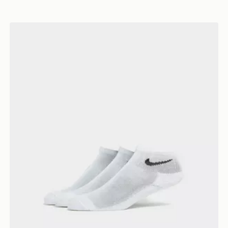
Nike 3-Pack Ankle Socks Junior