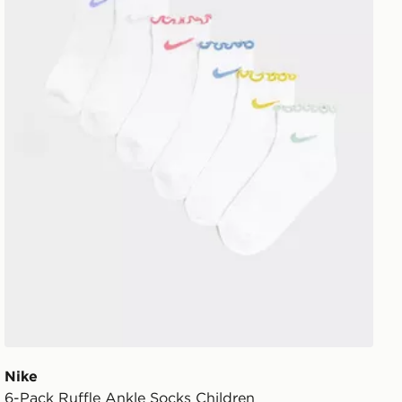
Nike
6-Pack Ruffle Ankle Socks Children