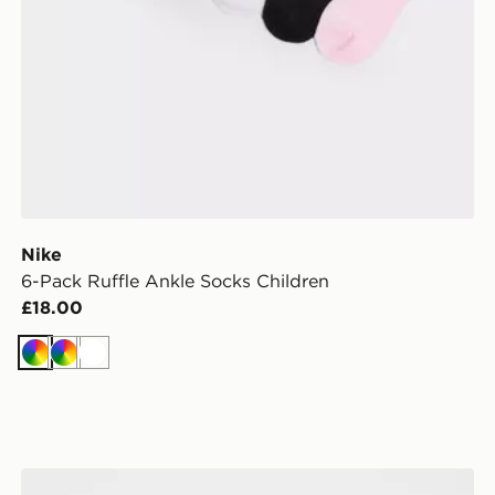
Nike
6-Pack Ruffle Ankle Socks Children
£18.00
Multi
Multi
White
Nike 3 Piece Futura Logo Babygrow Set Infant