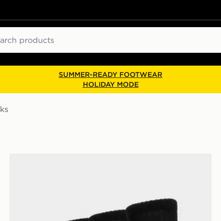
ch
SUMMER-READY FOOTWEAR
HOLIDAY MODE
ks
Nike 3-Pack Crew Socks Junior