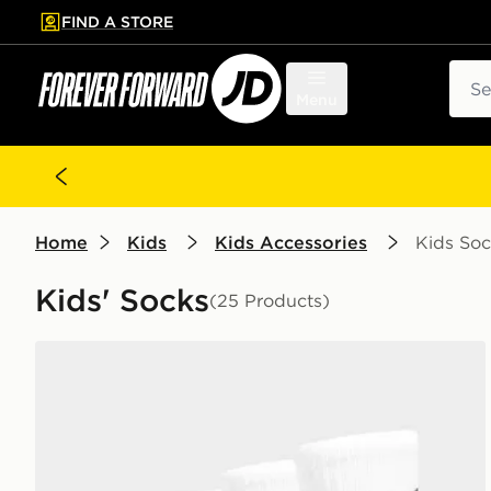
FIND A STORE
p to main content
Skip footer
Sear
Menu
Home
Kids
Kids Accessories
Kids Soc
Kids' Socks
(25 Products)
Nike 3-Pack Crew Socks Junior