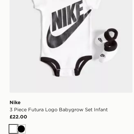
Nike
3 Piece Futura Logo Babygrow Set Infant
£22.00
White
Black