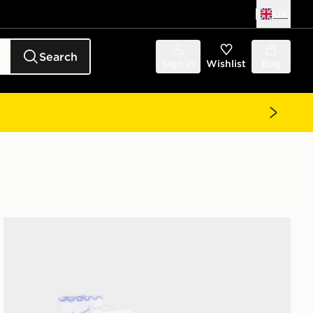
UK
Search
Sign in
Wishlist
Bag
Nike 6-Pack Ruffle Ankle Socks Children