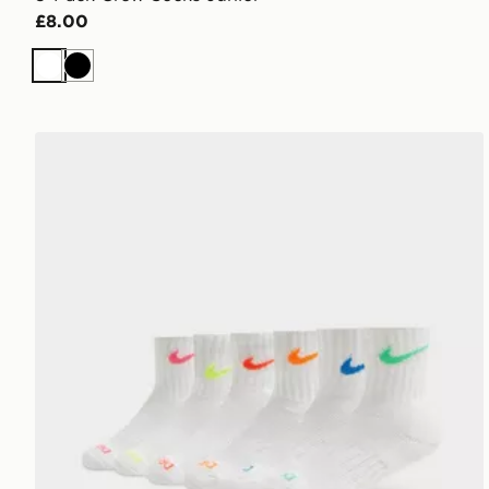
£8.00
White
Black
Nike 6-Pack Crew Socks Junior