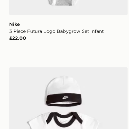
Nike
3 Piece Futura Logo Babygrow Set Infant
£22.00
Nike 3 Piece Futura Logo Babygrow Set Infant