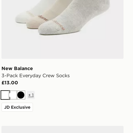
New Balance
3-Pack Everyday Crew Socks
£13.00
+
1
White
White
Black
JD Exclusive
Nike 3-Pack Grip Swoosh Socks Infant