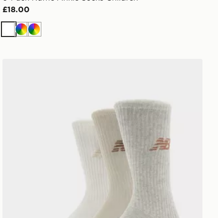
£18.00
White
Multi
Multi
New Balance 3-Pack Everyday Crew Socks