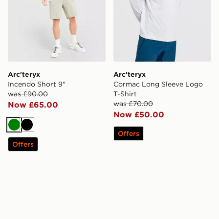
Arc'teryx
Arc'teryx
Incendo Short 9"
Cormac Long Sleeve Logo
was £90.00
T-Shirt
was £70.00
Now £65.00
Now £50.00
Green
Black
Offers
Offers