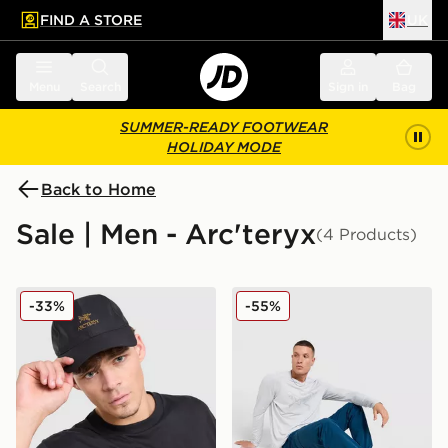
FIND A STORE
UK
 to main content
Skip footer
Menu
Search
Sign in
Bag
SUMMER-READY FOOTWEAR
HOLIDAY MODE
Back to Home
Sale | Men - Arc'teryx
(4 Products)
Arc'teryx Bird Word Cap
Arc'teryx Gamma Pant
-33%
-55%