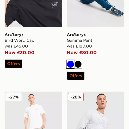
Arc'teryx
Arc'teryx
Bird Word Cap
Gamma Pant
was £45.00
was £180.00
Now £30.00
Now £80.00
Offers
Blue
Black
Offers
Arc'teryx Incendo Short 9"
Arc'teryx Cormac Long Slee
-27%
-28%