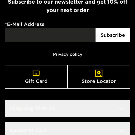
Subscribe to our newsletter and get 10% off
your next order
*
E-Mail Address
Subscribe
Privacy policy
Gift Card
Store Locator
Shopping With JD
Students
Customer Care