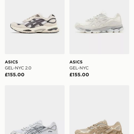
ASICS
ASICS
GEL-NYC 2.0
GEL-NYC
£155.00
£155.00
ASICS GEL-NYC
ASICS GEL-NYC