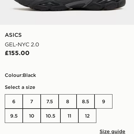
ASICS
GEL-NYC 2.0
£155.00
Colour:
black
Select a size
6
7
7.5
8
8.5
9
9.5
10
10.5
11
12
Size guide