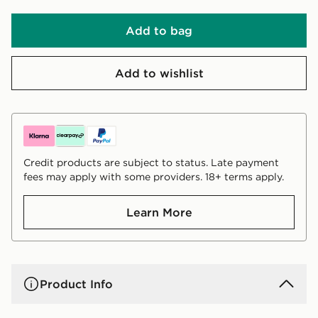
Add to bag
Add to wishlist
Credit products are subject to status. Late payment
fees may apply with some providers. 18+ terms apply.
Learn More
Product Info