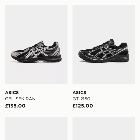
England & Wales. Delivered within 3 - 5 working days.
ASICS GEL-SEKIRAN
ASICS GT-2160
FREE Same Day Click & Collect
Currently available for delivery to select stores within
the UK - enter your postcode at checkout to check
availability. When ordering before 3pm, get your order
delivered to your local store and ready to collect the
same day.
International Delivery: We deliver to over 175
countries.
Selected delivery times for the Gift Card can not be
guaranteed due to security checks.
ASICS
ASICS
Visit our delivery page for more information on UK and
GEL-SEKIRAN
GT-2160
International delivery.
£135.00
£125.00
ASICS GEL-NYC 2.0
ASICS GEL-NYC