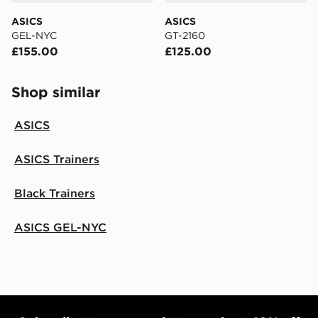
ASICS
ASICS
GEL-NYC
GT-2160
£155.00
£125.00
Shop similar
ASICS
ASICS Trainers
Black Trainers
ASICS GEL-NYC