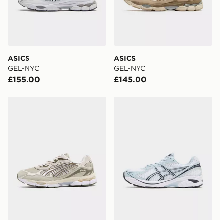
ASICS
ASICS
GEL-NYC
GEL-NYC
£155.00
£145.00
ASICS GEL-NYC
ASICS GT-2160