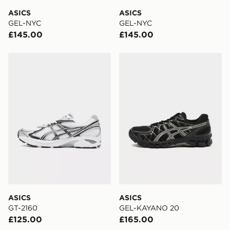
DPD Pin Deliveries
ASICS
ASICS
When placing your order, it is important to provide
GEL-NYC
GEL-NYC
your mobile number and e-mail address during the
£145.00
£145.00
checkout process. Once an order is processed and out
for delivery, you will need to give the DPD driver the 4-
digit pin in order to receive your order. The pin code
ASICS GT-2160
ASICS GEL-KAYANO 20
will be sent to you via e-mail/SMS. Each pin code is
unique and created separately for each shipment.
Please keep these safe.
*Exclusively available via the JD App and in selected
areas only.
CONTACTLESS DELIVERY WITH DPD AND EVRi
Your parcel will be left in a safe place or if one is
unavailable your driver will knock and stand at least
two steps away. If there is no answer delivery will be
attempted 3 times. Available on our standard and next
day delivery services.
ASICS
ASICS
GT-2160
GEL-KAYANO 20
UK Click & Collect
£125.00
£165.00
Have your order delivered to one of over 280 stores in