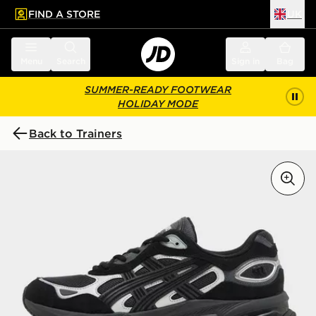
FIND A STORE
UK
 to main content
Skip footer
Menu
Search
Sign in
Bag
SUMMER-READY FOOTWEAR
HOLIDAY MODE
Back to Trainers