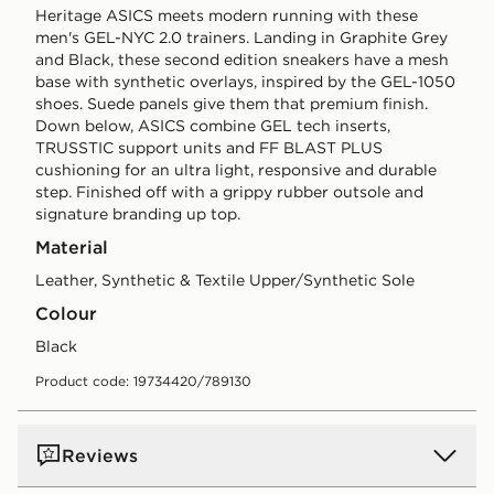
Heritage ASICS meets modern running with these
men's GEL-NYC 2.0 trainers. Landing in Graphite Grey
and Black, these second edition sneakers have a mesh
base with synthetic overlays, inspired by the GEL-1050
shoes. Suede panels give them that premium finish.
Down below, ASICS combine GEL tech inserts,
TRUSSTIC support units and FF BLAST PLUS
cushioning for an ultra light, responsive and durable
step. Finished off with a grippy rubber outsole and
signature branding up top.
Material
Leather, Synthetic & Textile Upper/Synthetic Sole
Colour
black
Product code: 19734420/789130
Reviews