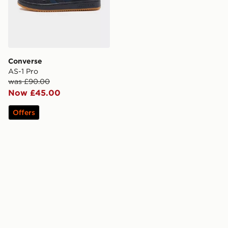
Converse
AS-1 Pro
was £90.00
Now £45.00
Offers