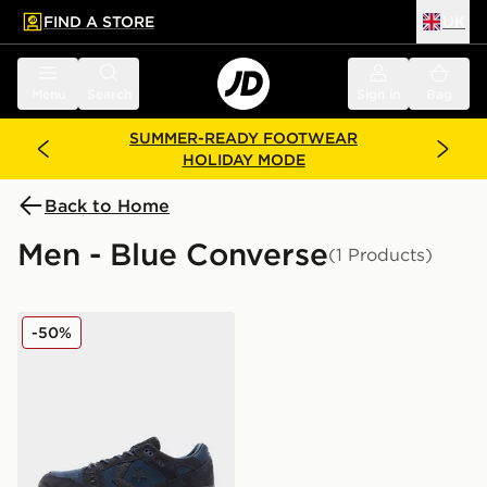
FIND A STORE
UK
 to main content
Skip footer
Menu
Search
Sign in
Bag
SUMMER-READY FOOTWEAR
HOLIDAY MODE
Back to Home
Men - Blue Converse
(1 Products)
Converse AS-1 Pro
-50%