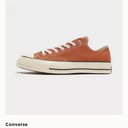
Converse