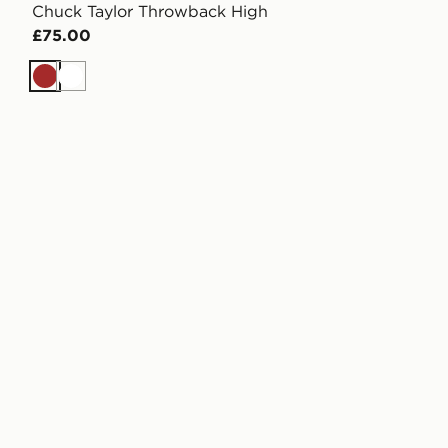
Chuck Taylor Throwback High
£75.00
Brown
White