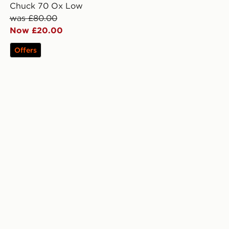
Chuck 70 Ox Low
was £80.00
Now £20.00
Offers