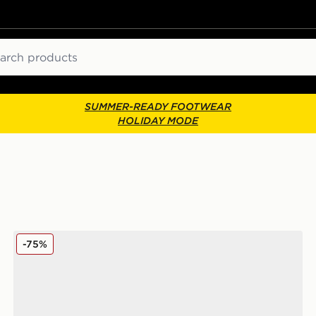
ch
SUMMER-READY FOOTWEAR
HOLIDAY MODE
Converse Chuck 70 Ox Low
-75%