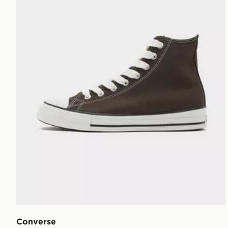
Converse