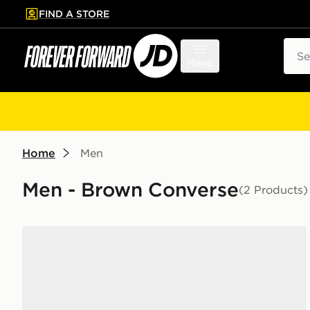
FIND A STORE
p to main content
Skip footer
Sear
Menu
Home
Men
Men - Brown Converse
(2 Products)
Converse Chuck Taylor Throwback High