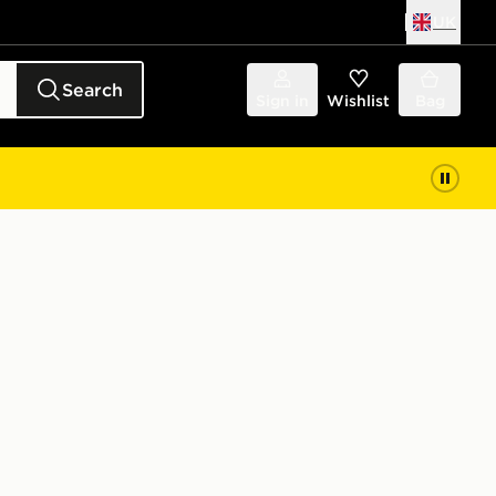
UK
Search
Sign in
Wishlist
Bag